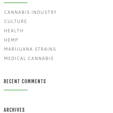
CANNABIS INDUSTRY
CULTURE
HEALTH
HEMP
MARIJUANA STRAINS
MEDICAL CANNABIS
RECENT COMMENTS
ARCHIVES