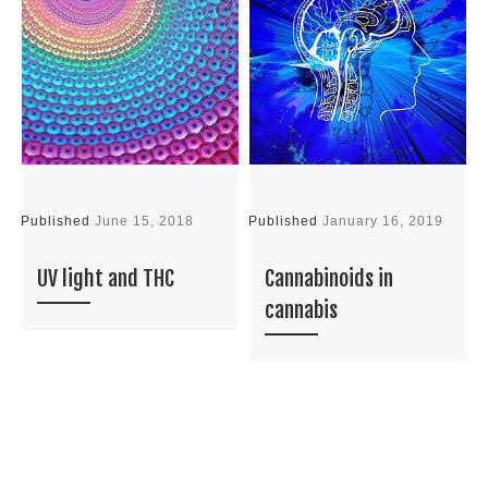
Published
June 15, 2018
Published
January 16, 2019
P
UV light and THC
Cannabinoids in
cannabis