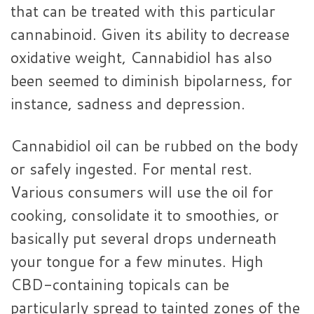
that can be treated with this particular
cannabinoid. Given its ability to decrease
oxidative weight, Cannabidiol has also
been seemed to diminish bipolarness, for
instance, sadness and depression.
Cannabidiol oil can be rubbed on the body
or safely ingested. For mental rest.
Various consumers will use the oil for
cooking, consolidate it to smoothies, or
basically put several drops underneath
your tongue for a few minutes. High
CBD-containing topicals can be
particularly spread to tainted zones of the