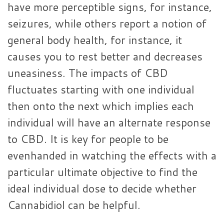
have more perceptible signs, for instance,
seizures, while others report a notion of
general body health, for instance, it
causes you to rest better and decreases
uneasiness. The impacts of CBD
fluctuates starting with one individual
then onto the next which implies each
individual will have an alternate response
to CBD. It is key for people to be
evenhanded in watching the effects with a
particular ultimate objective to find the
ideal individual dose to decide whether
Cannabidiol can be helpful.