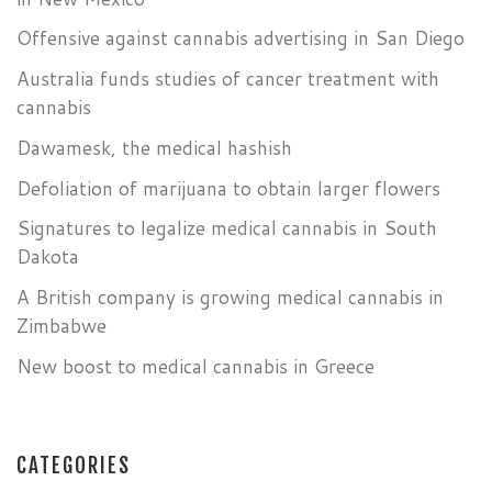
Offensive against cannabis advertising in San Diego
Australia funds studies of cancer treatment with
cannabis
Dawamesk, the medical hashish
Defoliation of marijuana to obtain larger flowers
Signatures to legalize medical cannabis in South
Dakota
A British company is growing medical cannabis in
Zimbabwe
New boost to medical cannabis in Greece
CATEGORIES