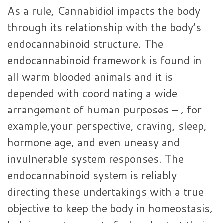
As a rule, Cannabidiol impacts the body
through its relationship with the body’s
endocannabinoid structure. The
endocannabinoid framework is found in
all warm blooded animals and it is
depended with coordinating a wide
arrangement of human purposes – , for
example,your perspective, craving, sleep,
hormone age, and even uneasy and
invulnerable system responses. The
endocannabinoid system is reliably
directing these undertakings with a true
objective to keep the body in homeostasis,