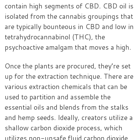
contain high segments of CBD. CBD oil is
isolated from the cannabis groupings that
are typically bounteous in CBD and low in
tetrahydrocannabinol (THC), the
psychoactive amalgam that moves a high.
Once the plants are procured, they’re set
up for the extraction technique. There are
various extraction chemicals that can be
used to partition and assemble the
essential oils and blends from the stalks
and hemp seeds. Ideally, creators utilize a
shallow carbon dioxide process, which
utilizes non-unsafe fluid carbon dioxide