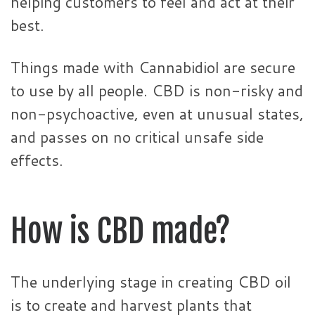
helping customers to feel and act at their
best.
Things made with Cannabidiol are secure
to use by all people. CBD is non-risky and
non-psychoactive, even at unusual states,
and passes on no critical unsafe side
effects.
How is CBD made?
The underlying stage in creating CBD oil
is to create and harvest plants that