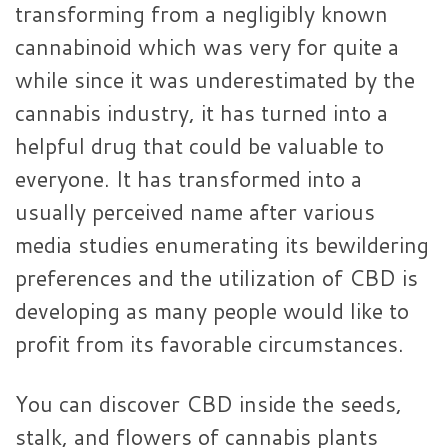
transforming from a negligibly known
cannabinoid which was very for quite a
while since it was underestimated by the
cannabis industry, it has turned into a
helpful drug that could be valuable to
everyone. It has transformed into a
usually perceived name after various
media studies enumerating its bewildering
preferences and the utilization of CBD is
developing as many people would like to
profit from its favorable circumstances.
You can discover CBD inside the seeds,
stalk, and flowers of cannabis plants