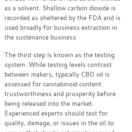
as a solvent. Shallow carbon dioxide is
recorded as sheltered by the FDA and is
used broadly for business extraction in
the sustenance business.
The third step is known as the testing
system. While testing levels contrast
between makers, typically CBD oil is
assessed for cannabinoid content
trustworthiness and prosperity before
being released into the market.
Experienced experts should test for
quality, damage, or issues in the oil to