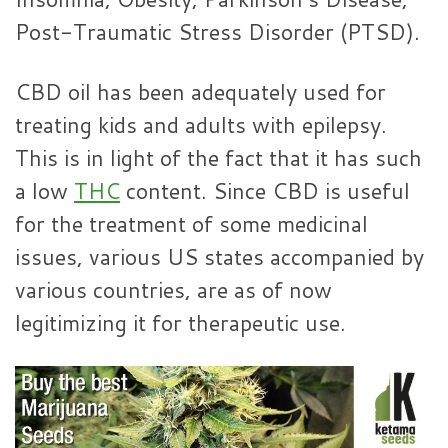
Post-Traumatic Stress Disorder (PTSD).
CBD oil has been adequately used for
treating kids and adults with epilepsy.
This is in light of the fact that it has such
a low
THC
content. Since CBD is useful
for the treatment of some medicinal
issues, various US states accompanied by
various countries, are as of now
legitimizing it for therapeutic use.