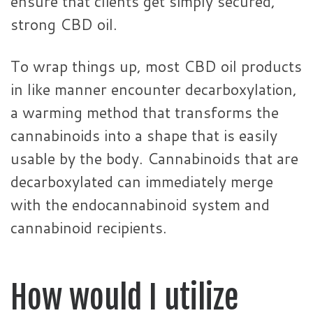
ensure that clients get simply secured,
strong CBD oil.
To wrap things up, most CBD oil products
in like manner encounter decarboxylation,
a warming method that transforms the
cannabinoids into a shape that is easily
usable by the body. Cannabinoids that are
decarboxylated can immediately merge
with the endocannabinoid system and
cannabinoid recipients.
How would I utilize