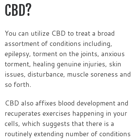
CBD?
You can utilize CBD to treat a broad
assortment of conditions including,
epilepsy, torment on the joints, anxious
torment, healing genuine injuries, skin
issues, disturbance, muscle soreness and
so forth.
CBD also affixes blood development and
recuperates exercises happening in your
cells, which suggests that there is a
routinely extending number of conditions