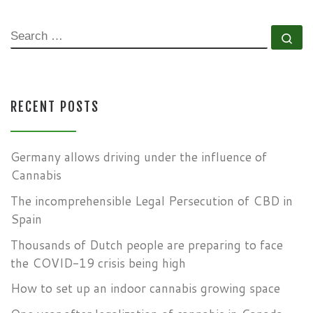
SEARCH
Se
RECENT POSTS
Germany allows driving under the influence of
Cannabis
The incomprehensible Legal Persecution of CBD in
Spain
Thousands of Dutch people are preparing to face
the COVID-19 crisis being high
How to set up an indoor cannabis growing space