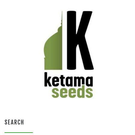
SEARCH