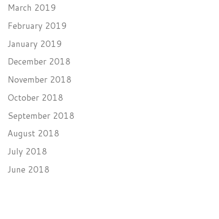
March 2019
February 2019
January 2019
December 2018
November 2018
October 2018
September 2018
August 2018
July 2018
June 2018