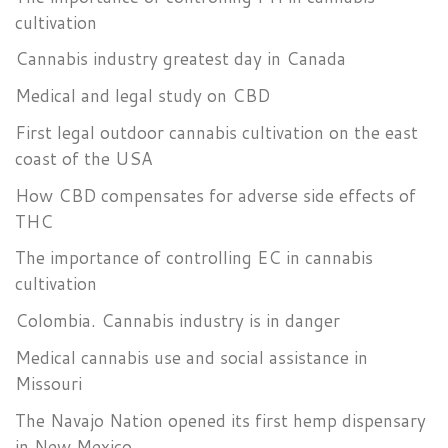
cultivation
Cannabis industry greatest day in Canada
Medical and legal study on CBD
First legal outdoor cannabis cultivation on the east
coast of the USA
How CBD compensates for adverse side effects of
THC
The importance of controlling EC in cannabis
cultivation
Colombia. Cannabis industry is in danger
Medical cannabis use and social assistance in
Missouri
The Navajo Nation opened its first hemp dispensary
in New Mexico