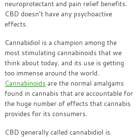
neuroprotectant and pain relief benefits.
CBD doesn’t have any psychoactive
effects.
Cannabidiol is a champion among the
most stimulating cannabinoids that we
think about today, and its use is getting
too immense around the world.
Cannabinoids
are the normal amalgams
found in cannabis that are accountable for
the huge number of effects that cannabis
provides for its consumers.
CBD generally called cannabidiol is