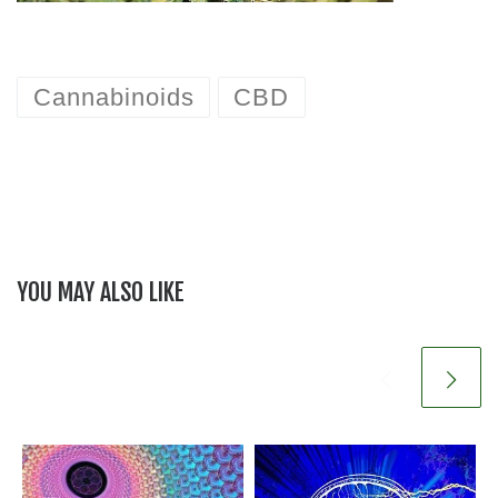
Cannabinoids
CBD
YOU MAY ALSO LIKE