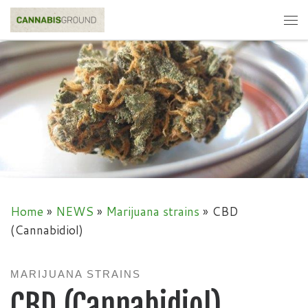
Skip to content
Me
Home
»
NEWS
»
Marijuana strains
»
CBD
(Cannabidiol)
MARIJUANA STRAINS
CBD (Cannabidiol)