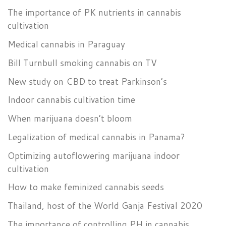
The importance of PK nutrients in cannabis
cultivation
Medical cannabis in Paraguay
Bill Turnbull smoking cannabis on TV
New study on CBD to treat Parkinson’s
Indoor cannabis cultivation time
When marijuana doesn’t bloom
Legalization of medical cannabis in Panama?
Optimizing autoflowering marijuana indoor
cultivation
How to make feminized cannabis seeds
Thailand, host of the World Ganja Festival 2020
The importance of controlling PH in cannabis