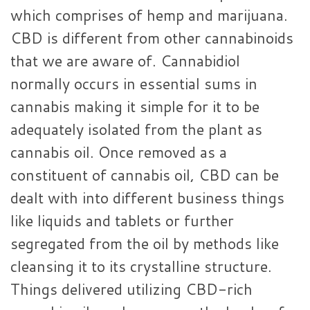
which comprises of hemp and marijuana.
CBD is different from other cannabinoids
that we are aware of. Cannabidiol
normally occurs in essential sums in
cannabis making it simple for it to be
adequately isolated from the plant as
cannabis oil. Once removed as a
constituent of cannabis oil, CBD can be
dealt with into different business things
like liquids and tablets or further
segregated from the oil by methods like
cleansing it to its crystalline structure.
Things delivered utilizing CBD-rich