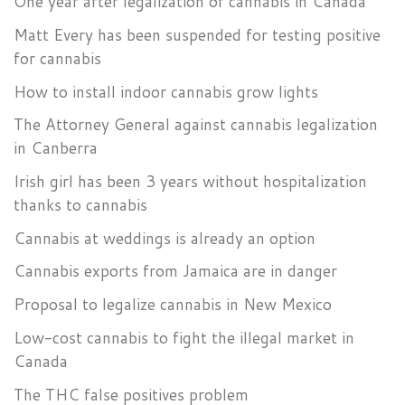
One year after legalization of cannabis in Canada
Matt Every has been suspended for testing positive
for cannabis
How to install indoor cannabis grow lights
The Attorney General against cannabis legalization
in Canberra
Irish girl has been 3 years without hospitalization
thanks to cannabis
Cannabis at weddings is already an option
Cannabis exports from Jamaica are in danger
Proposal to legalize cannabis in New Mexico
Low-cost cannabis to fight the illegal market in
Canada
The THC false positives problem