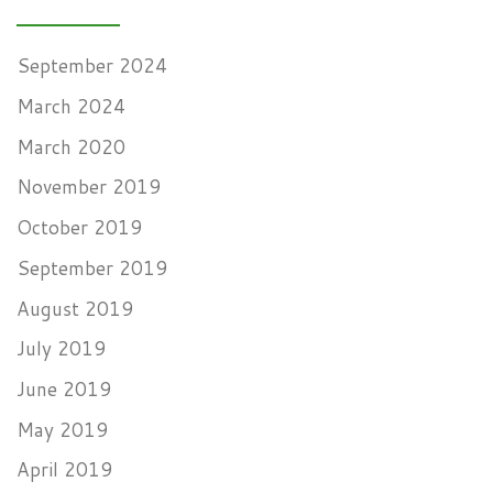
September 2024
March 2024
March 2020
November 2019
October 2019
September 2019
August 2019
July 2019
June 2019
May 2019
April 2019