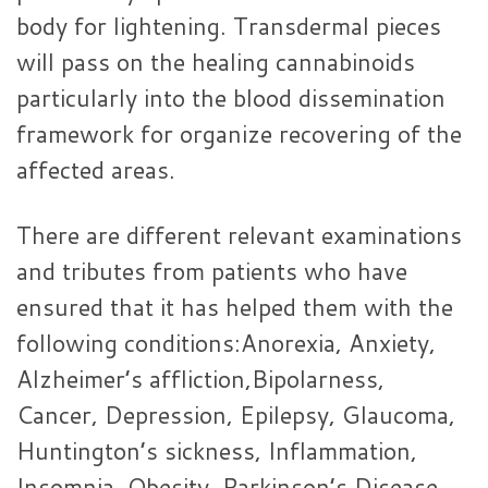
body for lightening. Transdermal pieces
will pass on the healing cannabinoids
particularly into the blood dissemination
framework for organize recovering of the
affected areas.
There are different relevant examinations
and tributes from patients who have
ensured that it has helped them with the
following conditions:Anorexia, Anxiety,
Alzheimer’s affliction,Bipolarness,
Cancer, Depression, Epilepsy, Glaucoma,
Huntington’s sickness, Inflammation,
Insomnia, Obesity, Parkinson’s Disease,