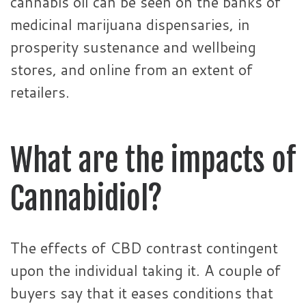
cannabis oil can be seen on the banks of
medicinal marijuana dispensaries, in
prosperity sustenance and wellbeing
stores, and online from an extent of
retailers.
What are the impacts of
Cannabidiol?
The effects of CBD contrast contingent
upon the individual taking it. A couple of
buyers say that it eases conditions that