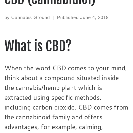
by
Cannabis Ground
|
Published
June 4, 2018
What is CBD?
When the word CBD comes to your mind,
think about a compound situated inside
the cannabis/hemp plant which is
extracted using specific methods,
including carbon dioxide. CBD comes from
the cannabinoid family and offers
advantages, for example, calming,