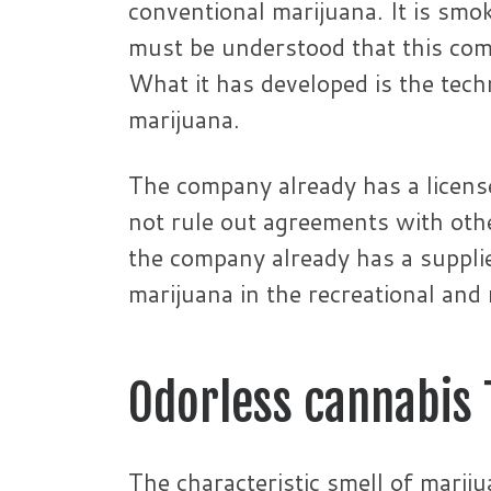
conventional marijuana. It is smo
must be understood that this comp
What it has developed is the tech
marijuana.
The company already has a licens
not rule out agreements with othe
the company already has a supplie
marijuana in the recreational and
Odorless cannabis
The characteristic smell of marij