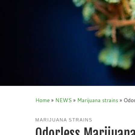
Home
»
NEWS
»
Marijuana strains
»
Odor
MARIJUANA STRAINS
Odorless Marijuan