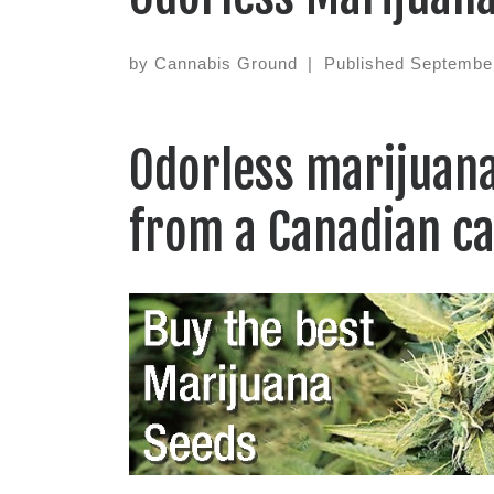
by
Cannabis Ground
|
Published
September
Odorless marijuana
from a Canadian c