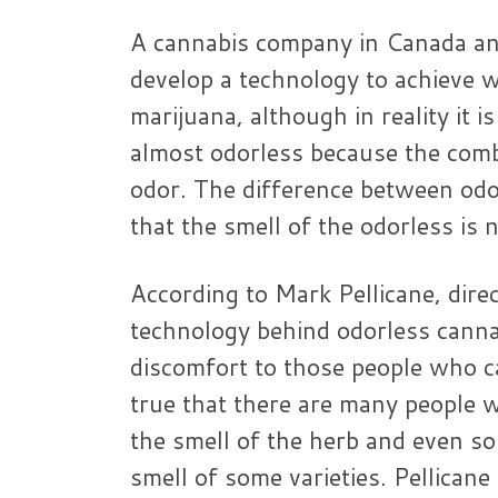
A cannabis company in Canada an
develop a technology to achieve wh
marijuana, although in reality it i
almost odorless because the comb
odor. The difference between odo
that the smell of the odorless is 
According to Mark Pellicane, dire
technology behind odorless canna
discomfort to those people who can
true that there are many people 
the smell of the herb and even s
smell of some varieties. Pellican