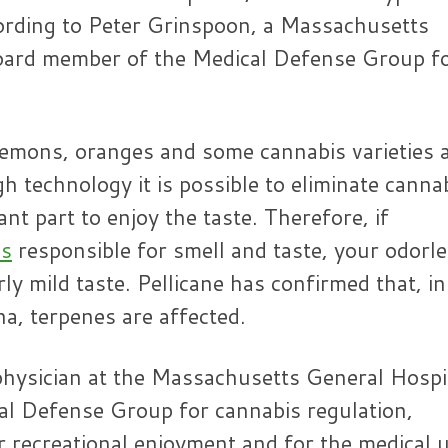
cording to Peter Grinspoon, a Massachusetts
board member of the Medical Defense Group f
lemons, oranges and some cannabis varieties 
gh technology it is possible to eliminate canna
nt part to enjoy the taste. Therefore, if
es
responsible for smell and taste, your odorl
rly mild taste. Pellicane has confirmed that, in
na, terpenes are affected.
physician at the Massachusetts General Hospi
l Defense Group for cannabis regulation,
r recreational enjoyment and for the medical 