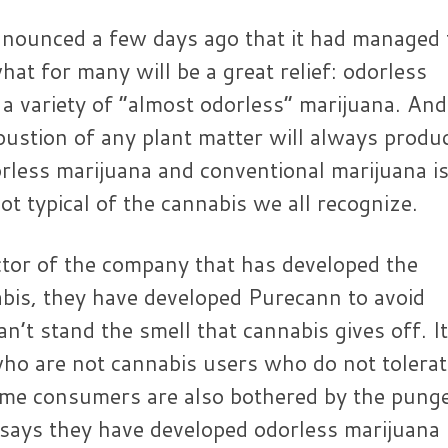
nounced a few days ago that it had managed 
at for many will be a great relief: odorless
s a variety of “almost odorless” marijuana. And 
ustion of any plant matter will always produ
rless marijuana and conventional marijuana i
not typical of the cannabis we all recognize.
ctor of the company that has developed the
bis, they have developed Purecann to avoid
’t stand the smell that cannabis gives off. It
who are not cannabis users who do not tolerat
ome consumers are also bothered by the pung
e says they have developed odorless marijuana