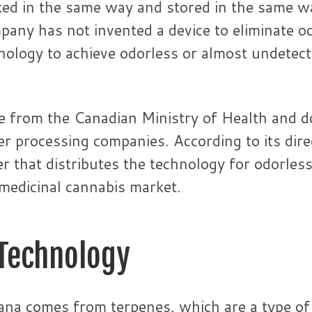
ked in the same way and stored in the same wa
any has not invented a device to eliminate o
nology to achieve odorless or almost undetect
e from the Canadian Ministry of Health and d
r processing companies. According to its dire
r that distributes the technology for odorles
 medicinal cannabis market.
 Technology
uana comes from terpenes, which are a type of