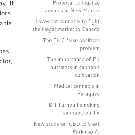
y. It
Proposal to legalize
cannabis in New Mexico
dors.
Low-cost cannabis to fight
able
the illegal market in Canada
The THC false positives
problem
oes
The importance of PK
ctor,
nutrients in cannabis
s
cultivation
Medical cannabis in
Paraguay
Bill Turnbull smoking
cannabis on TV
New study on CBD to treat
Parkinson’s