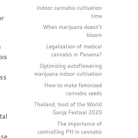
Indoor cannabis cultivation
time
or
When marijuana doesn’t
bloom
a
Legalization of medical
cannabis in Panama?
bis
Optimizing autoflowering
marijuana indoor cultivation
ess
How to make feminized
cannabis seeds
Thailand, host of the World
Ganja Festival 2020
tal
The importance of
controlling PH in cannabis
use