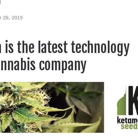
 26, 2019
 is the latest technology
annabis company