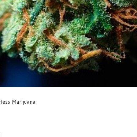
less Marijuana
a