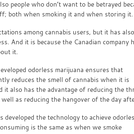
also people who don’t want to be betrayed be
off; both when smoking it and when storing it.
ations among cannabis users, but it has als
ness. And it is because the Canadian company 
ut it.
eveloped odorless marijuana ensures that
y reduces the smell of cannabis when it is
 it also has the advantage of reducing the th
well as reducing the hangover of the day afte
s developed the technology to achieve odorle
 consuming is the same as when we smoke