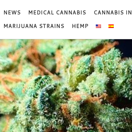
NEWS
MEDICAL CANNABIS
CANNABIS I
MARIJUANA STRAINS
HEMP