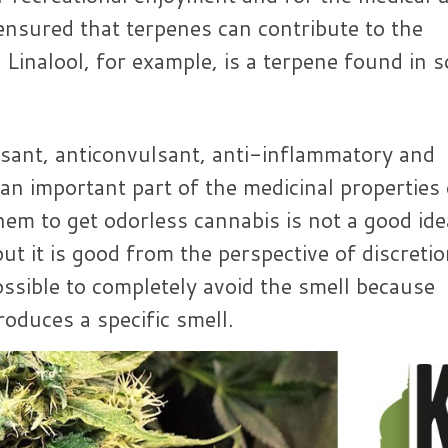
ensured that terpenes can contribute to the
 Linalool, for example, is a terpene found in 
ssant, anticonvulsant, anti-inflammatory and
 an important part of the medicinal properties 
em to get odorless cannabis is not a good ide
ut it is good from the perspective of discretio
ossible to completely avoid the smell because
roduces a specific smell.