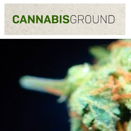
Skip to content