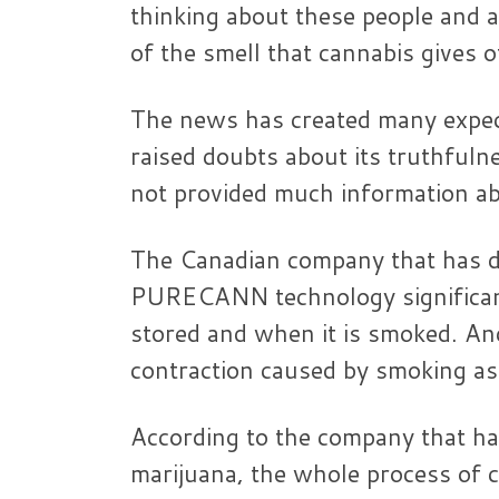
thinking about these people and 
of the smell that cannabis gives 
The news has created many expect
raised doubts about its truthful
not provided much information abo
The Canadian company that has d
PURECANN technology significantl
stored and when it is smoked. And
contraction caused by smoking as 
According to the company that ha
marijuana, the whole process of