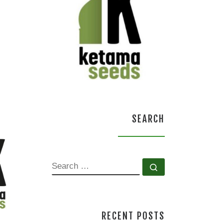
SEARCH
SEARCH
Search …
RECENT POSTS