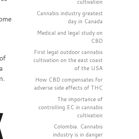
cultivation
Cannabis industry greatest
some
day in Canada
Medical and legal study on
CBD
First legal outdoor cannabis
of
cultivation on the east coast
a
of the USA
n.
How CBD compensates for
adverse side effects of THC
The importance of
controlling EC in cannabis
cultivation
Colombia. Cannabis
industry is in danger