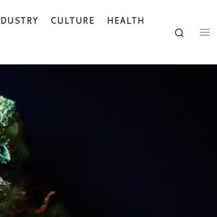
NDUSTRY
CULTURE
HEALTH
Search
Me