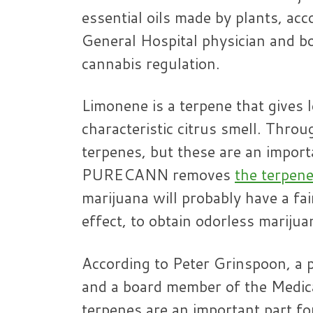
essential oils made by plants, ac
General Hospital physician and 
cannabis regulation.
Limonene is a terpene that gives 
characteristic citrus smell. Throu
terpenes, but these are an importa
PURECANN removes
the terpen
marijuana will probably have a fai
effect, to obtain odorless marijua
According to Peter Grinspoon, a 
and a board member of the Medica
terpenes are an important part fo