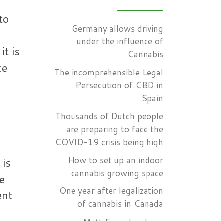
to
Germany allows driving
under the influence of
it is
Cannabis
ce
The incomprehensible Legal
s
Persecution of CBD in
Spain
Thousands of Dutch people
are preparing to face the
COVID-19 crisis being high
How to set up an indoor
 is
cannabis growing space
e
One year after legalization
ent
of cannabis in Canada