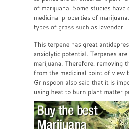
of marijuana. Some studies have 
medicinal properties of marijuana.
types of grass such as lavender.
This terpene has great antidepre
anxiolytic potential. Terpenes are
marijuana. Therefore, removing th
from the medicinal point of view b
Grinspoon also said that it is imp
using heat to burn plant matter p