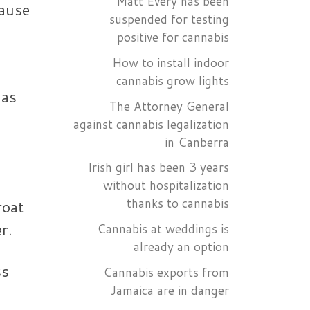
Matt Every has been
cause
suspended for testing
positive for cannabis
How to install indoor
o
cannabis grow lights
has
The Attorney General
against cannabis legalization
in Canberra
Irish girl has been 3 years
without hospitalization
thanks to cannabis
roat
r.
Cannabis at weddings is
already an option
ss
Cannabis exports from
Jamaica are in danger