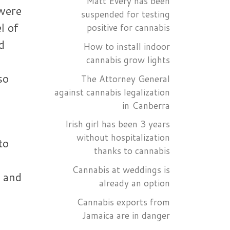
Matt Every has been
 were
suspended for testing
l of
positive for cannabis
d
How to install indoor
l
cannabis grow lights
so
The Attorney General
against cannabis legalization
in Canberra
Irish girl has been 3 years
without hospitalization
to
thanks to cannabis
Cannabis at weddings is
s and
already an option
Cannabis exports from
Jamaica are in danger