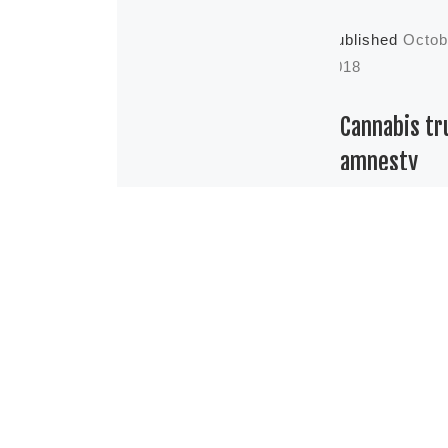
Published
Octob
2018
Cannabis tr
amnesty
Cannabis tru
Amnesty. Th
difference b
being expung
pardoned Bei
now, what is 
situation of 
Canadians wi
[…]