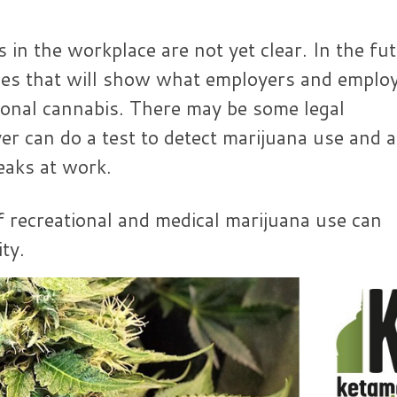
 in the workplace are not yet clear. In the fu
les that will show what employers and emplo
ional cannabis. There may be some legal
r can do a test to detect marijuana use and 
eaks at work.
 recreational and medical marijuana use can
ty.