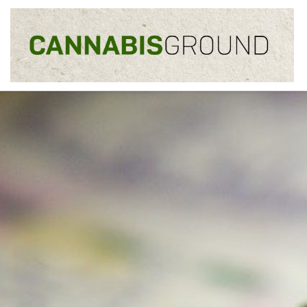
Skip to content