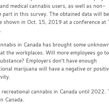
 and medical cannabis users, as well as non-
e part in this survey. The obtained data will be
 be shown in Oct. 15, 2019 at a conference at
.
 cannabis in Canada has brought some unknow
at the workplaces. Will more employees go to
 substance? Employers don’t have enough
onal marijuana will have a negative or positi
vity.
f recreational cannabis in Canada until 2022.
in Canada.