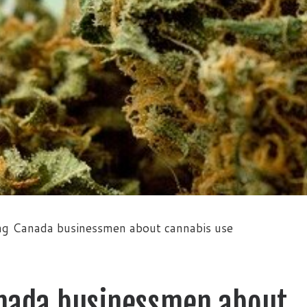
g Canada businessmen about cannabis use
nada businessmen about