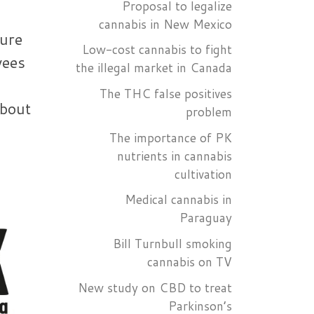
Proposal to legalize
cannabis in New Mexico
ture
Low-cost cannabis to fight
yees
the illegal market in Canada
The THC false positives
about
problem
The importance of PK
nutrients in cannabis
cultivation
Medical cannabis in
Paraguay
Bill Turnbull smoking
cannabis on TV
New study on CBD to treat
Parkinson’s