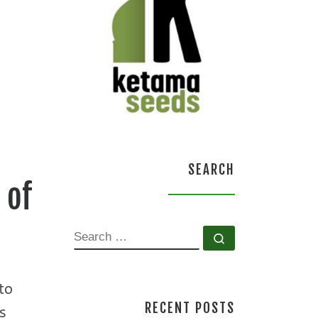
SEARCH
 of
SEARCH
Search …
to
RECENT POSTS
s