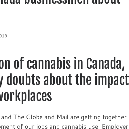
019
ion of cannabis in Canada,
ny doubts about the impact
workplaces
and The Globe and Mail are getting together 
opment of our jobs and cannabis use. Employer