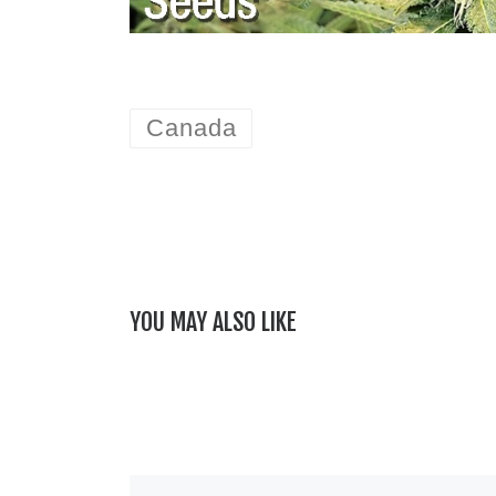
Canada
YOU MAY ALSO LIKE