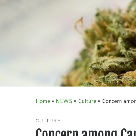
Home
»
NEWS
»
Culture
»
Concern amon
CULTURE
Concern among Ca