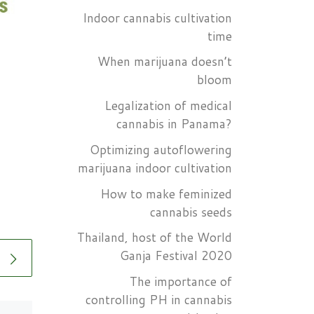
Indoor cannabis cultivation
time
When marijuana doesn’t
bloom
Legalization of medical
cannabis in Panama?
Optimizing autoflowering
marijuana indoor cultivation
How to make feminized
cannabis seeds
Thailand, host of the World
Ganja Festival 2020
The importance of
controlling PH in cannabis