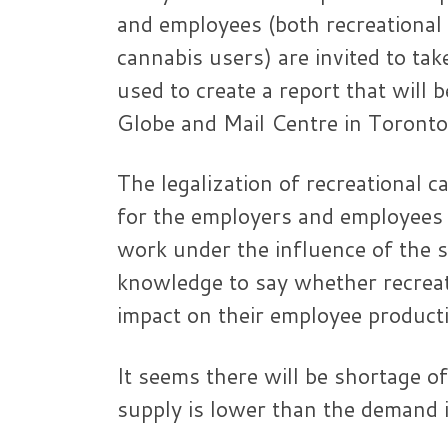
and employees (both recreational
cannabis users) are invited to tak
used to create a report that will
Globe and Mail Centre in Toronto
The legalization of recreational
for the employers and employees 
work under the influence of the
knowledge to say whether recreati
impact on their employee producti
It seems there will be shortage o
supply is lower than the demand 