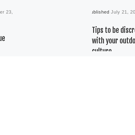
er 23,
Published
July 21, 2
Tips to be disc
ue
with your outd
culture
e
Discretion, geneti
e
and garden are th
etween
keys to finish you
ed and
project without
ng legal
problems. It is
the
amazing to think
those
many cultures ha
th past
[…]