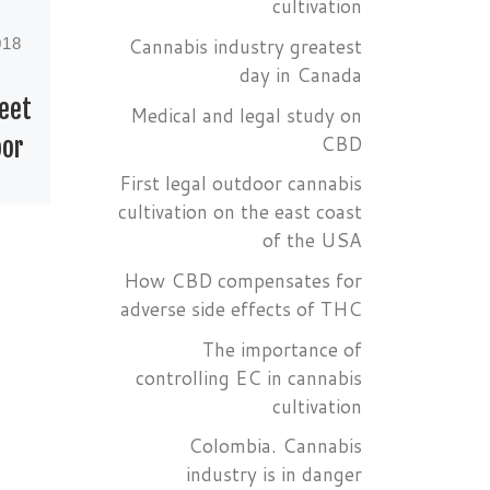
cultivation
Cannabis industry greatest
018
Published
June 5, 2018
day in Canada
reet
Cannabis at the
Medical and legal study on
CBD
oor
90th edition of
First legal outdoor cannabis
the Oscar Academy
cultivation on the east coast
Awards
of the USA
cs
How CBD compensates for
e
Oscar Academy
adverse side effects of THC
r
Awards For the first
The importance of
time in history,
controlling EC in cannabis
during the 90th
cultivation
 how
edition of the Oscar
ve
Academy Awards, 50
Colombia. Cannabis
industry is in danger
celebs, among