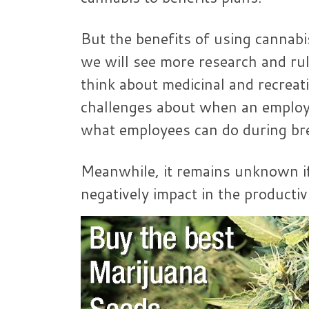
But the benefits of using cannabis
we will see more research and ru
think about medicinal and recreat
challenges about when an employe
what employees can do during br
Meanwhile, it remains unknown if
negatively impact in the productivi