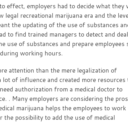
o effect, employers had to decide what they
w legal recreational marijuana era and the leve
meant the updating of the use of substances an
d to find trained managers to detect and dea
 the use of substances and prepare employees 
 during working hours.
e attention than the mere legalization of
a lot of influence and created more resources 
need authorization from a medical doctor to
e. . Many employers are considering the pro
medical marijuana helps the employees to work
r the possibility to add the use of medical