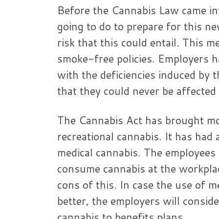
Before the Cannabis Law came int
going to do to prepare for this ne
risk that this could entail. This 
smoke-free policies. Employers ha
with the deficiencies induced by
that they could never be affected
The Cannabis Act has brought mor
recreational cannabis. It has had 
medical cannabis. The employees 
consume cannabis at the workplac
cons of this. In case the use of 
better, the employers will conside
cannabis to benefits plans.