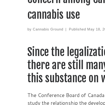
cannabis use
by
Cannabis Ground
|
Published
May 18, 2
Since the legalizat
there are still ma
this substance on 
The Conference Board of Canada 
study the relationship the devel