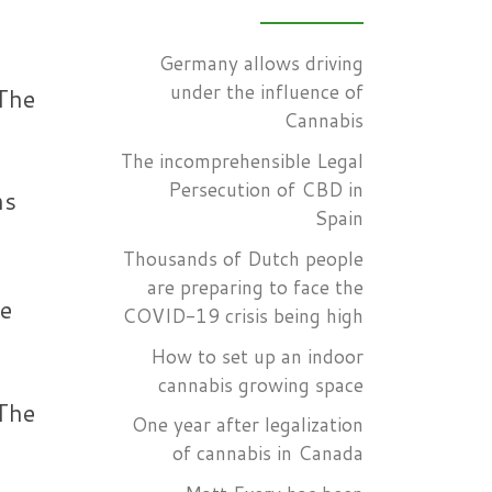
Germany allows driving
under the influence of
 The
Cannabis
The incomprehensible Legal
Persecution of CBD in
ns
Spain
Thousands of Dutch people
are preparing to face the
ve
COVID-19 crisis being high
How to set up an indoor
cannabis growing space
 The
One year after legalization
of cannabis in Canada