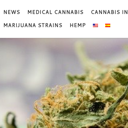
NEWS
MEDICAL CANNABIS
CANNABIS I
MARIJUANA STRAINS
HEMP