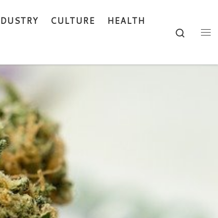
NDUSTRY
CULTURE
HEALTH
Search
Me