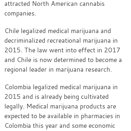
attracted North American cannabis
companies.
Chile legalized medical marijuana and
decriminalized recreational marijuana in
2015. The law went into effect in 2017
and Chile is now determined to become a
regional leader in marijuana research.
Colombia legalized medical marijuana in
2015 and is already being cultivated
legally. Medical marijuana products are
expected to be available in pharmacies in
Colombia this year and some economic