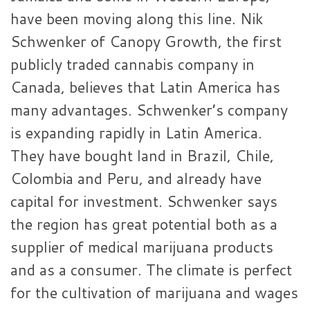
have been moving along this line. Nik
Schwenker of Canopy Growth, the first
publicly traded cannabis company in
Canada, believes that Latin America has
many advantages. Schwenker’s company
is expanding rapidly in Latin America.
They have bought land in Brazil, Chile,
Colombia and Peru, and already have
capital for investment. Schwenker says
the region has great potential both as a
supplier of medical marijuana products
and as a consumer. The climate is perfect
for the cultivation of marijuana and wages