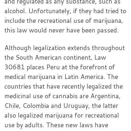
and regulated as any substance, such as
alcohol. Unfortunately, if they had tried to
include the recreational use of marijuana,
this law would never have been passed.
Although legalization extends throughout
the South American continent, Law
30681 places Peru at the forefront of
medical marijuana in Latin America. The
countries that have recently legalized the
medicinal use of cannabis are Argentina,
Chile, Colombia and Uruguay, the latter
also legalized marijuana for recreational
use by adults. These new laws have