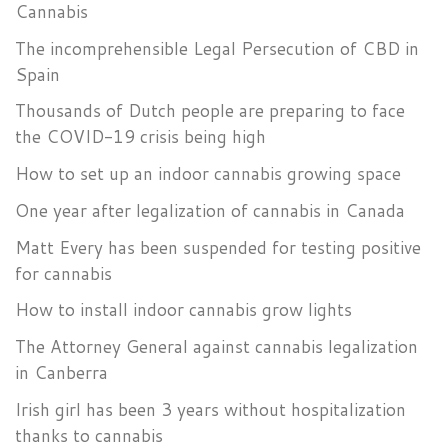
Cannabis
The incomprehensible Legal Persecution of CBD in
Spain
Thousands of Dutch people are preparing to face
the COVID-19 crisis being high
How to set up an indoor cannabis growing space
One year after legalization of cannabis in Canada
Matt Every has been suspended for testing positive
for cannabis
How to install indoor cannabis grow lights
The Attorney General against cannabis legalization
in Canberra
Irish girl has been 3 years without hospitalization
thanks to cannabis