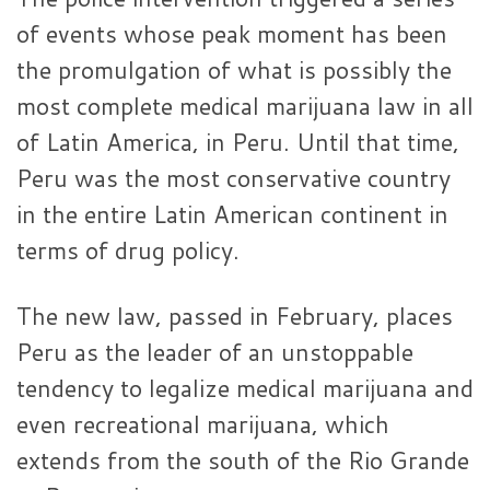
of events whose peak moment has been
the promulgation of what is possibly the
most complete medical marijuana law in all
of Latin America, in Peru. Until that time,
Peru was the most conservative country
in the entire Latin American continent in
terms of drug policy.
The new law, passed in February, places
Peru as the leader of an unstoppable
tendency to legalize medical marijuana and
even recreational marijuana, which
extends from the south of the Rio Grande