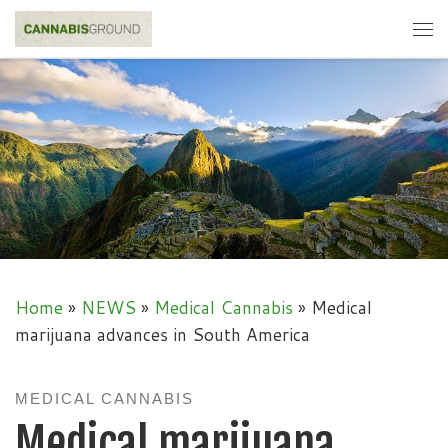
Skip to content
Me
Home
»
NEWS
»
Medical Cannabis
»
Medical
marijuana advances in South America
MEDICAL CANNABIS
Medical marijuana