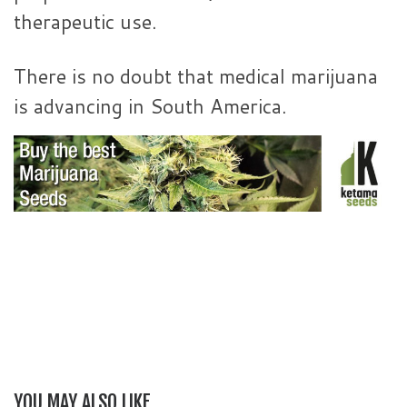
therapeutic use.
There is no doubt that medical marijuana
is advancing in South America.
YOU MAY ALSO LIKE