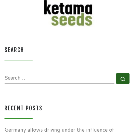
SEARCH
SEARCH
Se
RECENT POSTS
Germany allows driving under the influence of