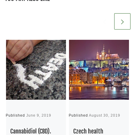
Published
June 9, 2019
Published
August 30, 2019
P
Cannabidiol (CBD).
Czech health