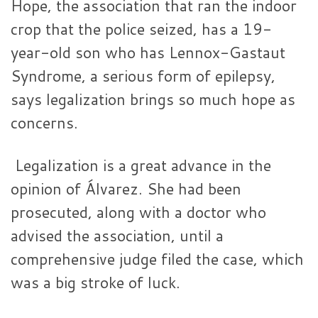
Hope, the association that ran the indoor
crop that the police seized, has a 19-
year-old son who has Lennox-Gastaut
Syndrome, a serious form of epilepsy,
says legalization brings so much hope as
concerns.
Legalization is a great advance in the
opinion of Álvarez. She had been
prosecuted, along with a doctor who
advised the association, until a
comprehensive judge filed the case, which
was a big stroke of luck.