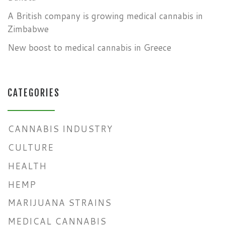
A British company is growing medical cannabis in
Zimbabwe
New boost to medical cannabis in Greece
CATEGORIES
CANNABIS INDUSTRY
CULTURE
HEALTH
HEMP
MARIJUANA STRAINS
MEDICAL CANNABIS