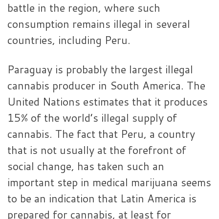
battle in the region, where such
consumption remains illegal in several
countries, including Peru.
Paraguay is probably the largest illegal
cannabis producer in South America. The
United Nations estimates that it produces
15% of the world’s illegal supply of
cannabis. The fact that Peru, a country
that is not usually at the forefront of
social change, has taken such an
important step in medical marijuana seems
to be an indication that Latin America is
prepared for cannabis, at least for