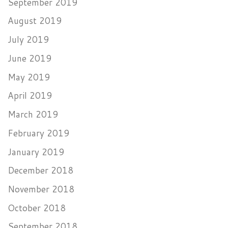
September 2019
August 2019
July 2019
June 2019
May 2019
April 2019
March 2019
February 2019
January 2019
December 2018
November 2018
October 2018
September 2018