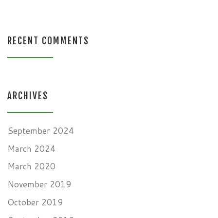
RECENT COMMENTS
ARCHIVES
September 2024
March 2024
March 2020
November 2019
October 2019