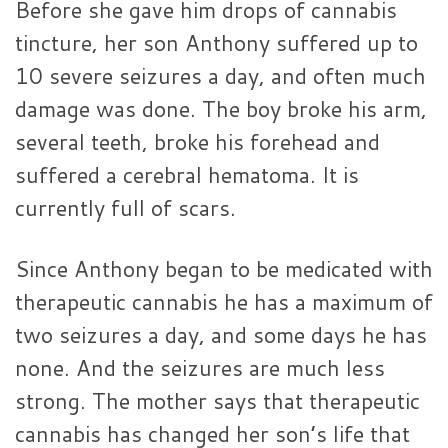
Before she gave him drops of cannabis
tincture, her son Anthony suffered up to
10 severe seizures a day, and often much
damage was done. The boy broke his arm,
several teeth, broke his forehead and
suffered a cerebral hematoma. It is
currently full of scars.
Since Anthony began to be medicated with
therapeutic cannabis he has a maximum of
two seizures a day, and some days he has
none. And the seizures are much less
strong. The mother says that therapeutic
cannabis has changed her son’s life that