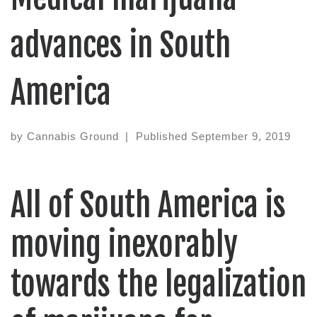
advances in South
America
by
Cannabis Ground
|
Published
September 9, 2019
All of South America is
moving inexorably
towards the legalization