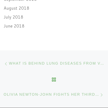
August 2018
July 2018
June 2018
Post navigation
Previous post
WHAT IS BEHIND LUNG DISEASES FROM VAPING CANNABIS EXTRACTS?
BACK TO POST LIST
N
OLIVIA NEWTON-JOHN FIGHTS HER THIRD CANCER WITH CANNABIS