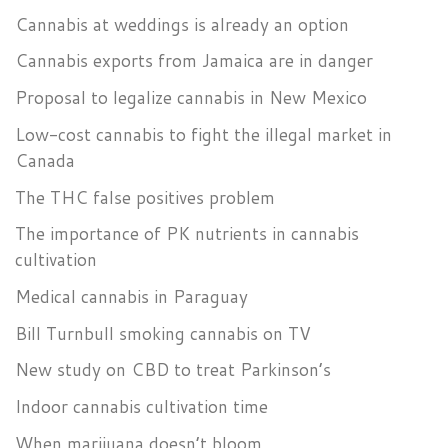
Cannabis at weddings is already an option
Cannabis exports from Jamaica are in danger
Proposal to legalize cannabis in New Mexico
Low-cost cannabis to fight the illegal market in
Canada
The THC false positives problem
The importance of PK nutrients in cannabis
cultivation
Medical cannabis in Paraguay
Bill Turnbull smoking cannabis on TV
New study on CBD to treat Parkinson’s
Indoor cannabis cultivation time
When marijuana doesn’t bloom