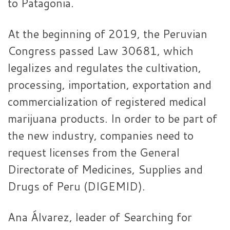
to Patagonia.
At the beginning of 2019, the Peruvian
Congress passed Law 30681, which
legalizes and regulates the cultivation,
processing, importation, exportation and
commercialization of registered medical
marijuana products. In order to be part of
the new industry, companies need to
request licenses from the General
Directorate of Medicines, Supplies and
Drugs of Peru (DIGEMID).
Ana Álvarez, leader of Searching for