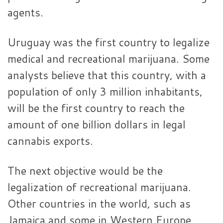
agents.
Uruguay was the first country to legalize
medical and recreational marijuana. Some
analysts believe that this country, with a
population of only 3 million inhabitants,
will be the first country to reach the
amount of one billion dollars in legal
cannabis exports.
The next objective would be the
legalization of recreational marijuana.
Other countries in the world, such as
Jamaica and some in Western Europe,