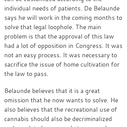
individual needs of patients. De Belaunde
says he will work in the coming months to
solve that legal loophole. The main
problem is that the approval of this law
had a lot of opposition in Congress. It was
not an easy process. It was necessary to
sacrifice the issue of home cultivation for
the law to pass.
Belaunde believes that it is a great
omission that he now wants to solve. He
also believes that the recreational use of
cannabis should also be decriminalized