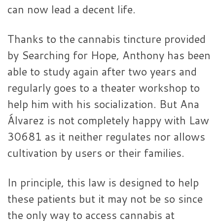
can now lead a decent life.
Thanks to the cannabis tincture provided
by Searching for Hope, Anthony has been
able to study again after two years and
regularly goes to a theater workshop to
help him with his socialization. But Ana
Álvarez is not completely happy with Law
30681 as it neither regulates nor allows
cultivation by users or their families.
In principle, this law is designed to help
these patients but it may not be so since
the only way to access cannabis at