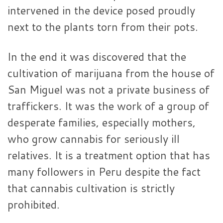
intervened in the device posed proudly
next to the plants torn from their pots.
In the end it was discovered that the
cultivation of marijuana from the house of
San Miguel was not a private business of
traffickers. It was the work of a group of
desperate families, especially mothers,
who grow cannabis for seriously ill
relatives. It is a treatment option that has
many followers in Peru despite the fact
that cannabis cultivation is strictly
prohibited.