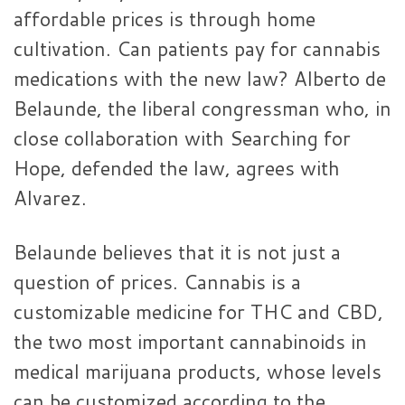
affordable prices is through home
cultivation. Can patients pay for cannabis
medications with the new law? Alberto de
Belaunde, the liberal congressman who, in
close collaboration with Searching for
Hope, defended the law, agrees with
Alvarez.
Belaunde believes that it is not just a
question of prices. Cannabis is a
customizable medicine for THC and CBD,
the two most important cannabinoids in
medical marijuana products, whose levels
can be customized according to the