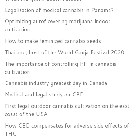
Legalization of medical cannabis in Panama?
Optimizing autoflowering marijuana indoor
cultivation
How to make feminized cannabis seeds
Thailand, host of the World Ganja Festival 2020
The importance of controlling PH in cannabis
cultivation
Cannabis industry greatest day in Canada
Medical and legal study on CBD
First legal outdoor cannabis cultivation on the east
coast of the USA
How CBD compensates for adverse side effects of
THC