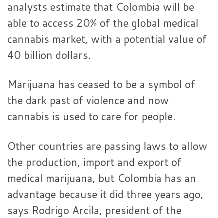
analysts estimate that Colombia will be
able to access 20% of the global medical
cannabis market, with a potential value of
40 billion dollars.
Marijuana has ceased to be a symbol of
the dark past of violence and now
cannabis is used to care for people.
Other countries are passing laws to allow
the production, import and export of
medical marijuana, but Colombia has an
advantage because it did three years ago,
says Rodrigo Arcila, president of the