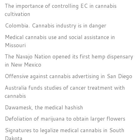
The importance of controlling EC in cannabis
cultivation
Colombia. Cannabis industry is in danger
Medical cannabis use and social assistance in
Missouri
The Navajo Nation opened its first hemp dispensary
in New Mexico
Offensive against cannabis advertising in San Diego
Australia funds studies of cancer treatment with
cannabis
Dawamesk, the medical hashish
Defoliation of marijuana to obtain larger flowers
Signatures to legalize medical cannabis in South
Dakota