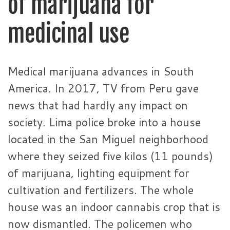
of marijuana for
medicinal use
Medical marijuana advances in South
America. In 2017, TV from Peru gave
news that had hardly any impact on
society. Lima police broke into a house
located in the San Miguel neighborhood
where they seized five kilos (11 pounds)
of marijuana, lighting equipment for
cultivation and fertilizers. The whole
house was an indoor cannabis crop that is
now dismantled. The policemen who