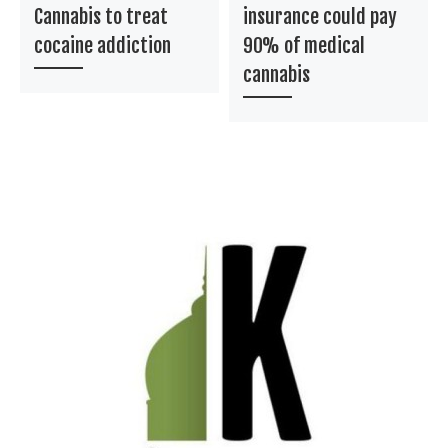
Cannabis to treat
insurance could pay
cocaine addiction
90% of medical
cannabis