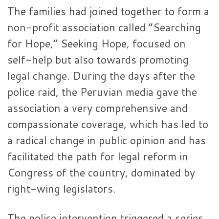
The families had joined together to form a
non-profit association called “Searching
for Hope,” Seeking Hope, focused on
self-help but also towards promoting
legal change. During the days after the
police raid, the Peruvian media gave the
association a very comprehensive and
compassionate coverage, which has led to
a radical change in public opinion and has
facilitated the path for legal reform in
Congress of the country, dominated by
right-wing legislators.
The police intervention triggered a series