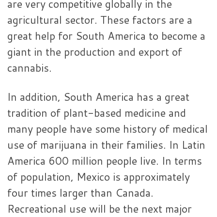
are very competitive globally in the
agricultural sector. These factors are a
great help for South America to become a
giant in the production and export of
cannabis.
In addition, South America has a great
tradition of plant-based medicine and
many people have some history of medical
use of marijuana in their families. In Latin
America 600 million people live. In terms
of population, Mexico is approximately
four times larger than Canada.
Recreational use will be the next major