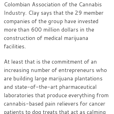
Colombian Association of the Cannabis
Industry. Clay says that the 29 member
companies of the group have invested
more than 600 million dollars in the
construction of medical marijuana
facilities.
At least that is the commitment of an
increasing number of entrepreneurs who
are building large marijuana plantations
and state-of-the-art pharmaceutical
laboratories that produce everything from
cannabis-based pain relievers for cancer
patients to dog treats that act as calming