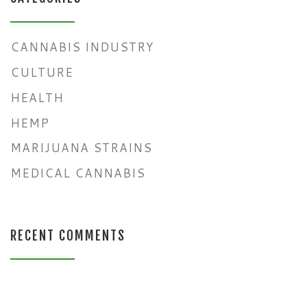
CANNABIS INDUSTRY
CULTURE
HEALTH
HEMP
MARIJUANA STRAINS
MEDICAL CANNABIS
RECENT COMMENTS