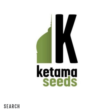
SEARCH