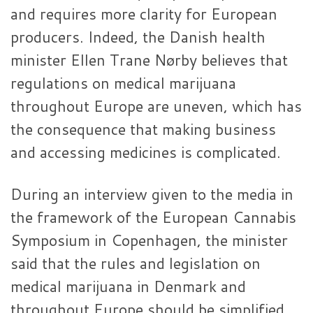
and requires more clarity for European
producers. Indeed, the Danish health
minister Ellen Trane Nørby believes that
regulations on medical marijuana
throughout Europe are uneven, which has
the consequence that making business
and accessing medicines is complicated.
During an interview given to the media in
the framework of the European Cannabis
Symposium in Copenhagen, the minister
said that the rules and legislation on
medical marijuana in Denmark and
throughout Europe should be simplified