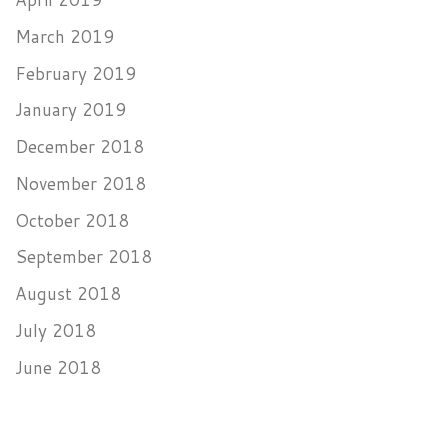
March 2019
February 2019
January 2019
December 2018
November 2018
October 2018
September 2018
August 2018
July 2018
June 2018