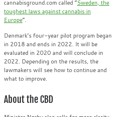
cannabisground.com called “
Sweden, the
toughest laws against cannabis in
Europe
“.
Denmark’s four-year pilot program began
in 2018 and ends in 2022. It will be
evaluated in 2020 and will conclude in
2022. Depending on the results, the
lawmakers will see how to continue and
what to improve.
About the CBD
Minister Nørby also calls for more clarity