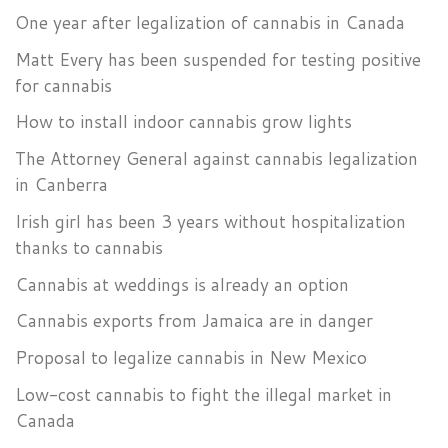
One year after legalization of cannabis in Canada
Matt Every has been suspended for testing positive
for cannabis
How to install indoor cannabis grow lights
The Attorney General against cannabis legalization
in Canberra
Irish girl has been 3 years without hospitalization
thanks to cannabis
Cannabis at weddings is already an option
Cannabis exports from Jamaica are in danger
Proposal to legalize cannabis in New Mexico
Low-cost cannabis to fight the illegal market in
Canada