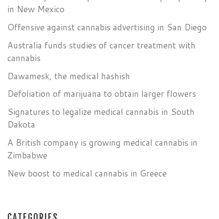
in New Mexico
Offensive against cannabis advertising in San Diego
Australia funds studies of cancer treatment with
cannabis
Dawamesk, the medical hashish
Defoliation of marijuana to obtain larger flowers
Signatures to legalize medical cannabis in South
Dakota
A British company is growing medical cannabis in
Zimbabwe
New boost to medical cannabis in Greece
CATEGORIES