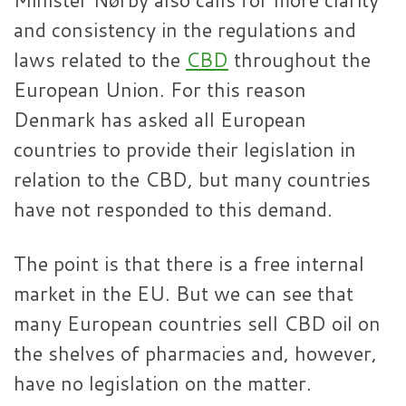
and consistency in the regulations and
laws related to the
CBD
throughout the
European Union. For this reason
Denmark has asked all European
countries to provide their legislation in
relation to the CBD, but many countries
have not responded to this demand.
The point is that there is a free internal
market in the EU. But we can see that
many European countries sell CBD oil on
the shelves of pharmacies and, however,
have no legislation on the matter.