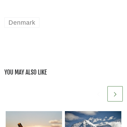
Denmark
YOU MAY ALSO LIKE