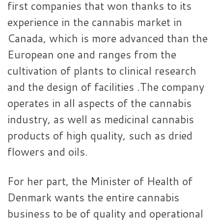
first companies that won thanks to its
experience in the cannabis market in
Canada, which is more advanced than the
European one and ranges from the
cultivation of plants to clinical research
and the design of facilities .The company
operates in all aspects of the cannabis
industry, as well as medicinal cannabis
products of high quality, such as dried
flowers and oils.
For her part, the Minister of Health of
Denmark wants the entire cannabis
business to be of quality and operational