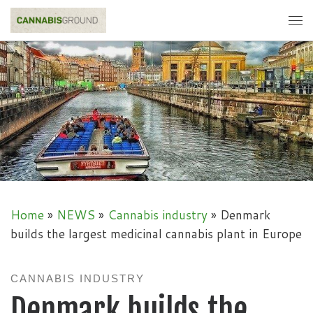
Skip to content
Me
Home
»
NEWS
»
Cannabis industry
»
Denmark
builds the largest medicinal cannabis plant in Europe
CANNABIS INDUSTRY
Denmark builds the