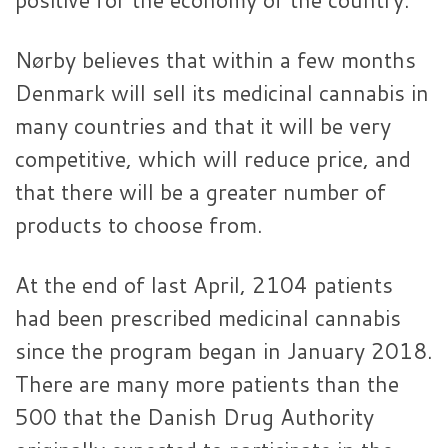
Nørby believes that within a few months
Denmark will sell its medicinal cannabis in
many countries and that it will be very
competitive, which will reduce price, and
that there will be a greater number of
products to choose from.
At the end of last April, 2104 patients
had been prescribed medicinal cannabis
since the program began in January 2018.
There are many more patients than the
500 that the Danish Drug Authority