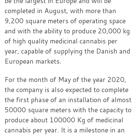
be the largest in Europe and will be
completed in August, with more than
9,200 square meters of operating space
and with the ability to produce 20,000 kg
of high quality medicinal cannabis per
year, capable of supplying the Danish and
European markets.
For the month of May of the year 2020,
the company is also expected to complete
the first phase of an installation of almost
50000 square meters with the capacity to
produce about 100000 Kg of medicinal
cannabis per year. It is a milestone in an