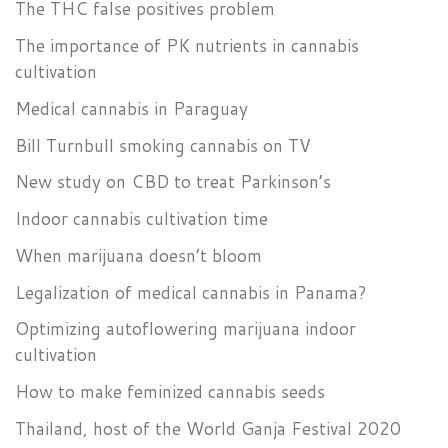
The THC false positives problem
The importance of PK nutrients in cannabis
cultivation
Medical cannabis in Paraguay
Bill Turnbull smoking cannabis on TV
New study on CBD to treat Parkinson’s
Indoor cannabis cultivation time
When marijuana doesn’t bloom
Legalization of medical cannabis in Panama?
Optimizing autoflowering marijuana indoor
cultivation
How to make feminized cannabis seeds
Thailand, host of the World Ganja Festival 2020