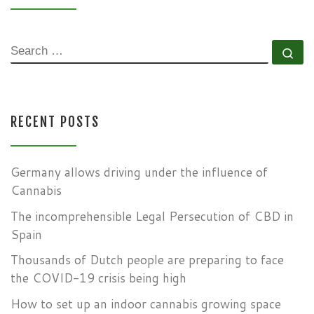
SEARCH
Se
RECENT POSTS
Germany allows driving under the influence of
Cannabis
The incomprehensible Legal Persecution of CBD in
Spain
Thousands of Dutch people are preparing to face
the COVID-19 crisis being high
How to set up an indoor cannabis growing space