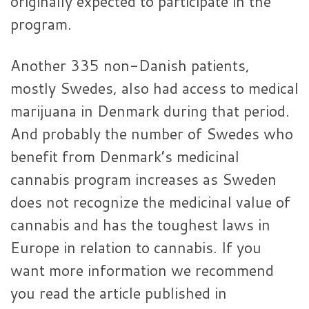
originally expected to participate in the
program.
Another 335 non-Danish patients,
mostly Swedes, also had access to medical
marijuana in Denmark during that period.
And probably the number of Swedes who
benefit from Denmark’s medicinal
cannabis program increases as Sweden
does not recognize the medicinal value of
cannabis and has the toughest laws in
Europe in relation to cannabis. If you
want more information we recommend
you read the article published in