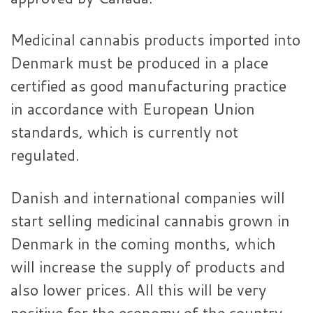
Medicinal cannabis products imported into
Denmark must be produced in a place
certified as good manufacturing practice
in accordance with European Union
standards, which is currently not
regulated.
Danish and international companies will
start selling medicinal cannabis grown in
Denmark in the coming months, which
will increase the supply of products and
also lower prices. All this will be very
positive for the economy of the country.