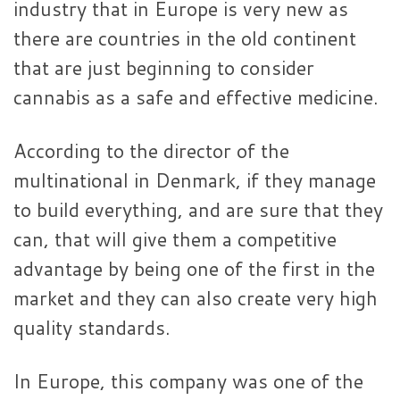
industry that in Europe is very new as
there are countries in the old continent
that are just beginning to consider
cannabis as a safe and effective medicine.
According to the director of the
multinational in Denmark, if they manage
to build everything, and are sure that they
can, that will give them a competitive
advantage by being one of the first in the
market and they can also create very high
quality standards.
In Europe, this company was one of the