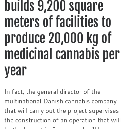
builds 9,200 square
meters of facilities to
produce 20,000 kg of
medicinal cannabis per
year
In fact, the general director of the
multinational Danish cannabis company
that will carry out the project supervises
the construction of an operation that will