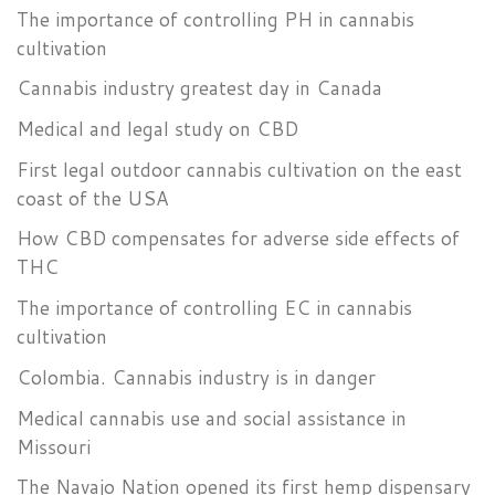
The importance of controlling PH in cannabis
cultivation
Cannabis industry greatest day in Canada
Medical and legal study on CBD
First legal outdoor cannabis cultivation on the east
coast of the USA
How CBD compensates for adverse side effects of
THC
The importance of controlling EC in cannabis
cultivation
Colombia. Cannabis industry is in danger
Medical cannabis use and social assistance in
Missouri
The Navajo Nation opened its first hemp dispensary