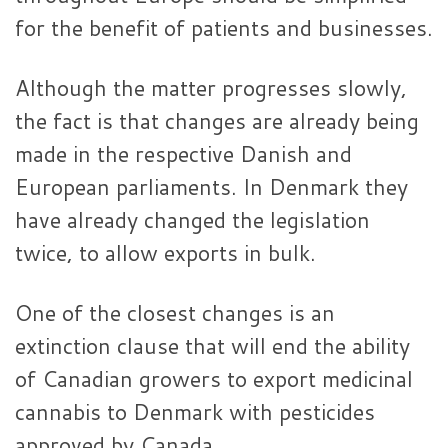
for the benefit of patients and businesses.
Although the matter progresses slowly,
the fact is that changes are already being
made in the respective Danish and
European parliaments. In Denmark they
have already changed the legislation
twice, to allow exports in bulk.
One of the closest changes is an
extinction clause that will end the ability
of Canadian growers to export medicinal
cannabis to Denmark with pesticides
approved by Canada.