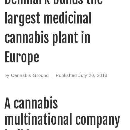
largest medicinal
cannabis plant in
Europe
by
Cannabis Ground
|
Published
July 20, 2019
A cannabis
multinational company