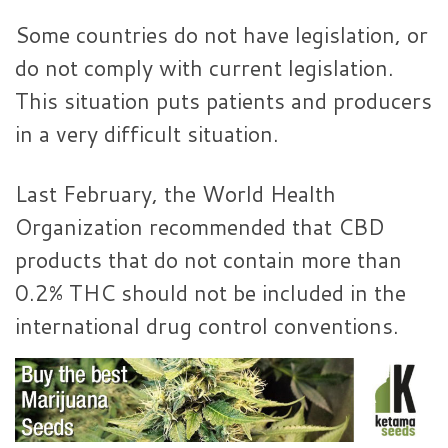
Some countries do not have legislation, or
do not comply with current legislation.
This situation puts patients and producers
in a very difficult situation.
Last February, the World Health
Organization recommended that CBD
products that do not contain more than
0.2% THC should not be included in the
international drug control conventions.