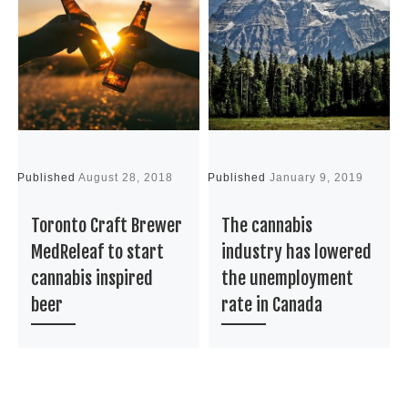
Published
August 28, 2018
Published
January 9, 2019
P
Toronto Craft Brewer
The cannabis
MedReleaf to start
industry has lowered
cannabis inspired
the unemployment
beer
rate in Canada