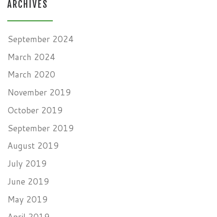
ARCHIVES
September 2024
March 2024
March 2020
November 2019
October 2019
September 2019
August 2019
July 2019
June 2019
May 2019
April 2019