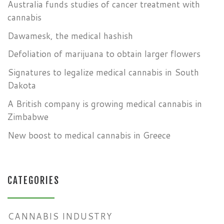
Australia funds studies of cancer treatment with
cannabis
Dawamesk, the medical hashish
Defoliation of marijuana to obtain larger flowers
Signatures to legalize medical cannabis in South
Dakota
A British company is growing medical cannabis in
Zimbabwe
New boost to medical cannabis in Greece
CATEGORIES
CANNABIS INDUSTRY