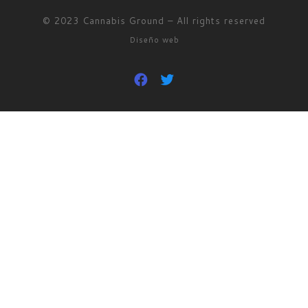
© 2023
Cannabis Ground
–
All rights reserved
Diseño web