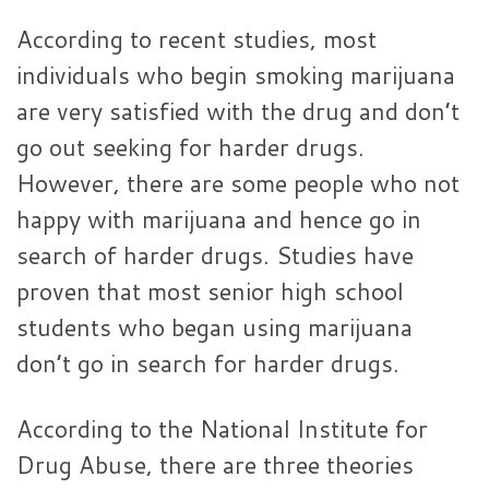
According to recent studies, most
individuals who begin smoking marijuana
are very satisfied with the drug and don’t
go out seeking for harder drugs.
However, there are some people who not
happy with marijuana and hence go in
search of harder drugs. Studies have
proven that most senior high school
students who began using marijuana
don’t go in search for harder drugs.
According to the National Institute for
Drug Abuse, there are three theories