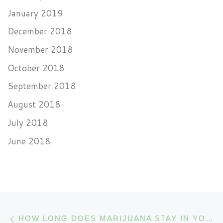
January 2019
December 2018
November 2018
October 2018
September 2018
August 2018
July 2018
June 2018
Post navigation
Previous post
HOW LONG DOES MARIJUANA STAY IN YOUR SYSTEM?