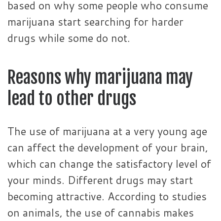
based on why some people who consume
marijuana start searching for harder
drugs while some do not.
Reasons why marijuana may
lead to other drugs
The use of marijuana at a very young age
can affect the development of your brain,
which can change the satisfactory level of
your minds. Different drugs may start
becoming attractive. According to studies
on animals, the use of cannabis makes