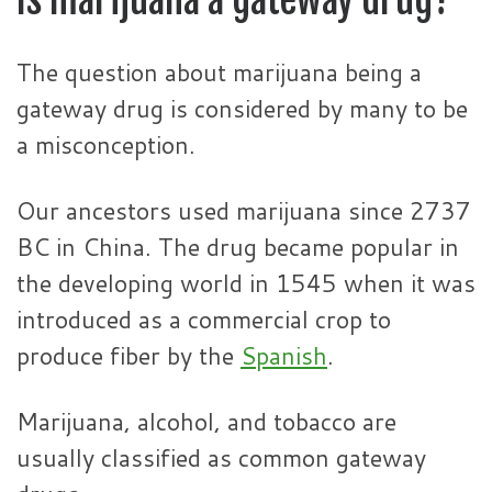
The question about marijuana being a
gateway drug is considered by many to be
a misconception.
Our ancestors used marijuana since 2737
BC in China. The drug became popular in
the developing world in 1545 when it was
introduced as a commercial crop to
produce fiber by the
Spanish
.
Marijuana, alcohol, and tobacco are
usually classified as common gateway