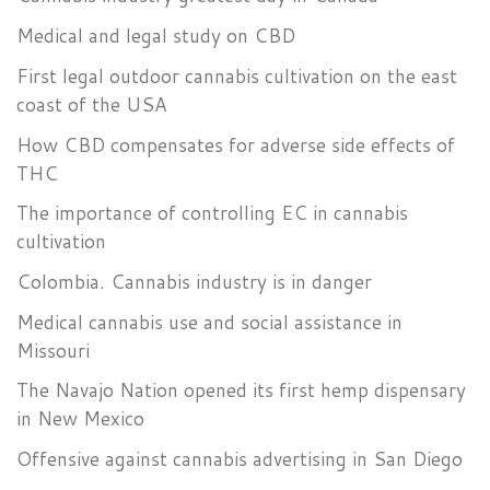
Medical and legal study on CBD
First legal outdoor cannabis cultivation on the east
coast of the USA
How CBD compensates for adverse side effects of
THC
The importance of controlling EC in cannabis
cultivation
Colombia. Cannabis industry is in danger
Medical cannabis use and social assistance in
Missouri
The Navajo Nation opened its first hemp dispensary
in New Mexico
Offensive against cannabis advertising in San Diego