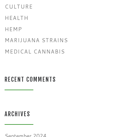
CULTURE
HEALTH
HEMP
MARIJUANA STRAINS
MEDICAL CANNABIS
RECENT COMMENTS
ARCHIVES
September 2024