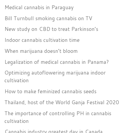
Medical cannabis in Paraguay
Bill Turnbull smoking cannabis on TV
New study on CBD to treat Parkinson’s
Indoor cannabis cultivation time
When marijuana doesn’t bloom
Legalization of medical cannabis in Panama?
Optimizing autoflowering marijuana indoor
cultivation
How to make feminized cannabis seeds
Thailand, host of the World Ganja Festival 2020
The importance of controlling PH in cannabis
cultivation
Cannabis industry greatest day in Canada