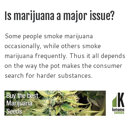
Is marijuana a major issue?
Some people smoke marijuana
occasionally, while others smoke
marijuana frequently. Thus it all depends
on the way the pot makes the consumer
search for harder substances.