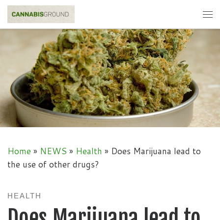
Skip to content
Me
Home
»
NEWS
»
Health
»
Does Marijuana lead to
the use of other drugs?
HEALTH
Does Marijuana lead to