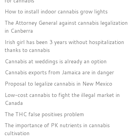
for cannabis
How to install indoor cannabis grow lights
The Attorney General against cannabis legalization
in Canberra
Irish girl has been 3 years without hospitalization
thanks to cannabis
Cannabis at weddings is already an option
Cannabis exports from Jamaica are in danger
Proposal to legalize cannabis in New Mexico
Low-cost cannabis to fight the illegal market in
Canada
The THC false positives problem
The importance of PK nutrients in cannabis
cultivation