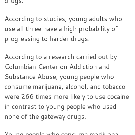
drugs.
According to studies, young adults who
use all three have a high probability of
progressing to harder drugs.
According to a research carried out by
Columbian Center on Addiction and
Substance Abuse, young people who
consume marijuana, alcohol, and tobacco
were 266 times more likely to use cocaine
in contrast to young people who used
none of the gateway drugs.
Young people who consume marijuana,