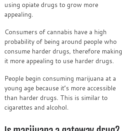
using opiate drugs to grow more
appealing.
Consumers of cannabis have a high
probability of being around people who
consume harder drugs, therefore making
it more appealing to use harder drugs.
People begin consuming marijuana at a
young age because it’s more accessible
than harder drugs. This is similar to
cigarettes and alcohol.
Is marijuana a gateway drug?