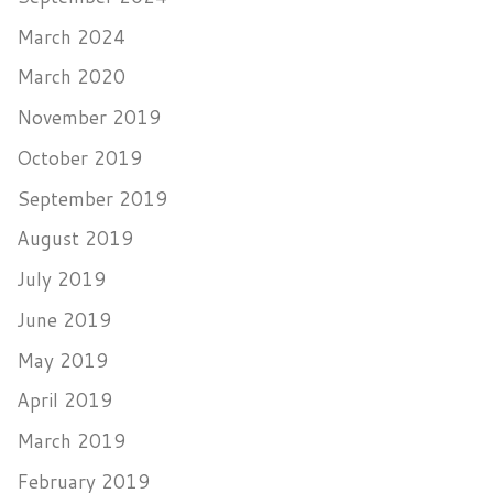
March 2024
March 2020
November 2019
October 2019
September 2019
August 2019
July 2019
June 2019
May 2019
April 2019
March 2019
February 2019