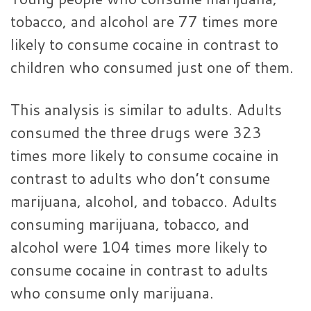
tobacco, and alcohol are 77 times more
likely to consume cocaine in contrast to
children who consumed just one of them.
This analysis is similar to adults. Adults
consumed the three drugs were 323
times more likely to consume cocaine in
contrast to adults who don’t consume
marijuana, alcohol, and tobacco. Adults
consuming marijuana, tobacco, and
alcohol were 104 times more likely to
consume cocaine in contrast to adults
who consume only marijuana.