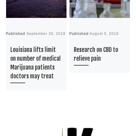
Published
September 30, 2018
Published
August 5, 2019
P
Louisiana lifts limit
Research on CBD to
on number of medical
relieve pain
Marijuana patients
doctors may treat