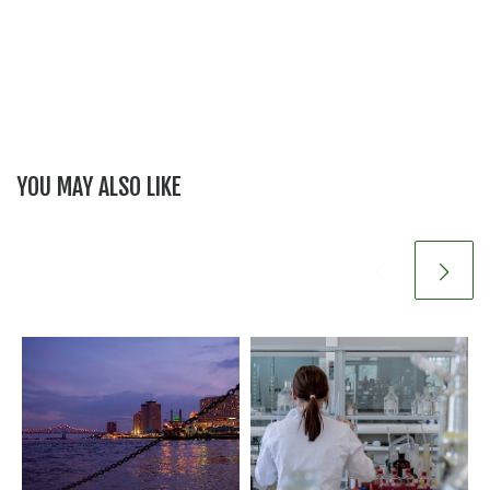
YOU MAY ALSO LIKE