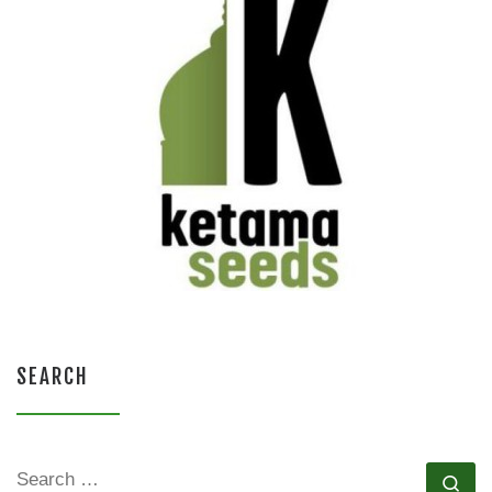
SEARCH
SEARCH
Se