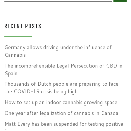
RECENT POSTS
Germany allows driving under the influence of
Cannabis
The incomprehensible Legal Persecution of CBD in
Spain
Thousands of Dutch people are preparing to face
the COVID-19 crisis being high
How to set up an indoor cannabis growing space
One year after legalization of cannabis in Canada
Matt Every has been suspended for testing positive