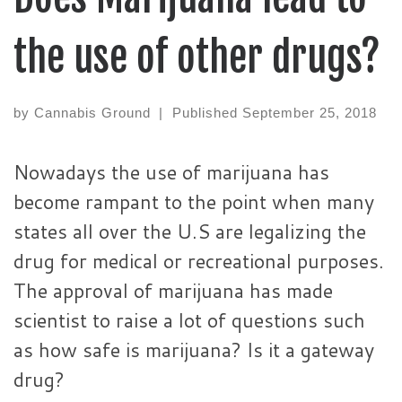
the use of other drugs?
by
Cannabis Ground
|
Published
September 25, 2018
Nowadays the use of marijuana has
become rampant to the point when many
states all over the U.S are legalizing the
drug for medical or recreational purposes.
The approval of marijuana has made
scientist to raise a lot of questions such
as how safe is marijuana? Is it a gateway
drug?