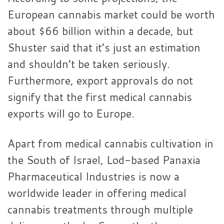
European cannabis market could be worth
about $66 billion within a decade, but
Shuster said that it’s just an estimation
and shouldn’t be taken seriously.
Furthermore, export approvals do not
signify that the first medical cannabis
exports will go to Europe.
Apart from medical cannabis cultivation in
the South of Israel, Lod-based Panaxia
Pharmaceutical Industries is now a
worldwide leader in offering medical
cannabis treatments through multiple