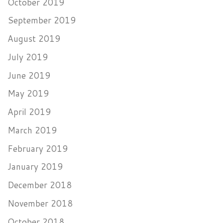
October 2019
September 2019
August 2019
July 2019
June 2019
May 2019
April 2019
March 2019
February 2019
January 2019
December 2018
November 2018
October 2018