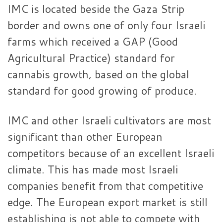
IMC is located beside the Gaza Strip
border and owns one of only four Israeli
farms which received a GAP (Good
Agricultural Practice) standard for
cannabis growth, based on the global
standard for good growing of produce.
IMC and other Israeli cultivators are most
significant than other European
competitors because of an excellent Israeli
climate. This has made most Israeli
companies benefit from that competitive
edge. The European export market is still
establishing is not able to compete with