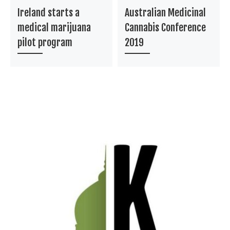
Ireland starts a
Australian Medicinal
medical marijuana
Cannabis Conference
pilot program
2019