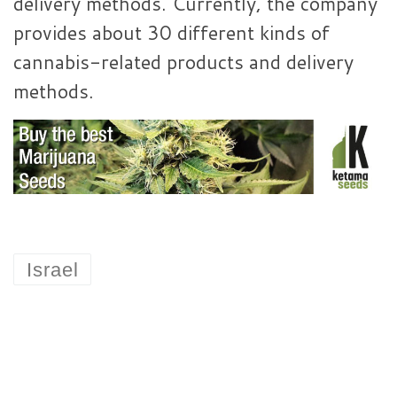
delivery methods. Currently, the company
provides about 30 different kinds of
cannabis-related products and delivery
methods.
Israel