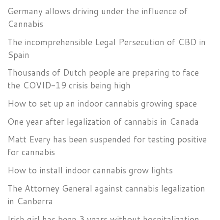
Germany allows driving under the influence of
Cannabis
The incomprehensible Legal Persecution of CBD in
Spain
Thousands of Dutch people are preparing to face
the COVID-19 crisis being high
How to set up an indoor cannabis growing space
One year after legalization of cannabis in Canada
Matt Every has been suspended for testing positive
for cannabis
How to install indoor cannabis grow lights
The Attorney General against cannabis legalization
in Canberra
Irish girl has been 3 years without hospitalization