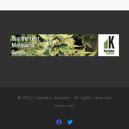
© 2023
Cannabis Ground
–
All rights reserved
Diseño web