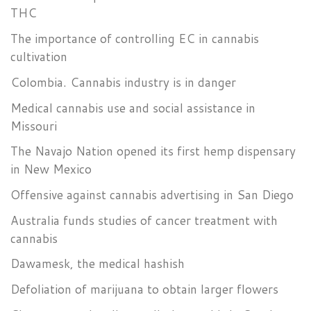
THC
The importance of controlling EC in cannabis
cultivation
Colombia. Cannabis industry is in danger
Medical cannabis use and social assistance in
Missouri
The Navajo Nation opened its first hemp dispensary
in New Mexico
Offensive against cannabis advertising in San Diego
Australia funds studies of cancer treatment with
cannabis
Dawamesk, the medical hashish
Defoliation of marijuana to obtain larger flowers