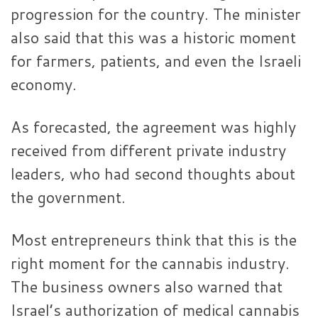
progression for the country. The minister
also said that this was a historic moment
for farmers, patients, and even the Israeli
economy.
As forecasted, the agreement was highly
received from different private industry
leaders, who had second thoughts about
the government.
Most entrepreneurs think that this is the
right moment for the cannabis industry.
The business owners also warned that
Israel’s authorization of medical cannabis