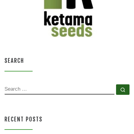
SEARCH
SEARCH
Se
RECENT POSTS