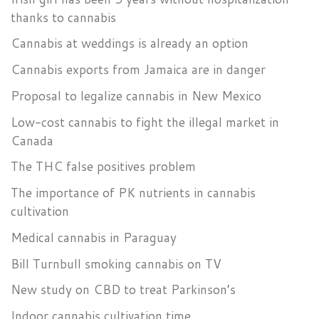
thanks to cannabis
Cannabis at weddings is already an option
Cannabis exports from Jamaica are in danger
Proposal to legalize cannabis in New Mexico
Low-cost cannabis to fight the illegal market in
Canada
The THC false positives problem
The importance of PK nutrients in cannabis
cultivation
Medical cannabis in Paraguay
Bill Turnbull smoking cannabis on TV
New study on CBD to treat Parkinson’s
Indoor cannabis cultivation time