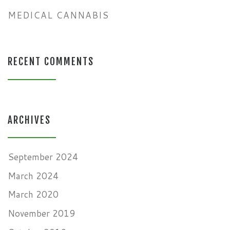
MEDICAL CANNABIS
RECENT COMMENTS
ARCHIVES
September 2024
March 2024
March 2020
November 2019