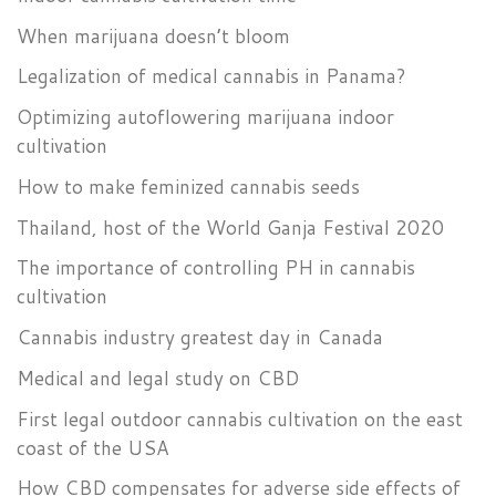
When marijuana doesn’t bloom
Legalization of medical cannabis in Panama?
Optimizing autoflowering marijuana indoor
cultivation
How to make feminized cannabis seeds
Thailand, host of the World Ganja Festival 2020
The importance of controlling PH in cannabis
cultivation
Cannabis industry greatest day in Canada
Medical and legal study on CBD
First legal outdoor cannabis cultivation on the east
coast of the USA
How CBD compensates for adverse side effects of