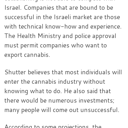
Israel. Companies that are bound to be
successful in the Israeli market are those
with technical know-how and experience.
The Health Ministry and police approval
must permit companies who want to
export cannabis.
Shutter believes that most individuals will
enter the cannabis industry without
knowing what to do. He also said that
there would be numerous investments;
many people will come out unsuccessful.
According to some projections, the