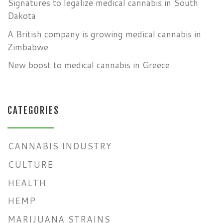
Signatures to legalize medical cannabis in South
Dakota
A British company is growing medical cannabis in
Zimbabwe
New boost to medical cannabis in Greece
CATEGORIES
CANNABIS INDUSTRY
CULTURE
HEALTH
HEMP
MARIJUANA STRAINS