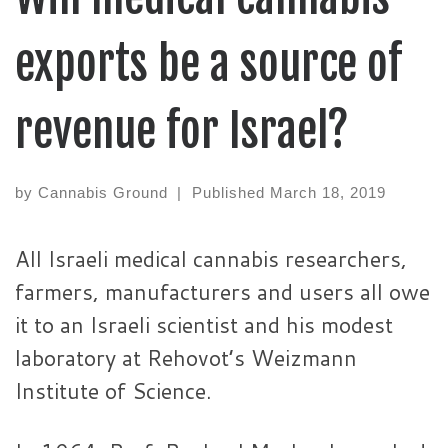
exports be a source of
revenue for Israel?
by
Cannabis Ground
|
Published
March 18, 2019
All Israeli medical cannabis researchers,
farmers, manufacturers and users all owe
it to an Israeli scientist and his modest
laboratory at Rehovot’s Weizmann
Institute of Science.