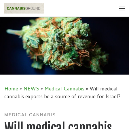
Skip to content
Me
Home
»
NEWS
»
Medical Cannabis
»
Will medical
cannabis exports be a source of revenue for Israel?
MEDICAL CANNABIS
Will medical cannabis