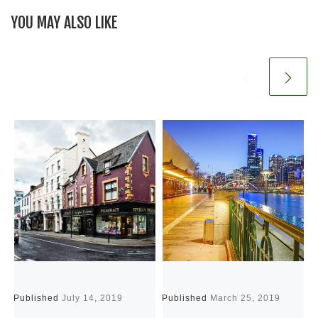
YOU MAY ALSO LIKE
Published
July 14, 2019
Published
March 25, 2019
P