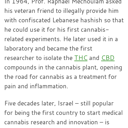
In 1964, Prof. Raphael Mechoulam asked
his veteran friend to illegally provide him
with confiscated Lebanese hashish so that
he could use it for his first cannabis-
related experiments. He later used it in a
laboratory and became the first
researcher to isolate the
THC
and
CBD
compounds in the cannabis plant, opening
the road for cannabis as a treatment for
pain and inflammation.
Five decades later, Israel – still popular
for being the first country to start medical
cannabis research and innovation – is