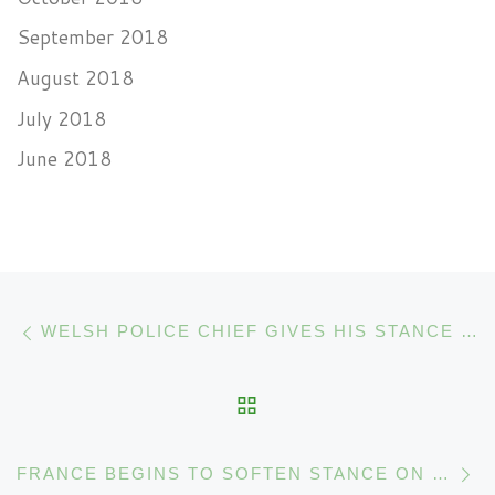
September 2018
August 2018
July 2018
June 2018
Post navigation
Previous post
WELSH POLICE CHIEF GIVES HIS STANCE ON CANNABIS
BACK TO POST LIST
N
FRANCE BEGINS TO SOFTEN STANCE ON CANNABIS