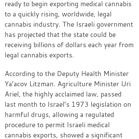
ready to begin exporting medical cannabis
to a quickly rising, worldwide, legal
cannabis industry. The Israeli government
has projected that the state could be
receiving billions of dollars each year from
legal cannabis exports.
According to the Deputy Health Minister
Ya’acov Litzman. Agriculture Minister Uri
Ariel, the highly acclaimed law, passed
last month to Israel’s 1973 legislation on
harmful drugs, allowing a regulated
procedure to permit Israeli medical
cannabis exports, showed a significant