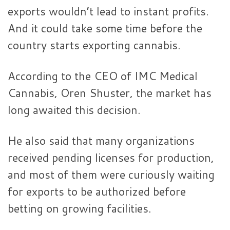
exports wouldn’t lead to instant profits.
And it could take some time before the
country starts exporting cannabis.
According to the CEO of IMC Medical
Cannabis, Oren Shuster, the market has
long awaited this decision.
He also said that many organizations
received pending licenses for production,
and most of them were curiously waiting
for exports to be authorized before
betting on growing facilities.