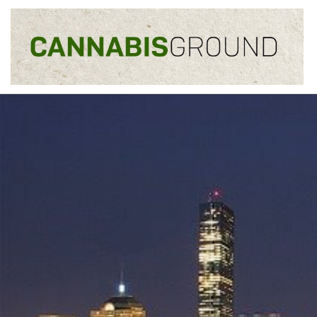
Skip to content