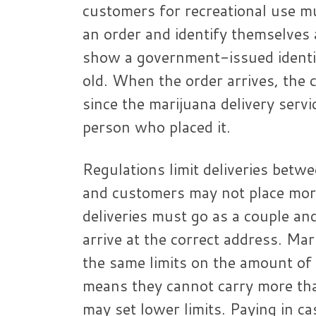
customers for recreational use mu
an order and identify themselves a
show a government-issued identif
old. When the order arrives, the c
since the marijuana delivery servi
person who placed it.
Regulations limit deliveries betwe
and customers may not place mor
deliveries must go as a couple a
arrive at the correct address. Ma
the same limits on the amount of 
means they cannot carry more tha
may set lower limits. Paying in c