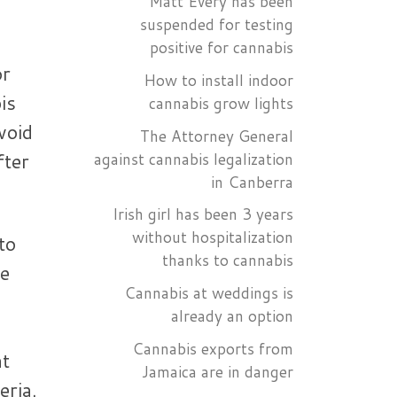
Matt Every has been
suspended for testing
positive for cannabis
or
How to install indoor
is
cannabis grow lights
void
The Attorney General
fter
against cannabis legalization
in Canberra
Irish girl has been 3 years
without hospitalization
to
thanks to cannabis
he
Cannabis at weddings is
already an option
Cannabis exports from
at
Jamaica are in danger
eria.