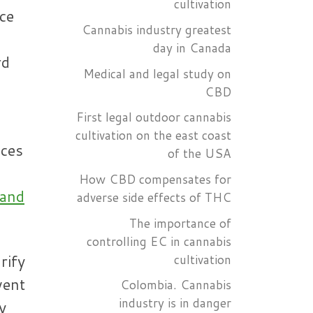
cultivation
ice
Cannabis industry greatest
day in Canada
rd
Medical and legal study on
CBD
First legal outdoor cannabis
cultivation on the east coast
ices
of the USA
How CBD compensates for
 and
adverse side effects of THC
The importance of
controlling EC in cannabis
rify
cultivation
vent
Colombia. Cannabis
industry is in danger
y