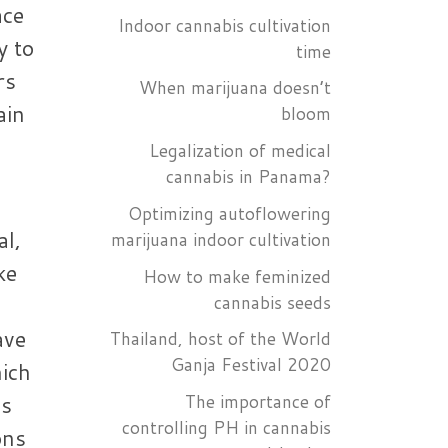
ace
Indoor cannabis cultivation
y to
time
rs
When marijuana doesn’t
ain
bloom
Legalization of medical
cannabis in Panama?
Optimizing autoflowering
al,
marijuana indoor cultivation
ke
How to make feminized
cannabis seeds
ave
Thailand, host of the World
Ganja Festival 2020
hich
es
The importance of
controlling PH in cannabis
ons