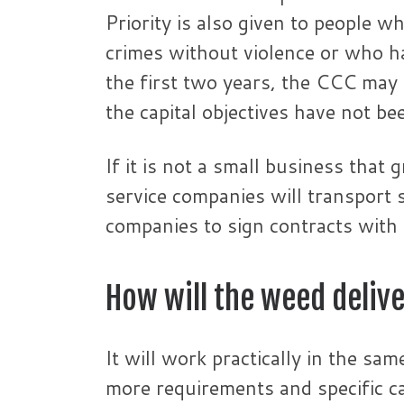
Priority is also given to people w
crimes without violence or who ha
the first two years, the CCC may e
the capital objectives have not be
If it is not a small business that
service companies will transport
companies to sign contracts with 
How will the weed deliv
It will work practically in the sa
more requirements and specific ca