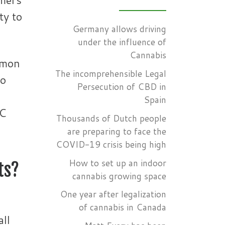
ty to
Germany allows driving
under the influence of
Cannabis
mmon
The incomprehensible Legal
to
Persecution of CBD in
Spain
CC
Thousands of Dutch people
are preparing to face the
COVID-19 crisis being high
How to set up an indoor
ts?
cannabis growing space
One year after legalization
of cannabis in Canada
all