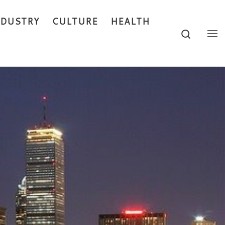
NDUSTRY
CULTURE
HEALTH
Search
Me