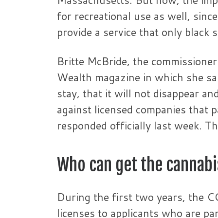
for recreational use as well, sinc
provide a service that only black s
Britte McBride, the commissioner
Wealth magazine in which she said
stay, that it will not disappear a
against licensed companies that p
responded officially last week. Th
Who can get the cannabi
During the first two years, the CC
licenses to applicants who are par