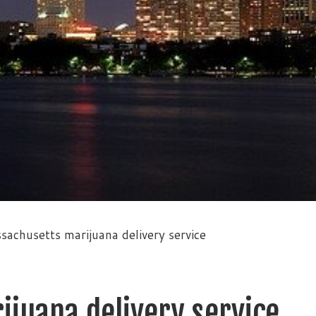
sachusetts marijuana delivery service
juana delivery service