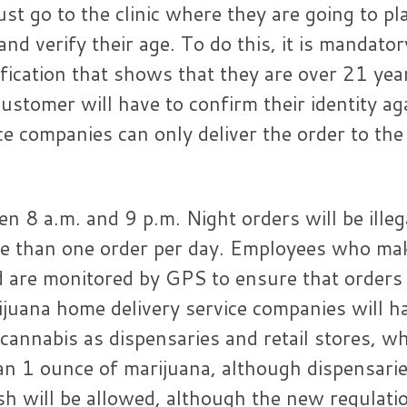
st go to the clinic where they are going to pl
nd verify their age. To do this, it is mandator
ication that shows that they are over 21 yea
ustomer will have to confirm their identity ag
ce companies can only deliver the order to the
en 8 a.m. and 9 p.m. Night orders will be illeg
e than one order per day. Employees who ma
nd are monitored by GPS to ensure that orders
rijuana home delivery service companies will h
cannabis as dispensaries and retail stores, w
n 1 ounce of marijuana, although dispensari
ash will be allowed, although the new regulati