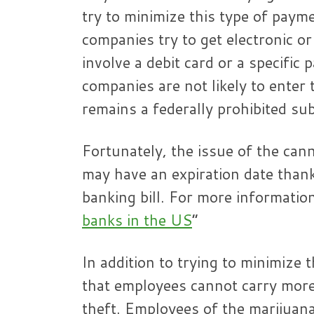
try to minimize this type of paym
companies try to get electronic o
involve a debit card or a specific 
companies are not likely to enter
remains a federally prohibited su
Fortunately, the issue of the cann
may have an expiration date than
banking bill. For more information
banks in the US
”
In addition to trying to minimize
that employees cannot carry more
theft. Employees of the marijuana