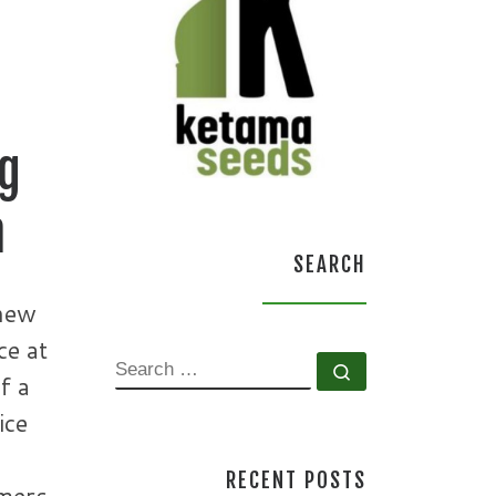
ng
n
SEARCH
new
ce at
SEARCH
Search …
f a
ice
RECENT POSTS
omers