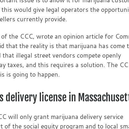
e this would give legal operators the opportuni
ellers currently provide.
 of the CCC, wrote an opinion article for Co
 that the reality is that marijuana has come 
nd that illegal street vendors compete openly
ay taxes, and this requires a solution. The C
is is going to happen.
s delivery license in Massachuset
C will only grant marijuana delivery service
t of the social equity program and to local sm