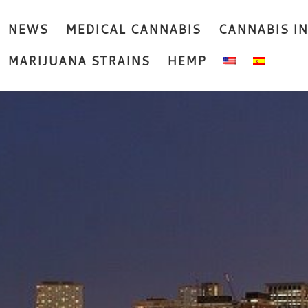
NEWS
MEDICAL CANNABIS
CANNABIS I
MARIJUANA STRAINS
HEMP