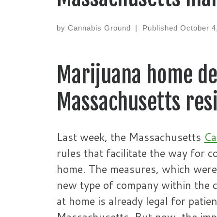
by
Cannabis Ground
|
Published
October 4
Marijuana home del
Massachusetts resi
Last week, the Massachusetts
Ca
rules that facilitate the way for 
home. The measures, which were a
new type of company within the c
at home is already legal for patie
Massachusetts. But now, the impor