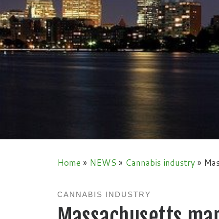
Home
»
NEWS
»
Cannabis industry
»
Mas
CANNABIS INDUSTRY
Massachusetts mari