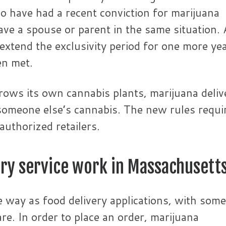
ho have had a recent conviction for marijuana
ve a spouse or parent in the same situation. 
xtend the exclusivity period for one more year
en met.
 grows its own cannabis plants, marijuana deliv
 someone else’s cannabis. The new rules requi
authorized retailers.
ery service work in Massachusett
me way as food delivery applications, with some
re. In order to place an order, marijuana