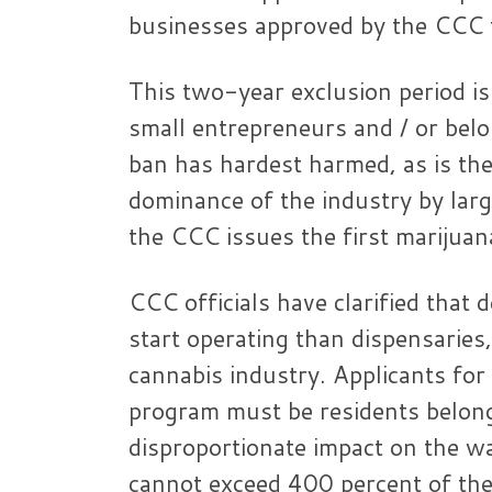
businesses approved by the CCC f
This two-year exclusion period is
small entrepreneurs and / or belo
ban has hardest harmed, as is the
dominance of the industry by larg
the CCC issues the first marijuana
CCC officials have clarified that 
start operating than dispensaries,
cannabis industry. Applicants for 
program must be residents belongi
disproportionate impact on the w
cannot exceed 400 percent of the 