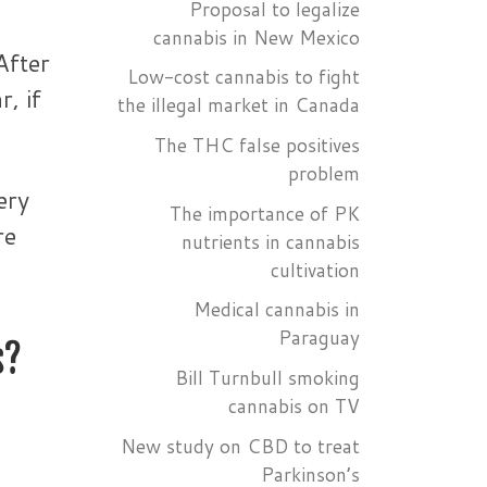
Proposal to legalize
cannabis in New Mexico
After
Low-cost cannabis to fight
, if
the illegal market in Canada
The THC false positives
problem
ery
The importance of PK
re
nutrients in cannabis
cultivation
Medical cannabis in
Paraguay
s?
Bill Turnbull smoking
cannabis on TV
New study on CBD to treat
Parkinson’s