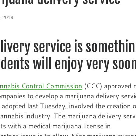
, 2019
ivery service is somethi
dents will enjoy very soo
nnabis Control Commission
(CCC) approved 
companies to develop a marijuana delivery servi
dopted last Tuesday, involved the creation o
annabis industry. The marijuana delivery serv
nts with a medical marijuana license in
tant issue is to allow it for marijuana cust