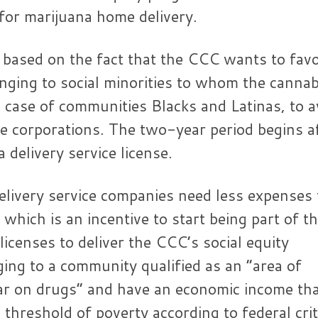
or marijuana home delivery.
 based on the fact that the CCC wants to fav
nging to social minorities to whom the cannab
 case of communities Blacks and Latinas, to a
e corporations. The two-year period begins a
 delivery service license.
delivery service companies need less expenses 
 which is an incentive to start being part of t
licenses to deliver the CCC’s social equity
ng to a community qualified as an “area of ​​
ar on drugs” and have an economic income th
threshold of poverty according to federal crit