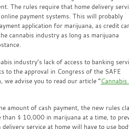
ent. The rules require that home delivery serv
r online payment systems. This will probably
payment application for marijuana, as credit ca
 the cannabis industry as long as marijuana
bstance.
abis industry’s lack of access to banking serv
ks to the approval in Congress of the SAFE
, we advise you to read our article “
Cannabis
 the amount of cash payment, the new rules cla
 than $ 10,000 in marijuana at a time, to pre
 delivery service at home will have to use bod