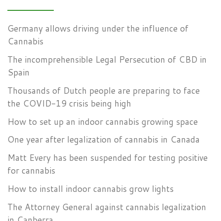
Germany allows driving under the influence of
Cannabis
The incomprehensible Legal Persecution of CBD in
Spain
Thousands of Dutch people are preparing to face
the COVID-19 crisis being high
How to set up an indoor cannabis growing space
One year after legalization of cannabis in Canada
Matt Every has been suspended for testing positive
for cannabis
How to install indoor cannabis grow lights
The Attorney General against cannabis legalization
in Canberra