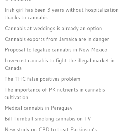
Irish girl has been 3 years without hospitalization
thanks to cannabis
Cannabis at weddings is already an option
Cannabis exports from Jamaica are in danger
Proposal to legalize cannabis in New Mexico
Low-cost cannabis to fight the illegal market in
Canada
The THC false positives problem
The importance of PK nutrients in cannabis
cultivation
Medical cannabis in Paraguay
Bill Turnbull smoking cannabis on TV
New study on CBD to treat Parkinson’s