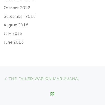
October 2018
September 2018
August 2018
July 2018
June 2018
Post navigation
Previous post
THE FAILED WAR ON MARIJUANA
BACK TO POST LIST
N