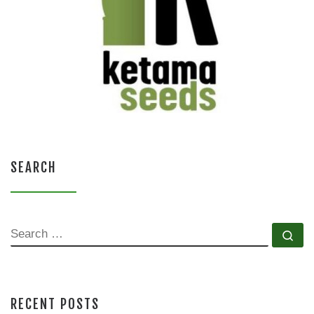
SEARCH
SEARCH
Se
RECENT POSTS