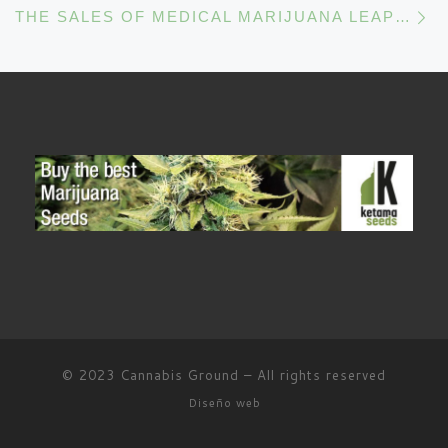
THE SALES OF MEDICAL MARIJUANA LEAP FORWARD
© 2023
Cannabis Ground
–
All rights reserved
Diseño web