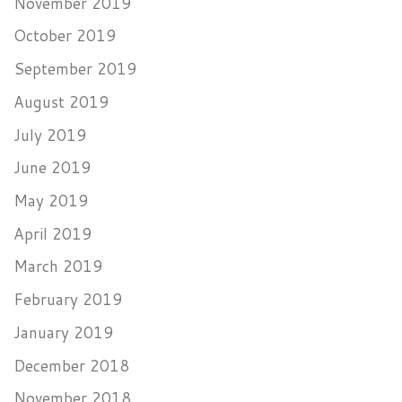
November 2019
October 2019
September 2019
August 2019
July 2019
June 2019
May 2019
April 2019
March 2019
February 2019
January 2019
December 2018
November 2018