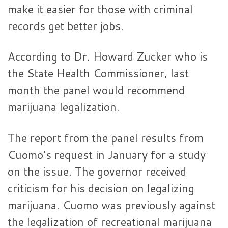
make it easier for those with criminal
records get better jobs.
According to Dr. Howard Zucker who is
the State Health Commissioner, last
month the panel would recommend
marijuana legalization.
The report from the panel results from
Cuomo’s request in January for a study
on the issue. The governor received
criticism for his decision on legalizing
marijuana. Cuomo was previously against
the legalization of recreational marijuana