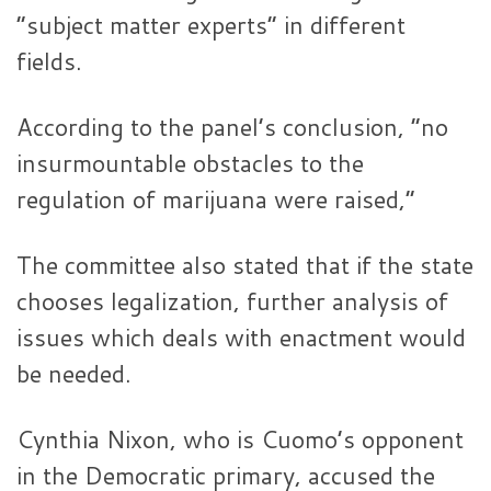
“subject matter experts” in different
fields.
According to the panel’s conclusion, “no
insurmountable obstacles to the
regulation of marijuana were raised,”
The committee also stated that if the state
chooses legalization, further analysis of
issues which deals with enactment would
be needed.
Cynthia Nixon, who is Cuomo’s opponent
in the Democratic primary, accused the