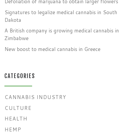
Defoliation of marijuana to obtain larger flowers
Signatures to legalize medical cannabis in South
Dakota
A British company is growing medical cannabis in
Zimbabwe
New boost to medical cannabis in Greece
CATEGORIES
CANNABIS INDUSTRY
CULTURE
HEALTH
HEMP