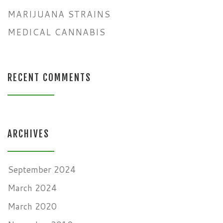
MARIJUANA STRAINS
MEDICAL CANNABIS
RECENT COMMENTS
ARCHIVES
September 2024
March 2024
March 2020