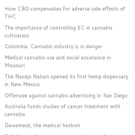
How CBD compensates for adverse side effects of
THC
The importance of controlling EC in cannabis
cultivation
Colombia. Cannabis industry is in danger
Medical cannabis use and social assistance in
Missouri
The Navajo Nation opened its first hemp dispensary
in New Mexico
Offensive against cannabis advertising in San Diego
Australia funds studies of cancer treatment with
cannabis
Dawamesk, the medical hashish