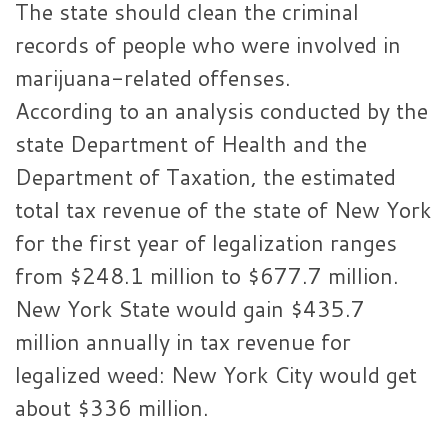
The state should clean the criminal
records of people who were involved in
marijuana-related offenses.
According to an analysis conducted by the
state Department of Health and the
Department of Taxation, the estimated
total tax revenue of the state of New York
for the first year of legalization ranges
from $248.1 million to $677.7 million.
New York State would gain $435.7
million annually in tax revenue for
legalized weed: New York City would get
about $336 million.