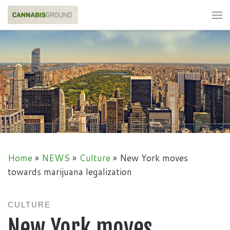
Skip to content
Me
Home
»
NEWS
»
Culture
»
New York moves
towards marijuana legalization
CULTURE
New York moves