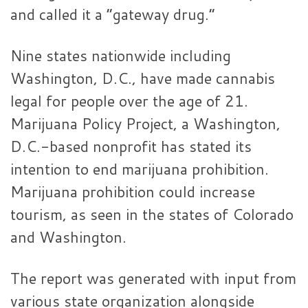
and called it a “gateway drug.”
Nine states nationwide including
Washington, D.C., have made cannabis
legal for people over the age of 21.
Marijuana Policy Project, a Washington,
D.C.-based nonprofit has stated its
intention to end marijuana prohibition.
Marijuana prohibition could increase
tourism, as seen in the states of Colorado
and Washington.
The report was generated with input from
various state organization alongside