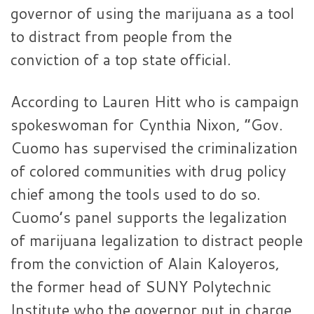
governor of using the marijuana as a tool
to distract from people from the
conviction of a top state official.
According to Lauren Hitt who is campaign
spokeswoman for Cynthia Nixon, “Gov.
Cuomo has supervised the criminalization
of colored communities with drug policy
chief among the tools used to do so.
Cuomo’s panel supports the legalization
of marijuana legalization to distract people
from the conviction of Alain Kaloyeros,
the former head of SUNY Polytechnic
Institute who the governor put in charge