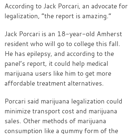
According to Jack Porcari, an advocate for
legalization, “the report is amazing.”
Jack Porcari is an 18-year-old Amherst
resident who will go to college this fall.
He has epilepsy, and according to the
panel’s report, it could help medical
marijuana users like him to get more
affordable treatment alternatives.
Porcari said marijuana legalization could
minimize transport cost and marijuana
sales. Other methods of marijuana
consumption like a gummy form of the