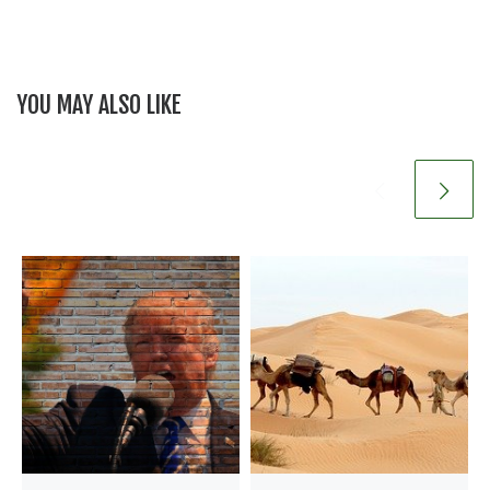
YOU MAY ALSO LIKE