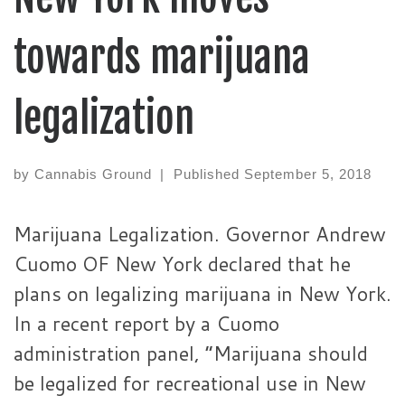
towards marijuana
legalization
by
Cannabis Ground
|
Published
September 5, 2018
Marijuana Legalization. Governor Andrew
Cuomo OF New York declared that he
plans on legalizing marijuana in New York.
In a recent report by a Cuomo
administration panel, “Marijuana should
be legalized for recreational use in New