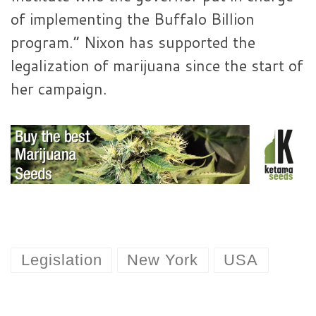
of implementing the Buffalo Billion
program.” Nixon has supported the
legalization of marijuana since the start of
her campaign.
Legislation
New York
USA