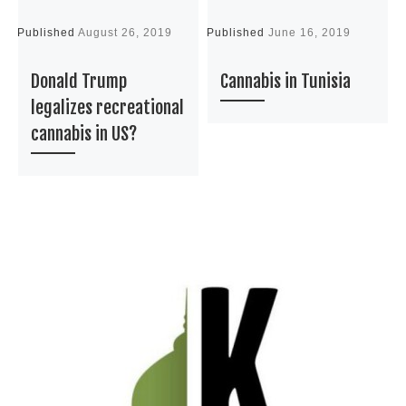
Published
August 26, 2019
Published
June 16, 2019
P
Donald Trump
Cannabis in Tunisia
legalizes recreational
cannabis in US?