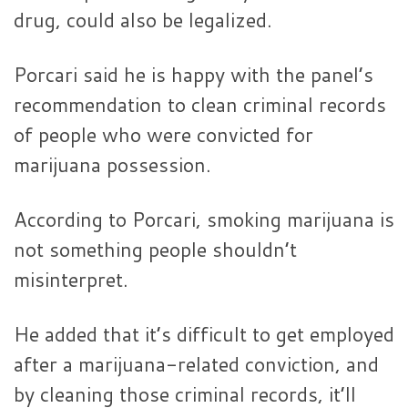
drug, could also be legalized.
Porcari said he is happy with the panel’s
recommendation to clean criminal records
of people who were convicted for
marijuana possession.
According to Porcari, smoking marijuana is
not something people shouldn’t
misinterpret.
He added that it’s difficult to get employed
after a marijuana-related conviction, and
by cleaning those criminal records, it’ll