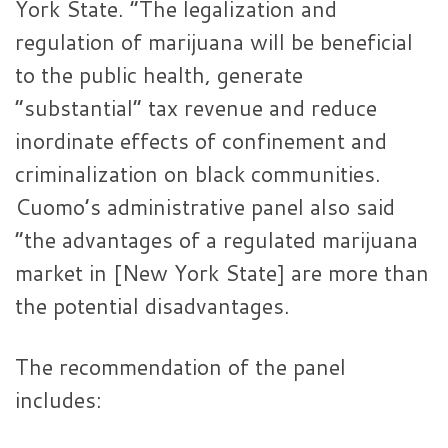
York State. “The legalization and
regulation of marijuana will be beneficial
to the public health, generate
“substantial” tax revenue and reduce
inordinate effects of confinement and
criminalization on black communities.
Cuomo’s administrative panel also said
“the advantages of a regulated marijuana
market in [New York State] are more than
the potential disadvantages.
The recommendation of the panel
includes: