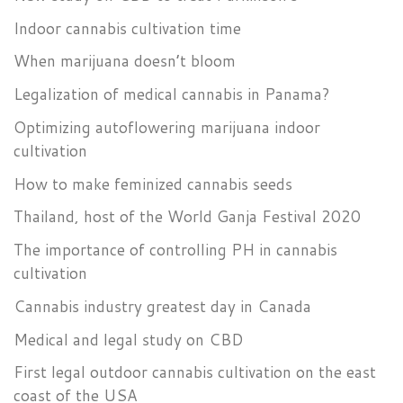
Indoor cannabis cultivation time
When marijuana doesn’t bloom
Legalization of medical cannabis in Panama?
Optimizing autoflowering marijuana indoor
cultivation
How to make feminized cannabis seeds
Thailand, host of the World Ganja Festival 2020
The importance of controlling PH in cannabis
cultivation
Cannabis industry greatest day in Canada
Medical and legal study on CBD
First legal outdoor cannabis cultivation on the east
coast of the USA