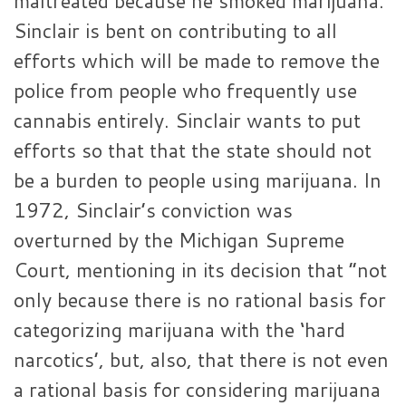
maltreated because he smoked marijuana.
Sinclair is bent on contributing to all
efforts which will be made to remove the
police from people who frequently use
cannabis entirely. Sinclair wants to put
efforts so that that the state should not
be a burden to people using marijuana. In
1972, Sinclair’s conviction was
overturned by the Michigan Supreme
Court, mentioning in its decision that “not
only because there is no rational basis for
categorizing marijuana with the ‘hard
narcotics’, but, also, that there is not even
a rational basis for considering marijuana