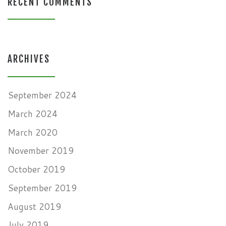
RECENT COMMENTS
ARCHIVES
September 2024
March 2024
March 2020
November 2019
October 2019
September 2019
August 2019
July 2019