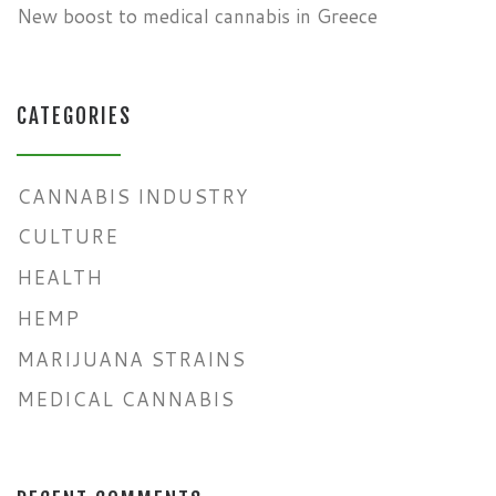
New boost to medical cannabis in Greece
CATEGORIES
CANNABIS INDUSTRY
CULTURE
HEALTH
HEMP
MARIJUANA STRAINS
MEDICAL CANNABIS