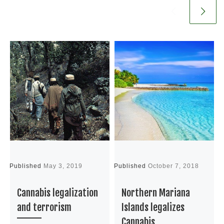
Published
May 3, 2019
Published
October 7, 2018
P
Cannabis legalization
Northern Mariana
and terrorism
Islands legalizes
Cannabis