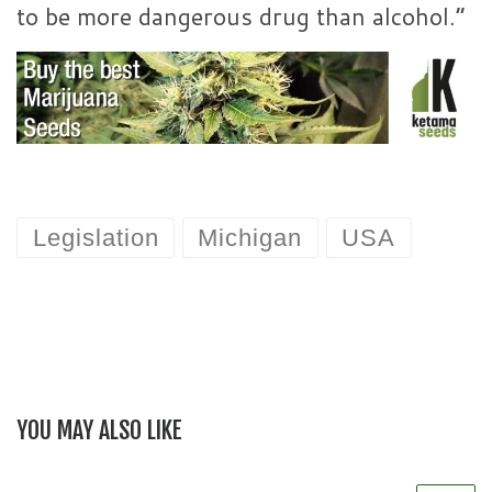
to be more dangerous drug than alcohol.”
Legislation
Michigan
USA
YOU MAY ALSO LIKE