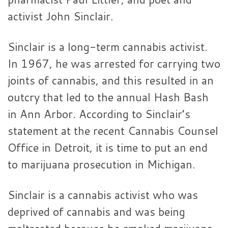
activist John Sinclair.
Sinclair is a long-term cannabis activist.
In 1967, he was arrested for carrying two
joints of cannabis, and this resulted in an
outcry that led to the annual Hash Bash
in Ann Arbor. According to Sinclair’s
statement at the recent Cannabis Counsel
Office in Detroit, it is time to put an end
to marijuana prosecution in Michigan.
Sinclair is a cannabis activist who was
deprived of cannabis and was being