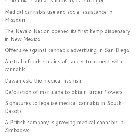
Colombia. Cannabis industry is in danger
Medical cannabis use and social assistance in
Missouri
The Navajo Nation opened its first hemp dispensary
in New Mexico
Offensive against cannabis advertising in San Diego
Australia funds studies of cancer treatment with
cannabis
Dawamesk, the medical hashish
Defoliation of marijuana to obtain larger flowers
Signatures to legalize medical cannabis in South
Dakota
A British company is growing medical cannabis in
Zimbabwe