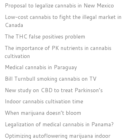
Proposal to legalize cannabis in New Mexico
Low-cost cannabis to fight the illegal market in
Canada
The THC false positives problem
The importance of PK nutrients in cannabis
cultivation
Medical cannabis in Paraguay
Bill Turnbull smoking cannabis on TV
New study on CBD to treat Parkinson’s
Indoor cannabis cultivation time
When marijuana doesn’t bloom
Legalization of medical cannabis in Panama?
Optimizing autoflowering marijuana indoor