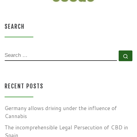
SEARCH
SEARCH
Se
RECENT POSTS
Germany allows driving under the influence of
Cannabis
The incomprehensible Legal Persecution of CBD in
Spain