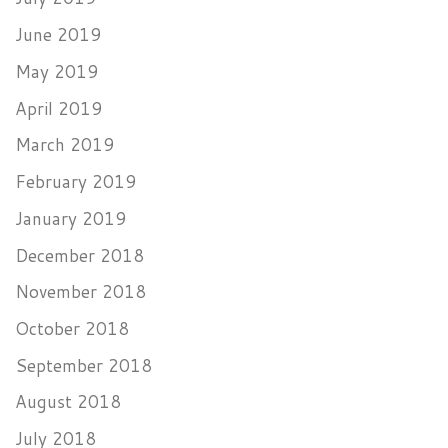
June 2019
May 2019
April 2019
March 2019
February 2019
January 2019
December 2018
November 2018
October 2018
September 2018
August 2018
July 2018