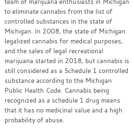
team of marijuana enthusiasts in Michigan
to eliminate cannabis from the list of
controlled substances in the state of
Michigan. In 2008, the state of Michigan
legalized cannabis for medical purposes,
and the sales of legal recreational
marijuana started in 2018, but cannabis is
still considered as a Schedule 1 controlled
substance according to the Michigan
Public Health Code. Cannabis being
recognized as a schedule 1 drug means
that it has no medicinal value and a high
probability of abuse.