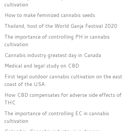
cultivation
How to make feminized cannabis seeds
Thailand, host of the World Ganja Festival 2020
The importance of controlling PH in cannabis
cultivation
Cannabis industry greatest day in Canada
Medical and legal study on CBD
First legal outdoor cannabis cultivation on the east
coast of the USA
How CBD compensates for adverse side effects of
THC
The importance of controlling EC in cannabis
cultivation