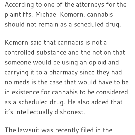
According to one of the attorneys for the
plaintiffs, Michael Komorn, cannabis
should not remain as a scheduled drug.
Komorn said that cannabis is not a
controlled substance and the notion that
someone would be using an opioid and
carrying it to a pharmacy since they had
no meds is the case that would have to be
in existence for cannabis to be considered
as a scheduled drug. He also added that
it’s intellectually dishonest.
The lawsuit was recently filed in the