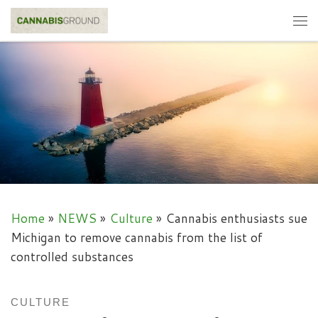
Skip to content
Me
Home
»
NEWS
»
Culture
»
Cannabis enthusiasts sue
Michigan to remove cannabis from the list of
controlled substances
CULTURE