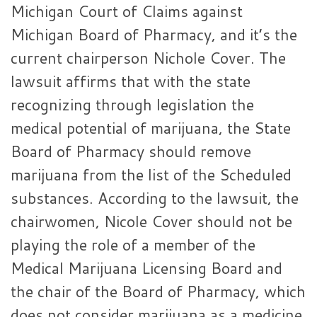
Michigan Court of Claims against
Michigan Board of Pharmacy, and it’s the
current chairperson Nichole Cover. The
lawsuit affirms that with the state
recognizing through legislation the
medical potential of marijuana, the State
Board of Pharmacy should remove
marijuana from the list of the Scheduled
substances. According to the lawsuit, the
chairwomen, Nicole Cover should not be
playing the role of a member of the
Medical Marijuana Licensing Board and
the chair of the Board of Pharmacy, which
does not consider marijuana as a medicine.