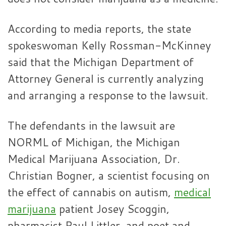
According to media reports, the state
spokeswoman Kelly Rossman-McKinney
said that the Michigan Department of
Attorney General is currently analyzing
and arranging a response to the lawsuit.
The defendants in the lawsuit are
NORML of Michigan, the Michigan
Medical Marijuana Association, Dr.
Christian Bogner, a scientist focusing on
the effect of cannabis on autism,
medical
marijuana
patient Josey Scoggin,
pharmacist Paul Littler, and poet and