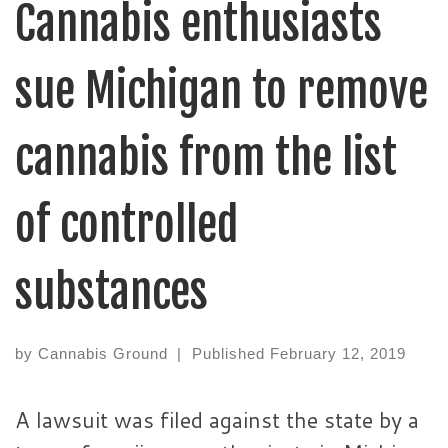
Cannabis enthusiasts
sue Michigan to remove
cannabis from the list
of controlled
substances
by
Cannabis Ground
|
Published
February 12, 2019
A lawsuit was filed against the state by a