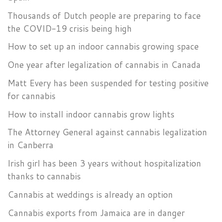
Thousands of Dutch people are preparing to face
the COVID-19 crisis being high
How to set up an indoor cannabis growing space
One year after legalization of cannabis in Canada
Matt Every has been suspended for testing positive
for cannabis
How to install indoor cannabis grow lights
The Attorney General against cannabis legalization
in Canberra
Irish girl has been 3 years without hospitalization
thanks to cannabis
Cannabis at weddings is already an option
Cannabis exports from Jamaica are in danger