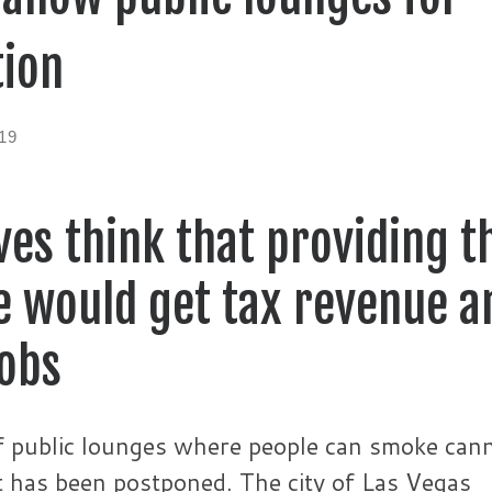
ion
19
es think that providing t
ce would get tax revenue a
jobs
of public lounges where people can smoke can
 it has been postponed. The city of Las Vegas