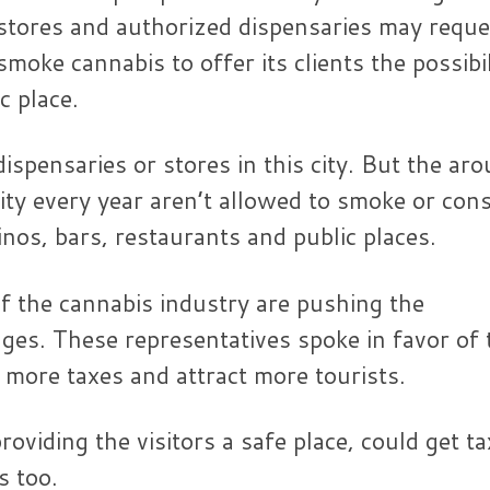
il stores and authorized dispensaries may reque
oke cannabis to offer its clients the possibil
c place.
dispensaries or stores in this city. But the ar
 city every year aren’t allowed to smoke or co
nos, bars, restaurants and public places.
of the cannabis industry are pushing the
nges. These representatives spoke in favor of 
more taxes and attract more tourists.
oviding the visitors a safe place, could get ta
s too.