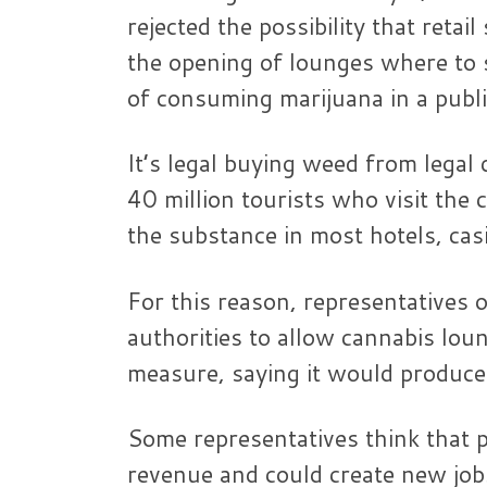
rejected the possibility that reta
the opening of lounges where to sm
of consuming marijuana in a publi
It’s legal buying weed from legal 
40 million tourists who visit the
the substance in most hotels, casi
For this reason, representatives 
authorities to allow cannabis lou
measure, saying it would produce 
Some representatives think that pr
revenue and could create new job