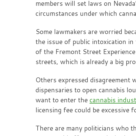
members will set laws on Nevada’
circumstances under which canna
Some lawmakers are worried beca
the issue of public intoxication i
of the Fremont Street Experience
streets, which is already a big pr
Others expressed disagreement wi
dispensaries to open cannabis lo
want to enter the
cannabis indus
licensing fee could be excessive f
There are many politicians who th