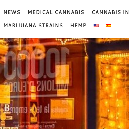
NEWS
MEDICAL CANNABIS
CANNABIS I
MARIJUANA STRAINS
HEMP