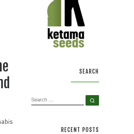
he
SEARCH
nd
SEARCH
Search …
nabis
RECENT POSTS