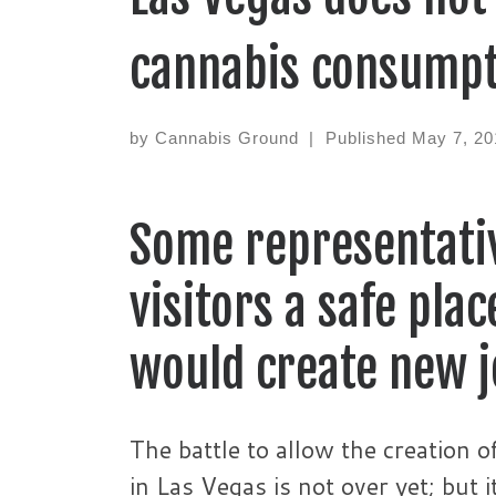
cannabis consumpt
by
Cannabis Ground
|
Published
May 7, 20
Some representativ
visitors a safe pla
would create new 
The battle to allow the creation 
in Las Vegas is not over yet; but