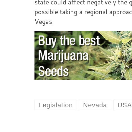
state could affect negatively the 
possible taking a regional approa
Vegas.
Legislation
Nevada
US