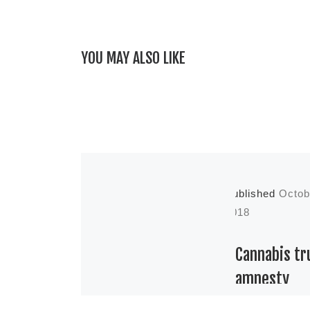
YOU MAY ALSO LIKE
Published
Octob
2018
Cannabis tr
amnesty