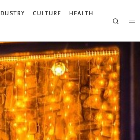
NDUSTRY
CULTURE
HEALTH
Search
Me