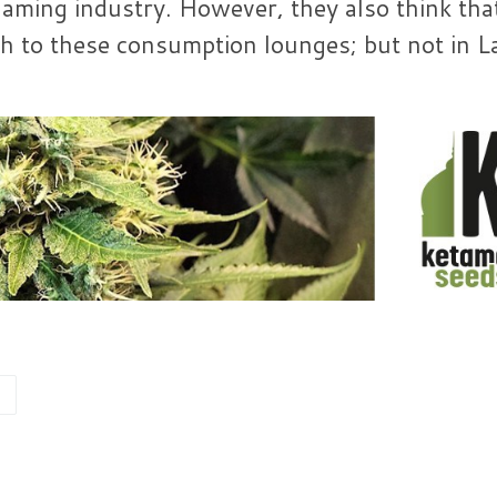
gaming industry. However, they also think that 
ch to these consumption lounges; but not in L
A