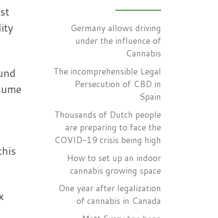
st
ity
Germany allows driving
under the influence of
Cannabis
The incomprehensible Legal
ound
Persecution of CBD in
nsume
Spain
Thousands of Dutch people
are preparing to face the
COVID-19 crisis being high
this
How to set up an indoor
cannabis growing space
One year after legalization
x
of cannabis in Canada