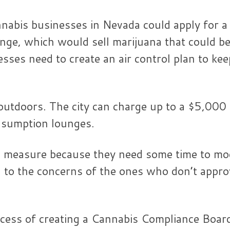
nnabis businesses in Nevada could apply for a
nge, which would sell marijuana that could b
ses need to create an air control plan to kee
outdoors. The city can charge up to a $5,000
onsumption lounges.
he measure because they need some time to mo
n to the concerns of the ones who don’t appro
ocess of creating a Cannabis Compliance Board