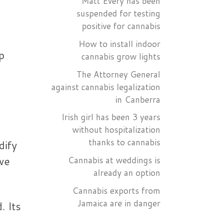
Matt Every has been
suspended for testing
positive for cannabis
e
How to install indoor
p
cannabis grow lights
The Attorney General
against cannabis legalization
in Canberra
Irish girl has been 3 years
without hospitalization
thanks to cannabis
dify
ve
Cannabis at weddings is
already an option
Cannabis exports from
Jamaica are in danger
. Its