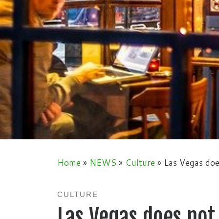
Home
»
NEWS
»
Culture
»
Las Vegas doe
CULTURE
Las Vegas does not