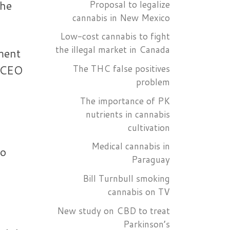
the
Proposal to legalize
cannabis in New Mexico
Low-cost cannabis to fight
the illegal market in Canada
ment
The THC false positives
d CEO
problem
The importance of PK
nutrients in cannabis
cultivation
Medical cannabis in
ho
Paraguay
Bill Turnbull smoking
cannabis on TV
New study on CBD to treat
Parkinson’s