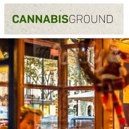
Skip to content