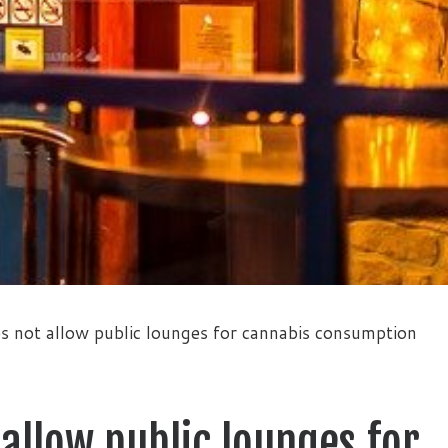
s not allow public lounges for cannabis consumption
 allow public lounges for