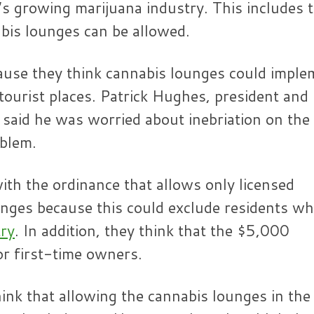
s growing marijuana industry. This includes 
bis lounges can be allowed.
use they think cannabis lounges could imple
n tourist places. Patrick Hughes, president an
 said he was worried about inebriation on the
oblem.
th the ordinance that allows only licensed
unges because this could exclude residents w
try
. In addition, they think that the $5,000
or first-time owners.
ink that allowing the cannabis lounges in the