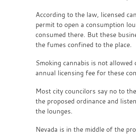
According to the law, licensed ca
permit to open a consumption lou
consumed there. But these busines
the fumes confined to the place.
Smoking cannabis is not allowed 
annual licensing fee for these c
Most city councilors say no to t
the proposed ordinance and liste
the lounges.
Nevada is in the middle of the pr