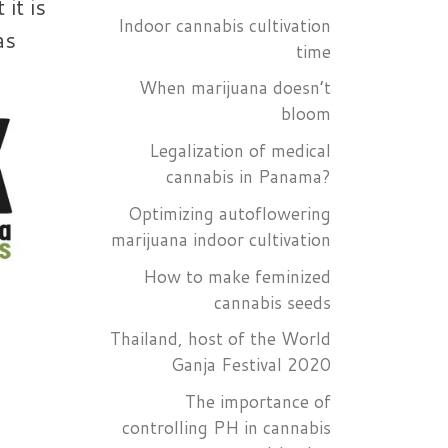
it is
Indoor cannabis cultivation
as
time
When marijuana doesn’t
bloom
Legalization of medical
cannabis in Panama?
Optimizing autoflowering
marijuana indoor cultivation
How to make feminized
cannabis seeds
Thailand, host of the World
Ganja Festival 2020
The importance of
controlling PH in cannabis