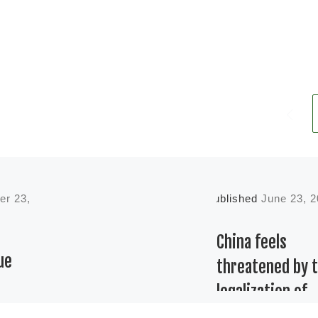
er 23,
Published
June 23, 
China feels
ue
threatened by 
legalization of
cannabis in the