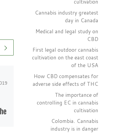
cultivation
Cannabis industry greatest
day in Canada
Medical and legal study on
CBD
First legal outdoor cannabis
cultivation on the east coast
of the USA
How CBD compensates for
adverse side effects of THC
2019
Published
June 4, 2019
The importance of
The role of
controlling EC in cannabis
cultivation
the
marijuana in the
Colombia. Cannabis
United States
industry is in danger
 US
Army