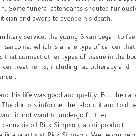
an. Some funeral attendants shouted furiousl
litician and swore to avenge his death.
litary service, the young Sivan began to fee
 sarcoma, which is a rare type of cancer that
ls that connect other types of tissue in the bo
ncer treatments, including radiotherapy and
ancer.
nd his life was good and quality. But the can
. The doctors informed her about it and told h
ivan did not want to undergo further
cannabis oil Rick Simpson, an oil product
arijuana activist Rick Simpson. We recommen