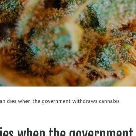
an dies when the government withdraws cannabis
dies when the government