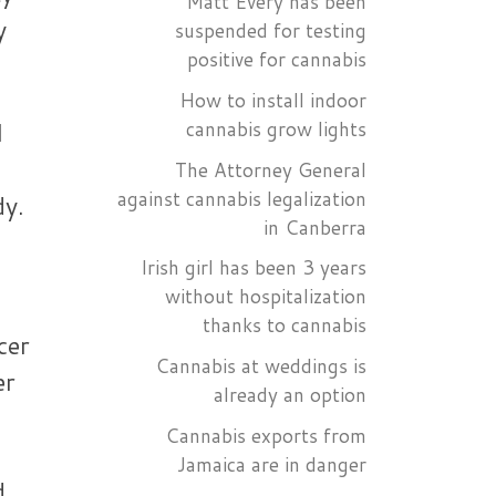
Matt Every has been
y
suspended for testing
positive for cannabis
How to install indoor
l
cannabis grow lights
The Attorney General
against cannabis legalization
dy.
in Canberra
Irish girl has been 3 years
without hospitalization
thanks to cannabis
cer
Cannabis at weddings is
er
already an option
Cannabis exports from
Jamaica are in danger
d