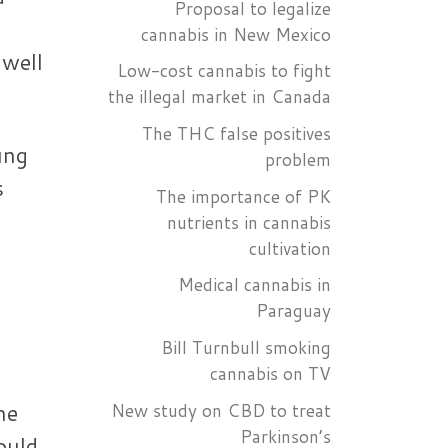
Proposal to legalize
cannabis in New Mexico
 well
Low-cost cannabis to fight
the illegal market in Canada
The THC false positives
ung
problem
s
The importance of PK
nutrients in cannabis
cultivation
Medical cannabis in
Paraguay
Bill Turnbull smoking
cannabis on TV
he
New study on CBD to treat
Parkinson’s
ould