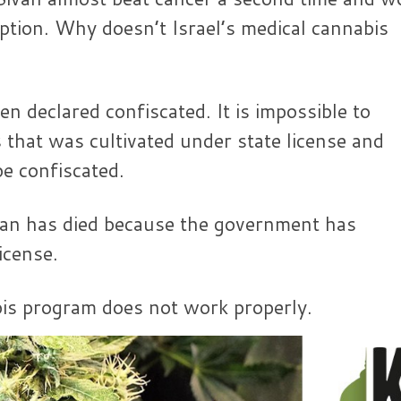
iption. Why doesn’t Israel’s medical cannabis
en declared confiscated. It is impossible to
that was cultivated under state license and
e confiscated.
an has died because the government has
icense.
abis program does not work properly.