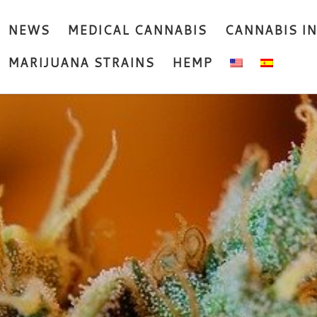
NEWS
MEDICAL CANNABIS
CANNABIS I
MARIJUANA STRAINS
HEMP