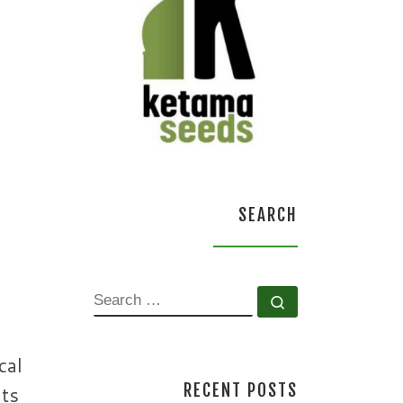
SEARCH
SEARCH
Search …
cal
RECENT POSTS
nts