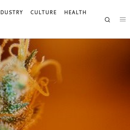
NDUSTRY
CULTURE
HEALTH
Search
Me