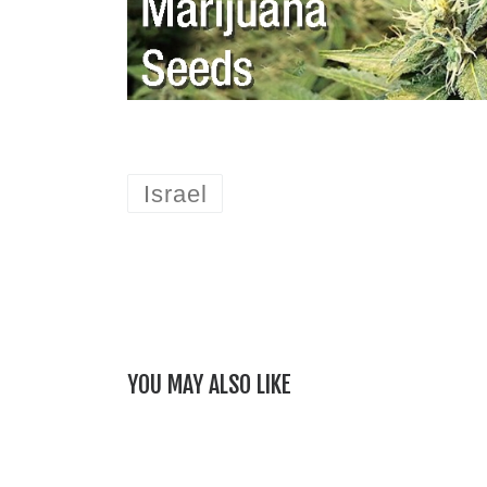
Israel
YOU MAY ALSO LIKE