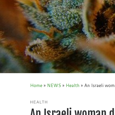
Home
»
NEWS
»
Health
»
An Israeli wom
HEALTH
An Israeli woman 