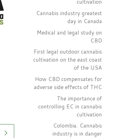
cultivation
Cannabis industry greatest
day in Canada
Medical and legal study on
CBD
First legal outdoor cannabis
cultivation on the east coast
of the USA
How CBD compensates for
adverse side effects of THC
The importance of
controlling EC in cannabis
cultivation
Colombia. Cannabis
industry is in danger