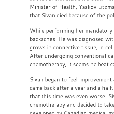
Minister of Health, Yaakov Litzm
that Sivan died because of the po
While performing her mandatory mi
backaches. He was diagnosed with
grows in connective tissue, in cel
After undergoing conventional ca
chemotherapy, it seems he beat c
Sivan began to feel improvement a
came back after a year and a half
that this time was even worse. S
chemotherapy and decided to take 
developed by Canadian medical m