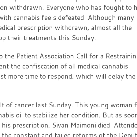
ption withdrawn. Everyone who has fought to 
with cannabis feels defeated. Although many
edical prescription withdrawn, almost all the
top their treatments this Sunday.
o the Patient Association Call for a Restraini
nt the confiscation of all medical cannabis.
st more time to respond, which will delay the
ult of cancer last Sunday. This young woman 
bis oil to stabilize her condition. But as soo
 his prescription, Sivan Maimoni died. Attend
r the constant and failed reforms of the Depu