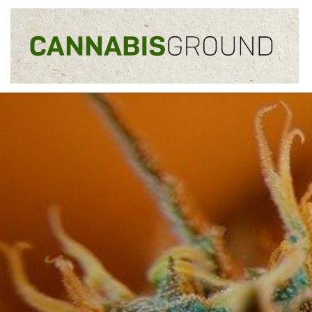
Skip to content