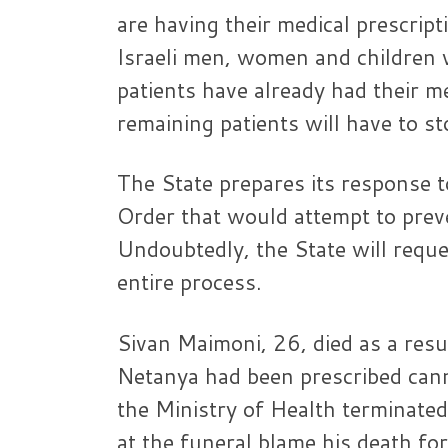
are having their medical prescri
Israeli men, women and children 
patients have already had their m
remaining patients will have to s
The State prepares its response t
Order that would attempt to preve
Undoubtedly, the State will reque
entire process.
Sivan Maimoni, 26, died as a res
Netanya had been prescribed canna
the Ministry of Health terminated
at the funeral blame his death fo