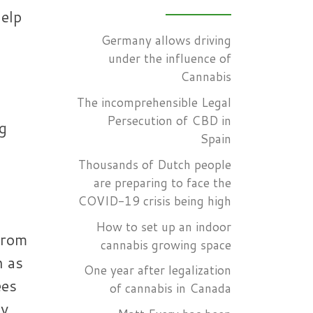
help
Germany allows driving
under the influence of
Cannabis
The incomprehensible Legal
Persecution of CBD in
ng
Spain
Thousands of Dutch people
are preparing to face the
COVID-19 crisis being high
How to set up an indoor
from
cannabis growing space
n as
One year after legalization
ees
of cannabis in Canada
ty