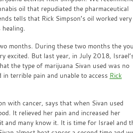
nnabis oil that repudiated the pharmaceutical
ends tells that Rick Simpson’s oil worked very
 healing.
r two months. During these two months the yo
 excited. But last year, in July 2018, Israel’
hat the type of marijuana Sivan used was no
ed in terrible pain and unable to access
Rick
son with cancer, says that when Sivan used
ood. It relieved her pain and increased her
it and many know it. It is time for Israel and t
 Sivan almost beat cancer a second time and w