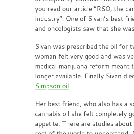
you read our article “RSO, the ca
industry”. One of Sivan’s best fri
and oncologists saw that she was
Sivan was prescribed the oil fo
woman felt very good and was very
medical marijuana reform meant t
longer available. Finally Sivan di
Simpson oil
.
Her best friend, who also has a 
cannabis oil she felt completely g
appetite. There are studies about 
rest of the world to understand.