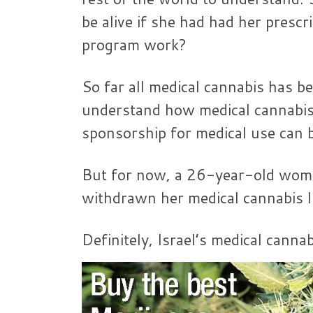
be alive if she had had her prescr
program work?
So far all medical cannabis has be
understand how medical cannabis 
sponsorship for medical use can b
But for now, a 26-year-old wom
withdrawn her medical cannabis l
Definitely, Israel’s medical cann