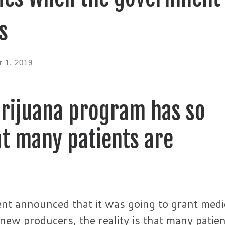
s
 1, 2019
arijuana program has so
t many patients are
ent announced that it was going to grant medi
 new producers, the reality is that many patie