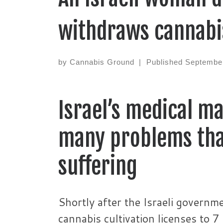
withdraws cannabi
by
Cannabis Ground
|
Published
September
Israel’s medical m
many problems tha
suffering
Shortly after the Israeli governm
cannabis cultivation licenses to 7