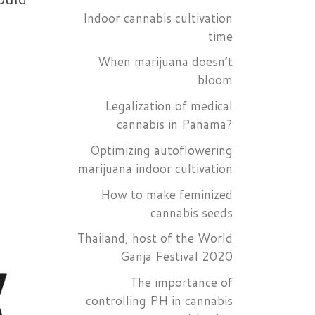
Indoor cannabis cultivation
time
When marijuana doesn’t
bloom
Legalization of medical
cannabis in Panama?
Optimizing autoflowering
marijuana indoor cultivation
How to make feminized
cannabis seeds
Thailand, host of the World
Ganja Festival 2020
The importance of
controlling PH in cannabis