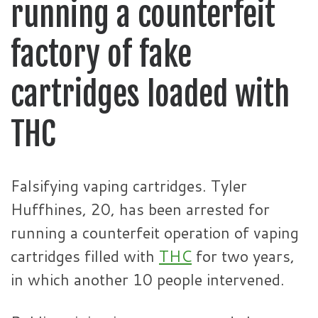
running a counterfeit
factory of fake
cartridges loaded with
THC
Falsifying vaping cartridges. Tyler
Huffhines, 20, has been arrested for
running a counterfeit operation of vaping
cartridges filled with
THC
for two years,
in which another 10 people intervened.