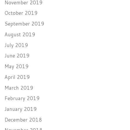
November 2019
October 2019
September 2019
August 2019
July 2019
June 2019
May 2019
April 2019
March 2019
February 2019
January 2019
December 2018