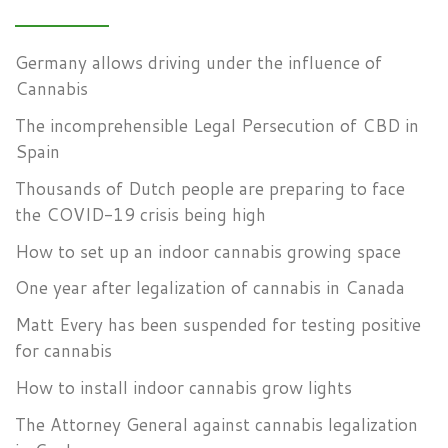
Germany allows driving under the influence of
Cannabis
The incomprehensible Legal Persecution of CBD in
Spain
Thousands of Dutch people are preparing to face
the COVID-19 crisis being high
How to set up an indoor cannabis growing space
One year after legalization of cannabis in Canada
Matt Every has been suspended for testing positive
for cannabis
How to install indoor cannabis grow lights
The Attorney General against cannabis legalization