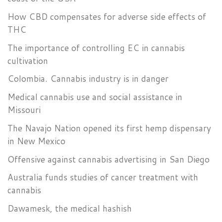
How CBD compensates for adverse side effects of
THC
The importance of controlling EC in cannabis
cultivation
Colombia. Cannabis industry is in danger
Medical cannabis use and social assistance in
Missouri
The Navajo Nation opened its first hemp dispensary
in New Mexico
Offensive against cannabis advertising in San Diego
Australia funds studies of cancer treatment with
cannabis
Dawamesk, the medical hashish