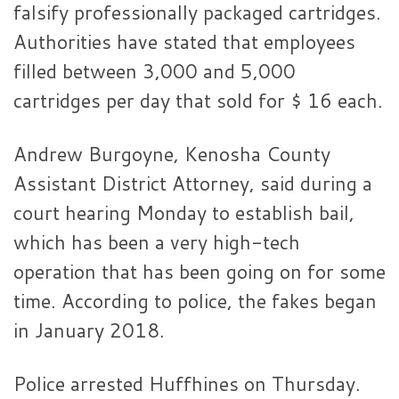
falsify professionally packaged cartridges.
Authorities have stated that employees
filled between 3,000 and 5,000
cartridges per day that sold for $ 16 each.
Andrew Burgoyne, Kenosha County
Assistant District Attorney, said during a
court hearing Monday to establish bail,
which has been a very high-tech
operation that has been going on for some
time. According to police, the fakes began
in January 2018.
Police arrested Huffhines on Thursday.