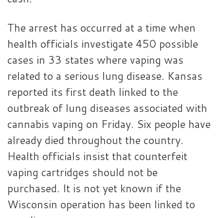
The arrest has occurred at a time when
health officials investigate 450 possible
cases in 33 states where vaping was
related to a serious lung disease. Kansas
reported its first death linked to the
outbreak of lung diseases associated with
cannabis vaping on Friday. Six people have
already died throughout the country.
Health officials insist that counterfeit
vaping cartridges should not be
purchased. It is not yet known if the
Wisconsin operation has been linked to