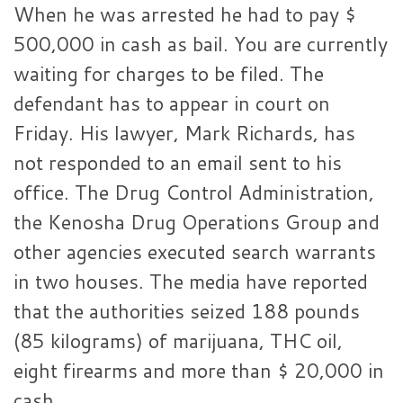
When he was arrested he had to pay $
500,000 in cash as bail. You are currently
waiting for charges to be filed. The
defendant has to appear in court on
Friday. His lawyer, Mark Richards, has
not responded to an email sent to his
office. The Drug Control Administration,
the Kenosha Drug Operations Group and
other agencies executed search warrants
in two houses. The media have reported
that the authorities seized 188 pounds
(85 kilograms) of marijuana, THC oil,
eight firearms and more than $ 20,000 in
cash.