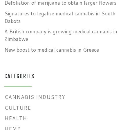
Defoliation of marijuana to obtain larger flowers
Signatures to legalize medical cannabis in South
Dakota
A British company is growing medical cannabis in
Zimbabwe
New boost to medical cannabis in Greece
CATEGORIES
CANNABIS INDUSTRY
CULTURE
HEALTH
HEMP