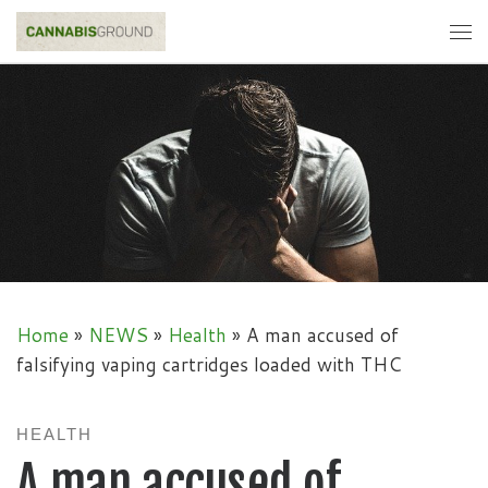
Skip to content
Me
Home
»
NEWS
»
Health
»
A man accused of
falsifying vaping cartridges loaded with THC
HEALTH
A man accused of