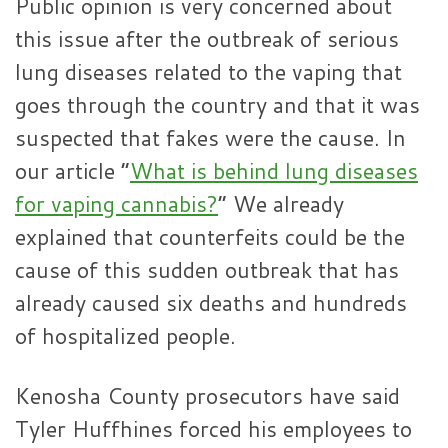
Public opinion is very concerned about
this issue after the outbreak of serious
lung diseases related to the vaping that
goes through the country and that it was
suspected that fakes were the cause. In
our article “
What is behind lung diseases
for vaping cannabis?
” We already
explained that counterfeits could be the
cause of this sudden outbreak that has
already caused six deaths and hundreds
of hospitalized people.
Kenosha County prosecutors have said
Tyler Huffhines forced his employees to