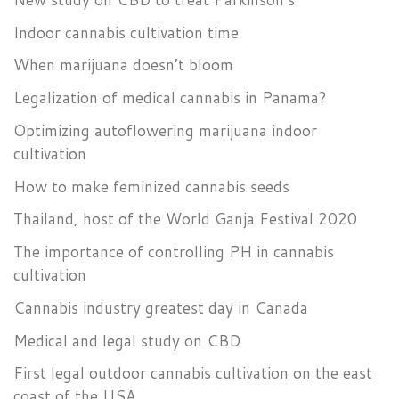
Indoor cannabis cultivation time
When marijuana doesn’t bloom
Legalization of medical cannabis in Panama?
Optimizing autoflowering marijuana indoor
cultivation
How to make feminized cannabis seeds
Thailand, host of the World Ganja Festival 2020
The importance of controlling PH in cannabis
cultivation
Cannabis industry greatest day in Canada
Medical and legal study on CBD
First legal outdoor cannabis cultivation on the east
coast of the USA