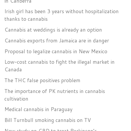
in Canberra
Irish girl has been 3 years without hospitalization
thanks to cannabis
Cannabis at weddings is already an option
Cannabis exports from Jamaica are in danger
Proposal to legalize cannabis in New Mexico
Low-cost cannabis to fight the illegal market in
Canada
The THC false positives problem
The importance of PK nutrients in cannabis
cultivation
Medical cannabis in Paraguay
Bill Turnbull smoking cannabis on TV
New study on CBD to treat Parkinson’s