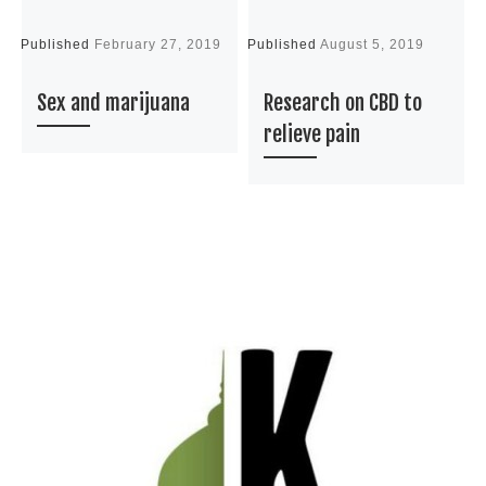
Published
February 27, 2019
Published
August 5, 2019
P
Sex and marijuana
Research on CBD to
relieve pain