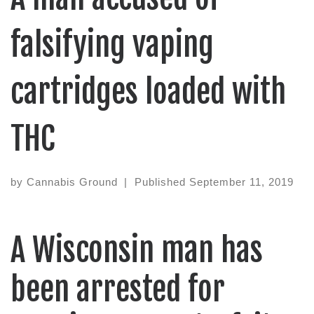
falsifying vaping
cartridges loaded with
THC
by
Cannabis Ground
|
Published
September 11, 2019
A Wisconsin man has
been arrested for