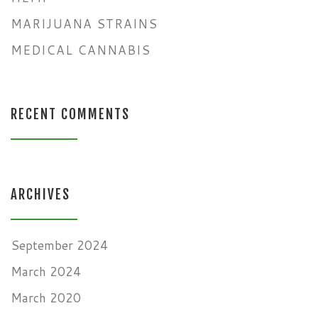
MARIJUANA STRAINS
MEDICAL CANNABIS
RECENT COMMENTS
ARCHIVES
September 2024
March 2024
March 2020