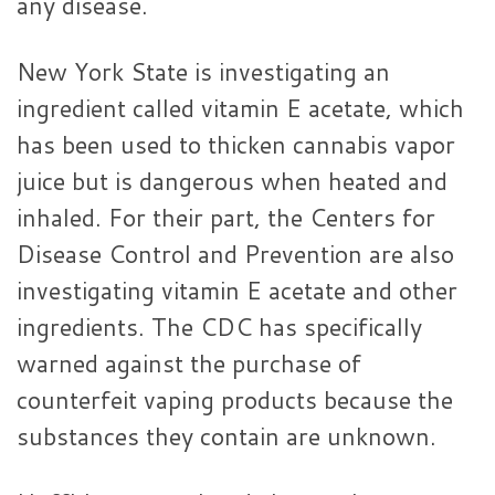
any disease.
New York State is investigating an
ingredient called vitamin E acetate, which
has been used to thicken cannabis vapor
juice but is dangerous when heated and
inhaled. For their part, the Centers for
Disease Control and Prevention are also
investigating vitamin E acetate and other
ingredients. The CDC has specifically
warned against the purchase of
counterfeit vaping products because the
substances they contain are unknown.