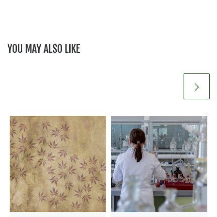
YOU MAY ALSO LIKE