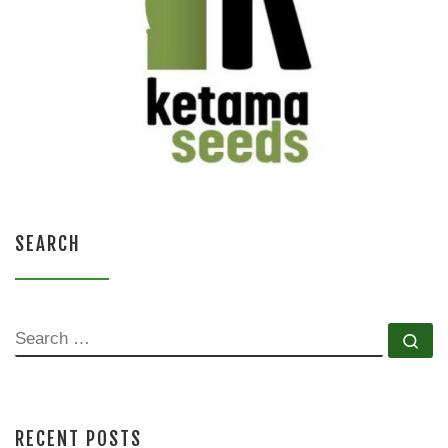
SEARCH
SEARCH
Se
RECENT POSTS