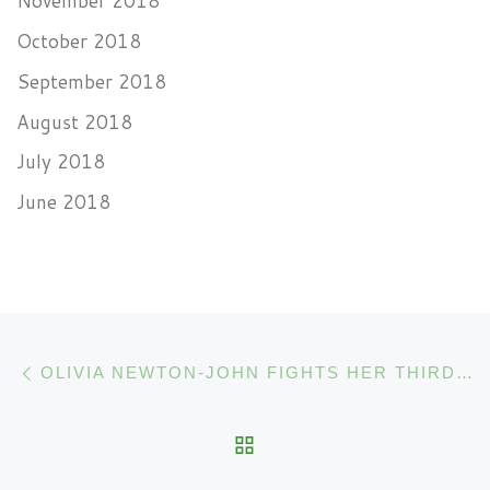
November 2018
October 2018
September 2018
August 2018
July 2018
June 2018
Post navigation
Previous post
OLIVIA NEWTON-JOHN FIGHTS HER THIRD CANCER WITH CANNABIS
BACK TO POST LIST