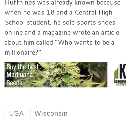
Huffhines was already known because
when he was 18 and a Central High
School student, he sold sports shoes
online and a magazine wrote an article
about him called “Who wants to be a
millionaire?”
USA
Wisconsin