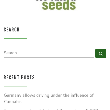
SEARCH
SEARCH
Se
RECENT POSTS
Germany allows driving under the influence of
Cannabis