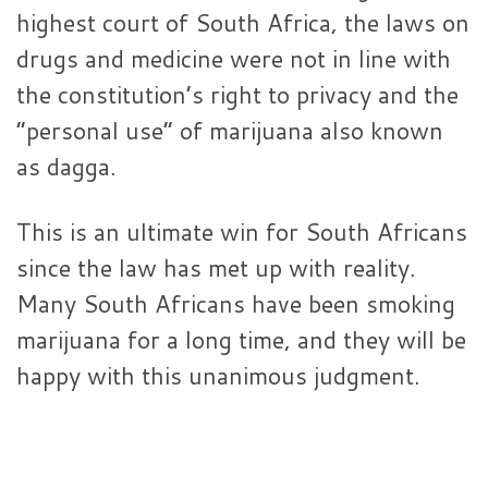
highest court of South Africa, the laws on
drugs and medicine were not in line with
the constitution’s right to privacy and the
“personal use” of marijuana also known
as dagga.
This is an ultimate win for South Africans
since the law has met up with reality.
Many South Africans have been smoking
marijuana for a long time, and they will be
happy with this unanimous judgment.