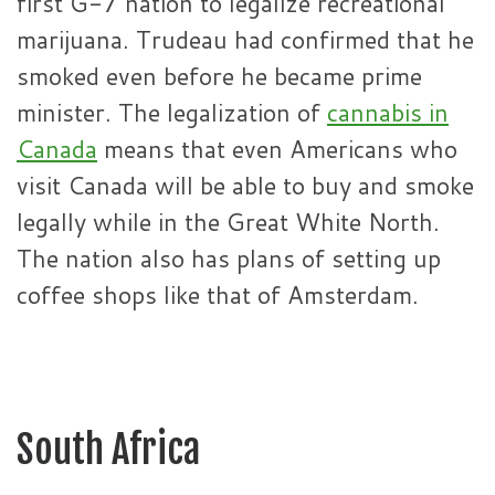
first G-7 nation to legalize recreational
marijuana. Trudeau had confirmed that he
smoked even before he became prime
minister. The legalization of
cannabis in
Canada
means that even Americans who
visit Canada will be able to buy and smoke
legally while in the Great White North.
The nation also has plans of setting up
coffee shops like that of Amsterdam.
South Africa