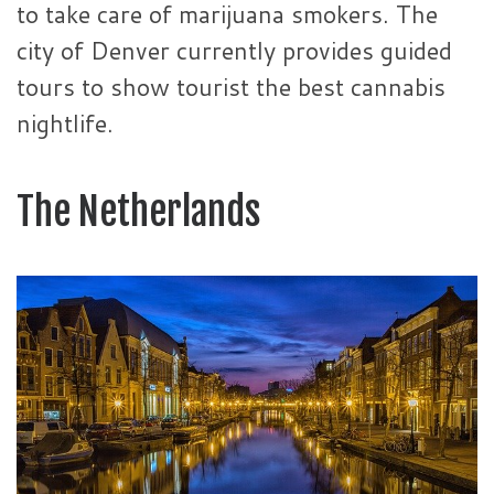
to take care of marijuana smokers. The
city of Denver currently provides guided
tours to show tourist the best cannabis
nightlife.
The Netherlands