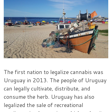
The first nation to legalize cannabis was
Uruguay in 2013. The people of Uruguay
can legally cultivate, distribute, and
consume the herb. Uruguay has also
legalized the sale of recreational