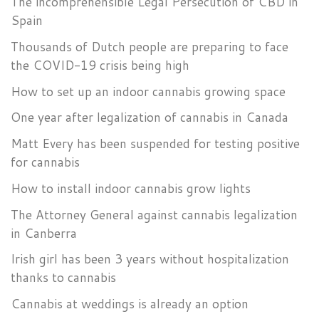
The incomprehensible Legal Persecution of CBD in
Spain
Thousands of Dutch people are preparing to face
the COVID-19 crisis being high
How to set up an indoor cannabis growing space
One year after legalization of cannabis in Canada
Matt Every has been suspended for testing positive
for cannabis
How to install indoor cannabis grow lights
The Attorney General against cannabis legalization
in Canberra
Irish girl has been 3 years without hospitalization
thanks to cannabis
Cannabis at weddings is already an option