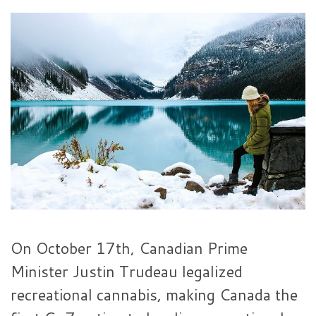
On October 17th, Canadian Prime
Minister Justin Trudeau legalized
recreational cannabis, making Canada the