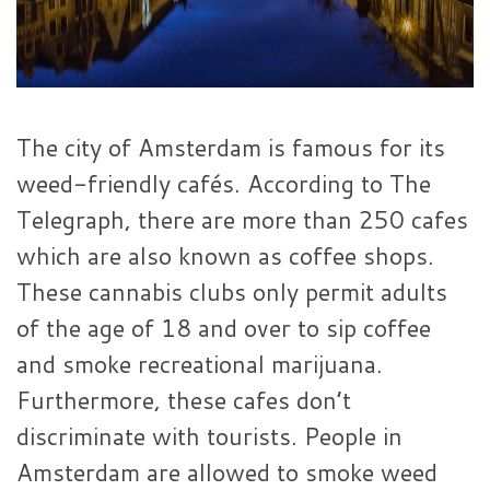
The city of Amsterdam is famous for its
weed-friendly cafés. According to The
Telegraph, there are more than 250 cafes
which are also known as coffee shops.
These cannabis clubs only permit adults
of the age of 18 and over to sip coffee
and smoke recreational marijuana.
Furthermore, these cafes don’t
discriminate with tourists. People in
Amsterdam are allowed to smoke weed