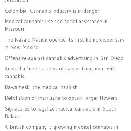
Colombia. Cannabis industry is in danger
Medical cannabis use and social assistance in
Missouri
The Navajo Nation opened its first hemp dispensary
in New Mexico
Offensive against cannabis advertising in San Diego
Australia funds studies of cancer treatment with
cannabis
Dawamesk, the medical hashish
Defoliation of marijuana to obtain larger flowers
Signatures to legalize medical cannabis in South
Dakota
A British company is growing medical cannabis in