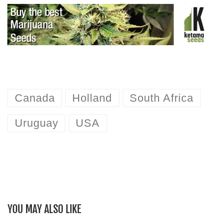
Canada
Holland
South Africa
Uruguay
USA
YOU MAY ALSO LIKE