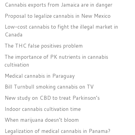
Cannabis exports from Jamaica are in danger
Proposal to legalize cannabis in New Mexico
Low-cost cannabis to fight the illegal market in
Canada
The THC false positives problem
The importance of PK nutrients in cannabis
cultivation
Medical cannabis in Paraguay
Bill Turnbull smoking cannabis on TV
New study on CBD to treat Parkinson’s
Indoor cannabis cultivation time
When marijuana doesn’t bloom
Legalization of medical cannabis in Panama?