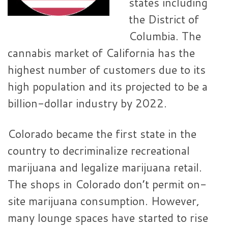
states including
the District of
Columbia. The
cannabis market of California has the
highest number of customers due to its
high population and its projected to be a
billion-dollar industry by 2022.
Colorado became the first state in the
country to decriminalize recreational
marijuana and legalize marijuana retail.
The shops in Colorado don’t permit on-
site marijuana consumption. However,
many lounge spaces have started to rise