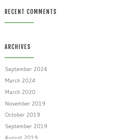
RECENT COMMENTS
ARCHIVES
September 2024
March 2024
March 2020
November 2019
October 2019
September 2019
August 2019