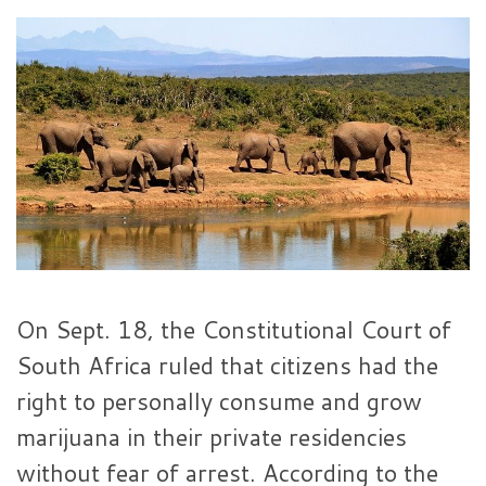
On Sept. 18, the Constitutional Court of
South Africa ruled that citizens had the
right to personally consume and grow
marijuana in their private residencies
without fear of arrest. According to the