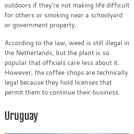
outdoors if they’re not making life difficult
for others or smoking near a schoolyard
or government property.
According to the law, weed is still illegal in
the Netherlands, but the plant is so
popular that officials care less about it.
However, the coffee shops are technically
legal because they hold licenses that
permit them to continue their business.
Uruguay