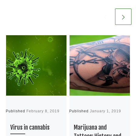
Published
February 8, 2019
Published
January 1, 2019
P
Virus in cannabis
Marijuana and