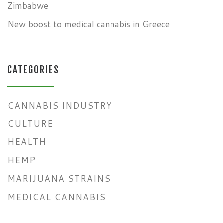
Zimbabwe
New boost to medical cannabis in Greece
CATEGORIES
CANNABIS INDUSTRY
CULTURE
HEALTH
HEMP
MARIJUANA STRAINS
MEDICAL CANNABIS