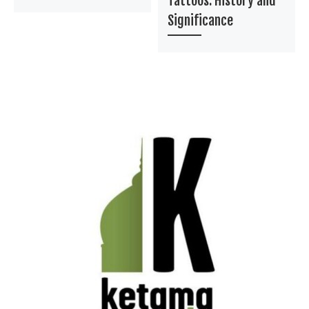
Tattoos: History and
Significance