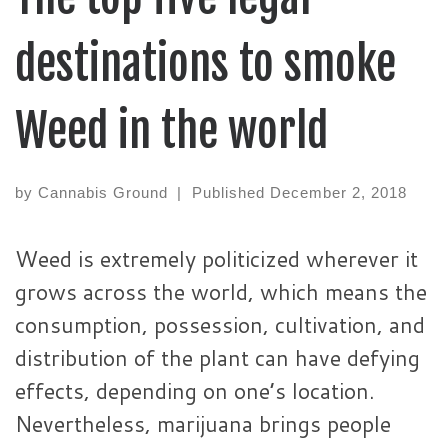
destinations to smoke
Weed in the world
by
Cannabis Ground
|
Published
December 2, 2018
Weed is extremely politicized wherever it
grows across the world, which means the
consumption, possession, cultivation, and
distribution of the plant can have defying
effects, depending on one’s location.
Nevertheless, marijuana brings people