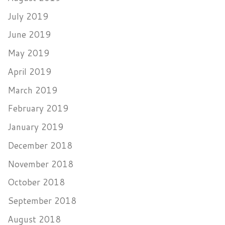
July 2019
June 2019
May 2019
April 2019
March 2019
February 2019
January 2019
December 2018
November 2018
October 2018
September 2018
August 2018