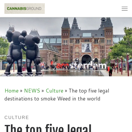
Skip to content
Me
Home
»
NEWS
»
Culture
»
The top five legal
destinations to smoke Weed in the world
CULTURE
The top five legal