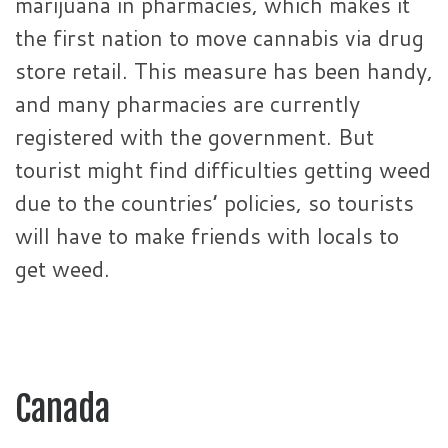
marijuana in pharmacies, which makes it
the first nation to move cannabis via drug
store retail. This measure has been handy,
and many pharmacies are currently
registered with the government. But
tourist might find difficulties getting weed
due to the countries’ policies, so tourists
will have to make friends with locals to
get weed.
Canada