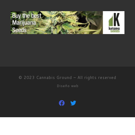
© 2023
Cannabis Ground
–
All rights reserved
Diseño web