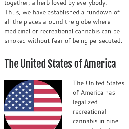
together; a herb loved by everybody.
Thus, we have established a rundown of
all the places around the globe where
medicinal or recreational cannabis can be
smoked without fear of being persecuted.
The United States of America
The United States
of America has
legalized
recreational
cannabis in nine