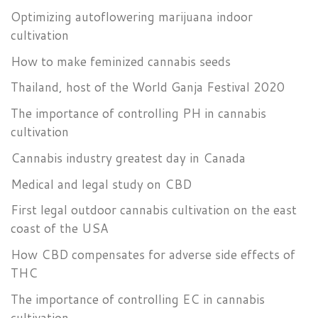
Optimizing autoflowering marijuana indoor
cultivation
How to make feminized cannabis seeds
Thailand, host of the World Ganja Festival 2020
The importance of controlling PH in cannabis
cultivation
Cannabis industry greatest day in Canada
Medical and legal study on CBD
First legal outdoor cannabis cultivation on the east
coast of the USA
How CBD compensates for adverse side effects of
THC
The importance of controlling EC in cannabis
cultivation