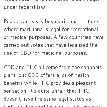
under federal law.
People can easily buy marijuana in states
where marijuana is legal for recreational
or medical purposes. A few countries have
carried out votes that have legalized the
use of CBD for medicinal purposes.
CBD and THC all come from the cannabis
plant, but CBD offers a lot of health
benefits while THC provides a pleasant
sensation. It’s quite unfair that THC
doesn’t have the same legal status as
CBD but the world is continually evolving,