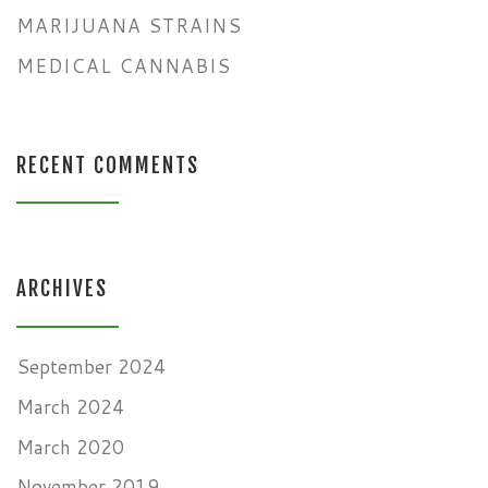
MARIJUANA STRAINS
MEDICAL CANNABIS
RECENT COMMENTS
ARCHIVES
September 2024
March 2024
March 2020
November 2019