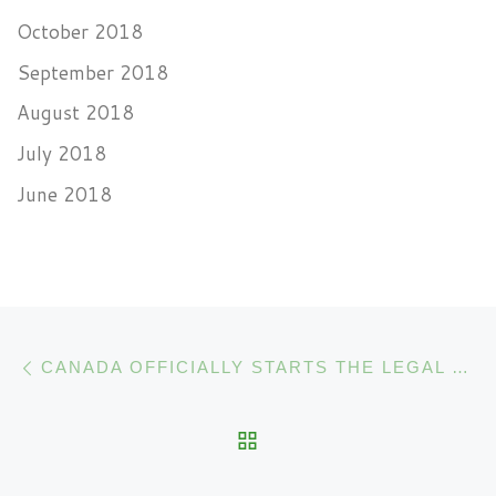
October 2018
September 2018
August 2018
July 2018
June 2018
Post navigation
Previous post
CANADA OFFICIALLY STARTS THE LEGAL SALE OF MARIJUANA
BACK TO POST LIST
N