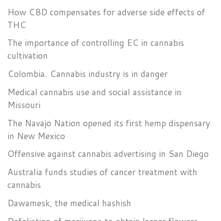
How CBD compensates for adverse side effects of
THC
The importance of controlling EC in cannabis
cultivation
Colombia. Cannabis industry is in danger
Medical cannabis use and social assistance in
Missouri
The Navajo Nation opened its first hemp dispensary
in New Mexico
Offensive against cannabis advertising in San Diego
Australia funds studies of cancer treatment with
cannabis
Dawamesk, the medical hashish