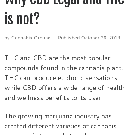
is not?
by
Cannabis Ground
|
Published
October 26, 2018
THC and CBD are the most popular
compounds found in the cannabis plant.
THC can produce euphoric sensations
while CBD offers a wide range of health
and wellness benefits to its user.
The growing marijuana industry has
created different varieties of cannabis