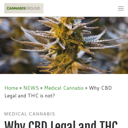
Skip to content
Me
Home
»
NEWS
»
Medical Cannabis
»
Why CBD
Legal and THC is not?
MEDICAL CANNABIS
Why CBD Legal and THC