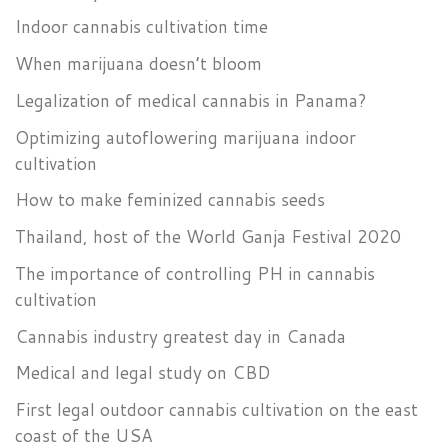
Indoor cannabis cultivation time
When marijuana doesn’t bloom
Legalization of medical cannabis in Panama?
Optimizing autoflowering marijuana indoor
cultivation
How to make feminized cannabis seeds
Thailand, host of the World Ganja Festival 2020
The importance of controlling PH in cannabis
cultivation
Cannabis industry greatest day in Canada
Medical and legal study on CBD
First legal outdoor cannabis cultivation on the east
coast of the USA