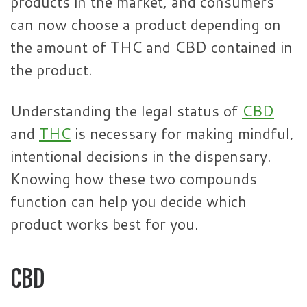
products in the market, and consumers
can now choose a product depending on
the amount of THC and CBD contained in
the product.
Understanding the legal status of
CBD
and
THC
is necessary for making mindful,
intentional decisions in the dispensary.
Knowing how these two compounds
function can help you decide which
product works best for you.
CBD