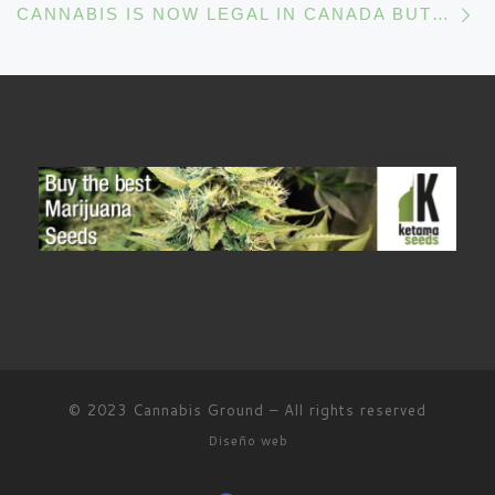
CANNABIS IS NOW LEGAL IN CANADA BUT CAN COPS HAVE ACCESS TO IT?
© 2023
Cannabis Ground
–
All rights reserved
Diseño web