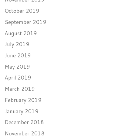
October 2019
September 2019
August 2019
July 2019
June 2019
May 2019
April 2019
March 2019
February 2019
January 2019
December 2018
November 2018