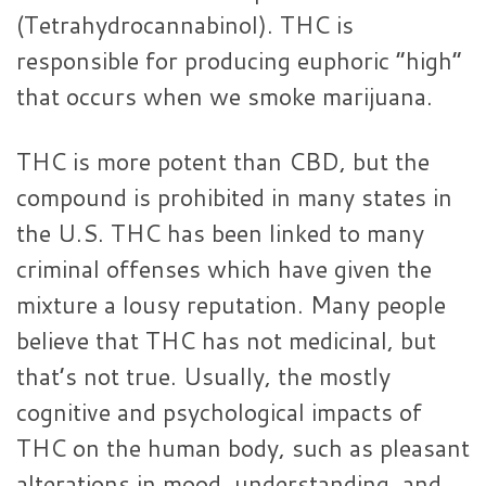
(Tetrahydrocannabinol). THC is
responsible for producing euphoric “high”
that occurs when we smoke marijuana.
THC is more potent than CBD, but the
compound is prohibited in many states in
the U.S. THC has been linked to many
criminal offenses which have given the
mixture a lousy reputation. Many people
believe that THC has not medicinal, but
that’s not true. Usually, the mostly
cognitive and psychological impacts of
THC on the human body, such as pleasant
alterations in mood, understanding, and