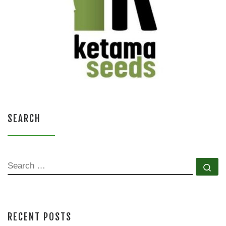
SEARCH
SEARCH
Se
RECENT POSTS