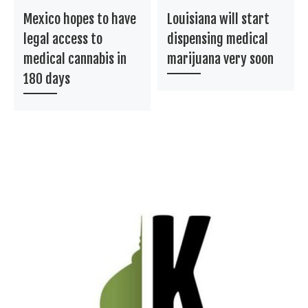
Mexico hopes to have
Louisiana will start
legal access to
dispensing medical
medical cannabis in
marijuana very soon
180 days