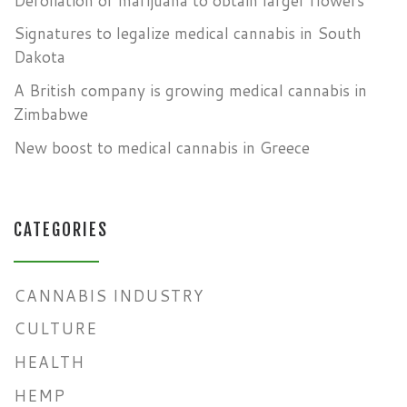
Defoliation of marijuana to obtain larger flowers
Signatures to legalize medical cannabis in South
Dakota
A British company is growing medical cannabis in
Zimbabwe
New boost to medical cannabis in Greece
CATEGORIES
CANNABIS INDUSTRY
CULTURE
HEALTH
HEMP