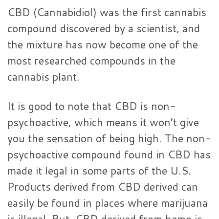
CBD (Cannabidiol) was the first cannabis
compound discovered by a scientist, and
the mixture has now become one of the
most researched compounds in the
cannabis plant.
It is good to note that CBD is non-
psychoactive, which means it won’t give
you the sensation of being high. The non-
psychoactive compound found in CBD has
made it legal in some parts of the U.S.
Products derived from CBD derived can
easily be found in places where marijuana
is illegal. But, CBD derived from hemp is