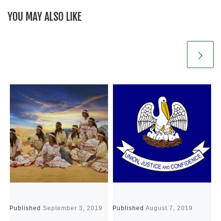
YOU MAY ALSO LIKE
Published
September 3, 2019
Published
August 7, 2019
P