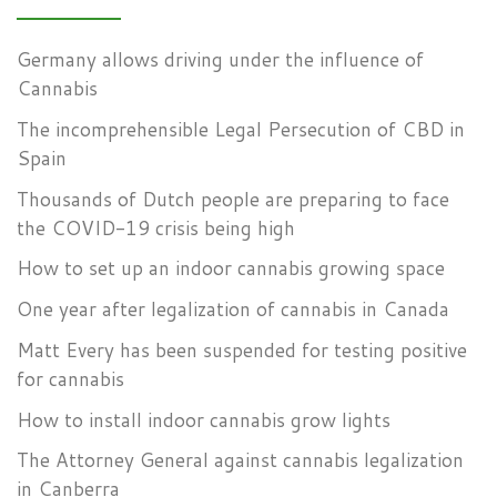
Germany allows driving under the influence of
Cannabis
The incomprehensible Legal Persecution of CBD in
Spain
Thousands of Dutch people are preparing to face
the COVID-19 crisis being high
How to set up an indoor cannabis growing space
One year after legalization of cannabis in Canada
Matt Every has been suspended for testing positive
for cannabis
How to install indoor cannabis grow lights
The Attorney General against cannabis legalization
in Canberra