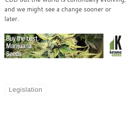
and we might see a change sooner or
later.
Legislation