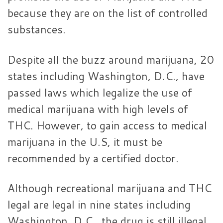
because they are on the list of controlled
substances.
Despite all the buzz around marijuana, 20
states including Washington, D.C., have
passed laws which legalize the use of
medical marijuana with high levels of
THC. However, to gain access to medical
marijuana in the U.S, it must be
recommended by a certified doctor.
Although recreational marijuana and THC
legal are legal in nine states including
Washington, D.C., the drug is still illegal