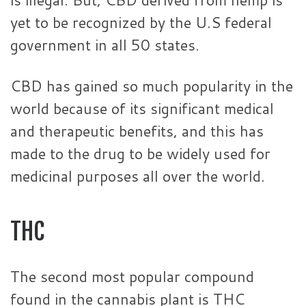
yet to be recognized by the U.S federal
government in all 50 states.
CBD has gained so much popularity in the
world because of its significant medical
and therapeutic benefits, and this has
made to the drug to be widely used for
medicinal purposes all over the world.
THC
The second most popular compound
found in the cannabis plant is THC