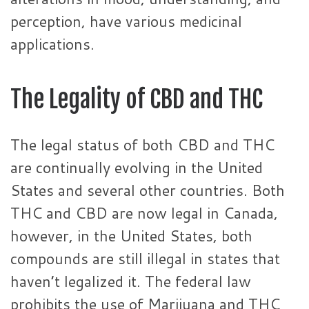
perception, have various medicinal
applications.
The Legality of CBD and THC
The legal status of both CBD and THC
are continually evolving in the United
States and several other countries. Both
THC and CBD are now legal in Canada,
however, in the United States, both
compounds are still illegal in states that
haven’t legalized it. The federal law
prohibits the use of Marijuana and THC