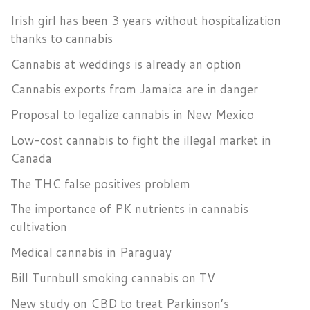
Irish girl has been 3 years without hospitalization
thanks to cannabis
Cannabis at weddings is already an option
Cannabis exports from Jamaica are in danger
Proposal to legalize cannabis in New Mexico
Low-cost cannabis to fight the illegal market in
Canada
The THC false positives problem
The importance of PK nutrients in cannabis
cultivation
Medical cannabis in Paraguay
Bill Turnbull smoking cannabis on TV
New study on CBD to treat Parkinson’s