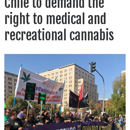
Chile to demand the
right to medical and
recreational cannabis