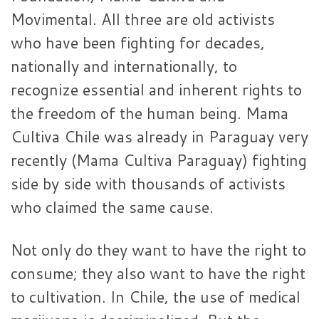
Movimental. All three are old activists
who have been fighting for decades,
nationally and internationally, to
recognize essential and inherent rights to
the freedom of the human being. Mama
Cultiva Chile was already in Paraguay very
recently (Mama Cultiva Paraguay) fighting
side by side with thousands of activists
who claimed the same cause.
Not only do they want to have the right to
consume; they also want to have the right
to cultivation. In Chile, the use of medical