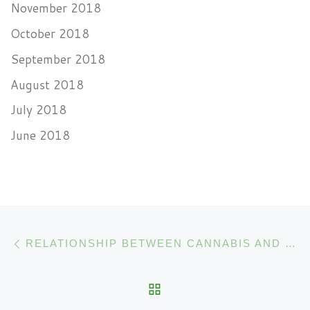
November 2018
October 2018
September 2018
August 2018
July 2018
June 2018
Post navigation
Previous post
RELATIONSHIP BETWEEN CANNABIS AND THE IMMUNE SYSTEM
BACK TO POST LIST