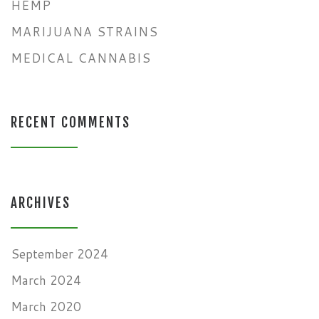
HEMP
MARIJUANA STRAINS
MEDICAL CANNABIS
RECENT COMMENTS
ARCHIVES
September 2024
March 2024
March 2020