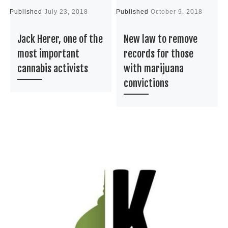
Published
July 23, 2018
Published
October 9, 2018
P
Jack Herer, one of the
New law to remove
most important
records for those
cannabis activists
with marijuana
convictions