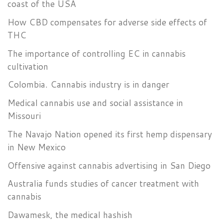
coast of the USA
How CBD compensates for adverse side effects of
THC
The importance of controlling EC in cannabis
cultivation
Colombia. Cannabis industry is in danger
Medical cannabis use and social assistance in
Missouri
The Navajo Nation opened its first hemp dispensary
in New Mexico
Offensive against cannabis advertising in San Diego
Australia funds studies of cancer treatment with
cannabis
Dawamesk, the medical hashish