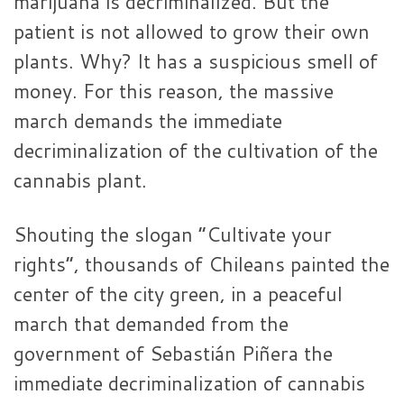
marijuana is decriminalized. But the
patient is not allowed to grow their own
plants. Why? It has a suspicious smell of
money. For this reason, the massive
march demands the immediate
decriminalization of the cultivation of the
cannabis plant.
Shouting the slogan “Cultivate your
rights”, thousands of Chileans painted the
center of the city green, in a peaceful
march that demanded from the
government of Sebastián Piñera the
immediate decriminalization of cannabis