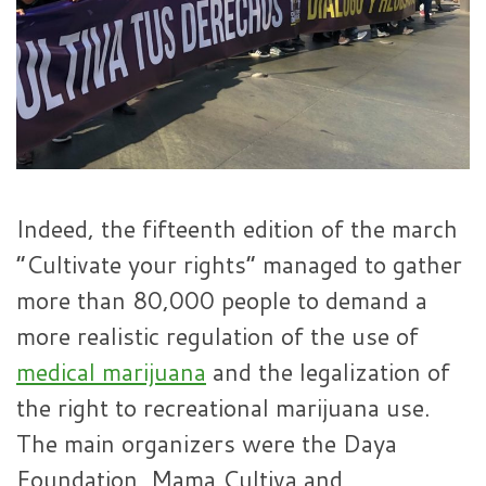
Indeed, the fifteenth edition of the march
“Cultivate your rights” managed to gather
more than 80,000 people to demand a
more realistic regulation of the use of
medical marijuana
and the legalization of
the right to recreational marijuana use.
The main organizers were the Daya
Foundation, Mama Cultiva and