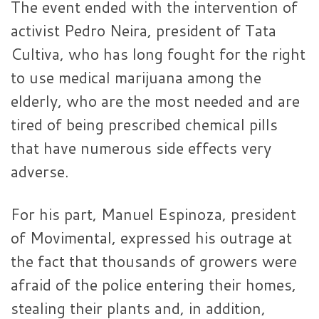
The event ended with the intervention of
activist Pedro Neira, president of Tata
Cultiva, who has long fought for the right
to use medical marijuana among the
elderly, who are the most needed and are
tired of being prescribed chemical pills
that have numerous side effects very
adverse.
For his part, Manuel Espinoza, president
of Movimental, expressed his outrage at
the fact that thousands of growers were
afraid of the police entering their homes,
stealing their plants and, in addition,