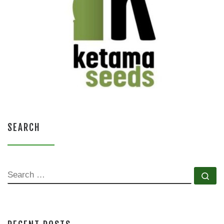
SEARCH
SEARCH
Se