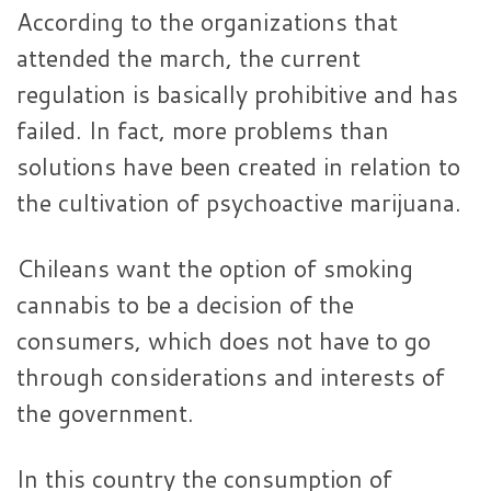
According to the organizations that
attended the march, the current
regulation is basically prohibitive and has
failed. In fact, more problems than
solutions have been created in relation to
the cultivation of psychoactive marijuana.
Chileans want the option of smoking
cannabis to be a decision of the
consumers, which does not have to go
through considerations and interests of
the government.
In this country the consumption of