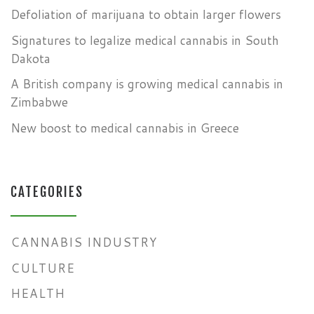
Defoliation of marijuana to obtain larger flowers
Signatures to legalize medical cannabis in South
Dakota
A British company is growing medical cannabis in
Zimbabwe
New boost to medical cannabis in Greece
CATEGORIES
CANNABIS INDUSTRY
CULTURE
HEALTH