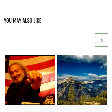
YOU MAY ALSO LIKE