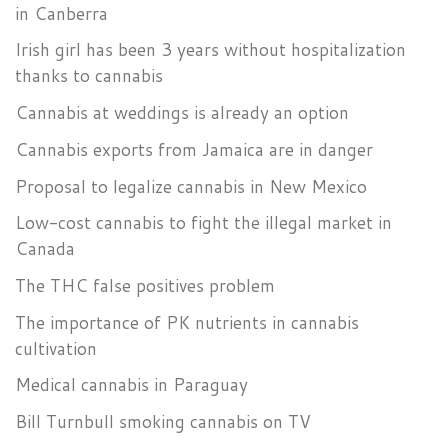
in Canberra
Irish girl has been 3 years without hospitalization
thanks to cannabis
Cannabis at weddings is already an option
Cannabis exports from Jamaica are in danger
Proposal to legalize cannabis in New Mexico
Low-cost cannabis to fight the illegal market in
Canada
The THC false positives problem
The importance of PK nutrients in cannabis
cultivation
Medical cannabis in Paraguay
Bill Turnbull smoking cannabis on TV