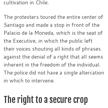
cultivation in Chile.
The protesters toured the entire center of
Santiago and made a stop in front of the
Palacio de la Moneda, which is the seat of
the Executive, in which the public left
their voices shouting all kinds of phrases
against the denial of a right that all seems
inherent in the freedom of the individual.
The police did not have a single altercation
in which to intervene.
The right to a secure crop