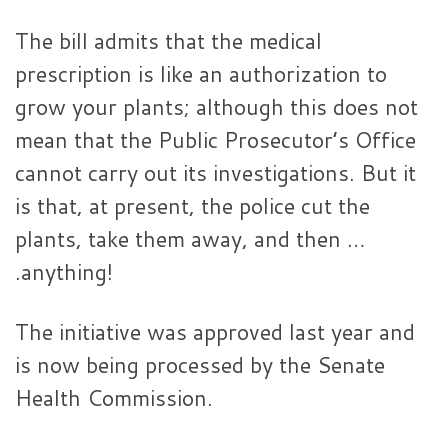
The bill admits that the medical
prescription is like an authorization to
grow your plants; although this does not
mean that the Public Prosecutor’s Office
cannot carry out its investigations. But it
is that, at present, the police cut the
plants, take them away, and then …
.anything!
The initiative was approved last year and
is now being processed by the Senate
Health Commission.