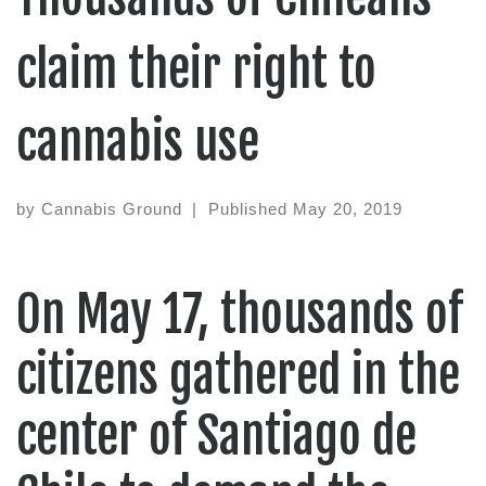
claim their right to
cannabis use
by
Cannabis Ground
|
Published
May 20, 2019
On May 17, thousands of
citizens gathered in the
center of Santiago de