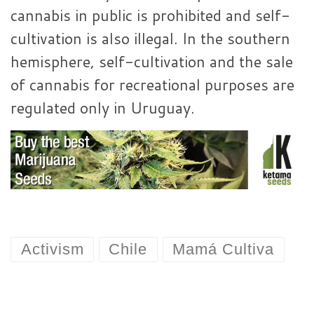
cannabis in public is prohibited and self-
cultivation is also illegal. In the southern
hemisphere, self-cultivation and the sale
of cannabis for recreational purposes are
regulated only in Uruguay.
Activism
Chile
Mamá Cultiva