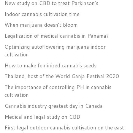
New study on CBD to treat Parkinson’s
Indoor cannabis cultivation time
When marijuana doesn’t bloom
Legalization of medical cannabis in Panama?
Optimizing autoflowering marijuana indoor
cultivation
How to make feminized cannabis seeds
Thailand, host of the World Ganja Festival 2020
The importance of controlling PH in cannabis
cultivation
Cannabis industry greatest day in Canada
Medical and legal study on CBD
First legal outdoor cannabis cultivation on the east