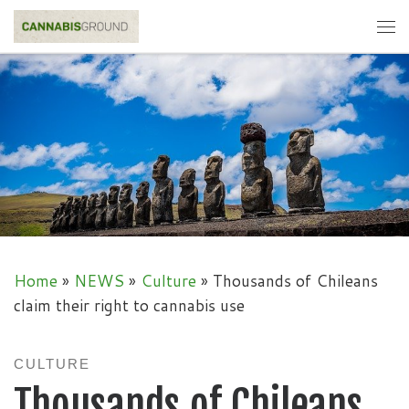
Skip to content
Me
Home
»
NEWS
»
Culture
»
Thousands of Chileans
claim their right to cannabis use
CULTURE
Thousands of Chileans