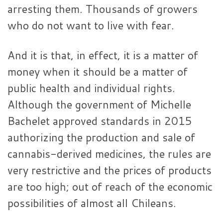
arresting them. Thousands of growers
who do not want to live with fear.
And it is that, in effect, it is a matter of
money when it should be a matter of
public health and individual rights.
Although the government of Michelle
Bachelet approved standards in 2015
authorizing the production and sale of
cannabis-derived medicines, the rules are
very restrictive and the prices of products
are too high; out of reach of the economic
possibilities of almost all Chileans.