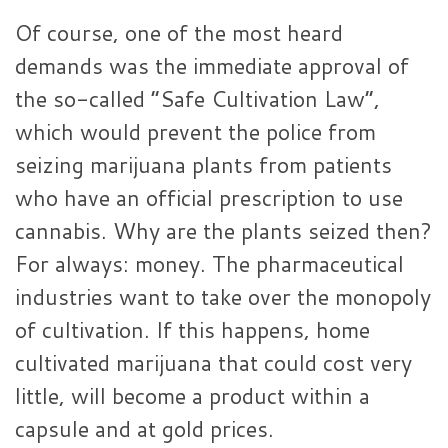
Of course, one of the most heard
demands was the immediate approval of
the so-called “Safe Cultivation Law”,
which would prevent the police from
seizing marijuana plants from patients
who have an official prescription to use
cannabis. Why are the plants seized then?
For always: money. The pharmaceutical
industries want to take over the monopoly
of cultivation. If this happens, home
cultivated marijuana that could cost very
little, will become a product within a
capsule and at gold prices.