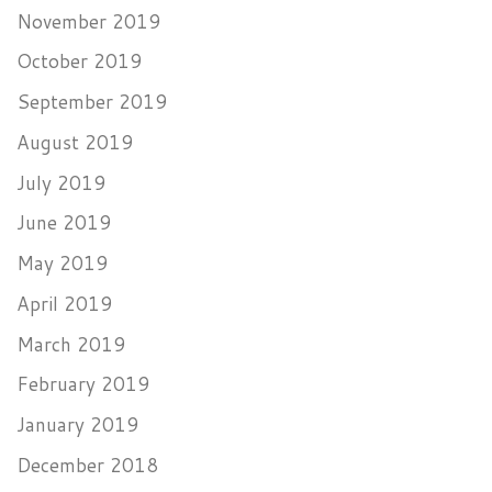
November 2019
October 2019
September 2019
August 2019
July 2019
June 2019
May 2019
April 2019
March 2019
February 2019
January 2019
December 2018