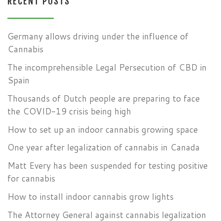
RECENT POSTS
Germany allows driving under the influence of
Cannabis
The incomprehensible Legal Persecution of CBD in
Spain
Thousands of Dutch people are preparing to face
the COVID-19 crisis being high
How to set up an indoor cannabis growing space
One year after legalization of cannabis in Canada
Matt Every has been suspended for testing positive
for cannabis
How to install indoor cannabis grow lights
The Attorney General against cannabis legalization