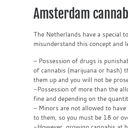
Amsterdam cannab
The Netherlands have a special to
misunderstand this concept and le
– Possession of drugs is punisha
of cannabis (marijuana or hash) t
them up and you will not be pros
-Possession of more than the allo
fine and depending on the quantity
– Minors are not allowed to have 
to them, so you must be 18 or ov
-However, growing cannabis at ho