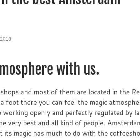
 2018
tmosphere with us.
hops and most of them are located in the R
t a foot there you can feel the magic atmosphe
e working openly and perfectly regulated by l
the very best and all kind of people. Amsterda
at its magic has much to do with the coffeesh