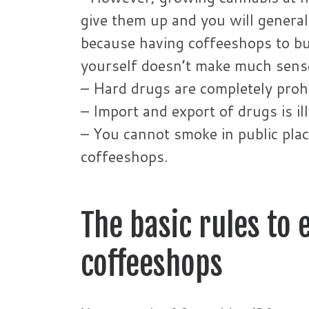
give them up and you will generally
because having coffeeshops to buy
yourself doesn’t make much sens
– Hard drugs are completely prohi
– Import and export of drugs is il
– You cannot smoke in public pl
coffeeshops.
The basic rules to
coffeeshops