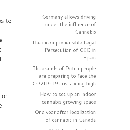
Germany allows driving
es to
under the influence of
.
Cannabis
e
The incomprehensible Legal
t
Persecution of CBD in
Spain
d
Thousands of Dutch people
are preparing to face the
COVID-19 crisis being high
How to set up an indoor
tion
cannabis growing space
e
One year after legalization
of cannabis in Canada