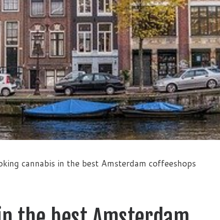
king cannabis in the best Amsterdam coffeeshops
in the best Amsterdam