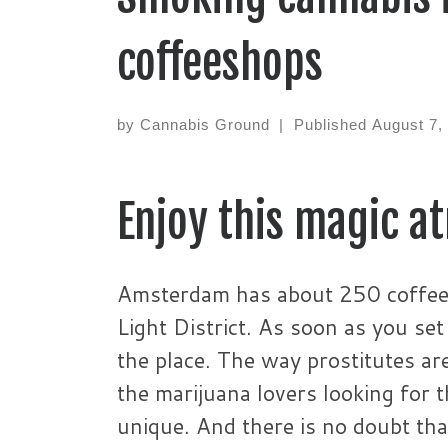
coffeeshops
by
Cannabis Ground
|
Published
August 7,
Enjoy this magic a
Amsterdam has about 250 coffees
Light District. As soon as you se
the place. The way prostitutes ar
the marijuana lovers looking for 
unique. And there is no doubt th