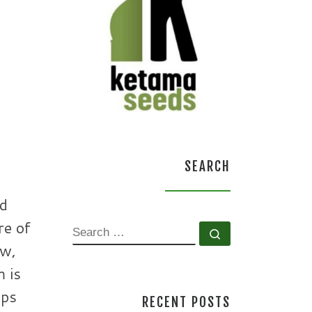
SEARCH
ed
re of
SEARCH
Search …
aw,
m is
ops
RECENT POSTS