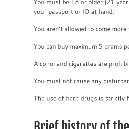
You must be 18 or older (21 year
your passport or ID at hand.
You aren’t allowed to come more 
You can buy maximum 5 grams pe
Alcohol and cigarettes are prohibi
You must not cause any disturba
The use of hard drugs is strictly 
Brief history of t