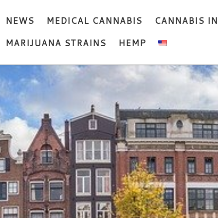
NEWS
MEDICAL CANNABIS
CANNABIS I
MARIJUANA STRAINS
HEMP