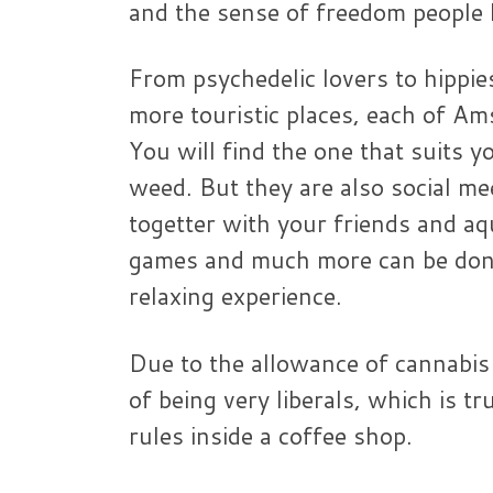
and the sense of freedom people ha
From psychedelic lovers to hippie
more touristic places, each of A
You will find the one that suits y
weed. But they are also social me
togetter with your friends and a
games and much more can be done 
relaxing experience.
Due to the allowance of cannabis
of being very liberals, which is 
rules inside a coffee shop.