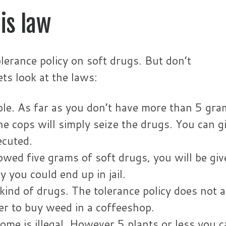
is law
lerance policy on soft drugs. But don’t
ts look at the laws:
ble. As far as you don’t have more than 5 gra
he cops will simply seize the drugs. You can g
ecuted.
wed five grams of soft drugs, you will be giv
 you could end up in jail.
kind of drugs. The tolerance policy does not 
er to buy weed in a coffeeshop.
me is illegal. However 5 plants or less you c