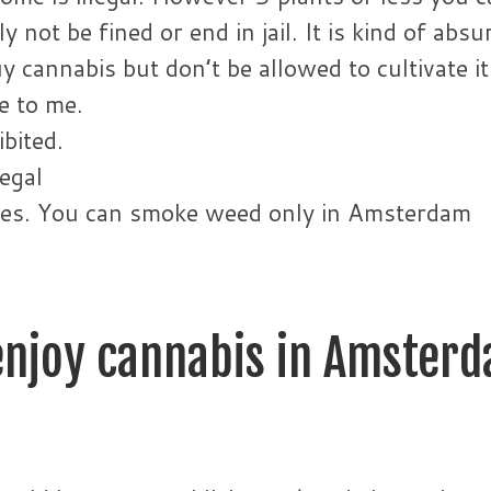
 not be fined or end in jail. It is kind of absu
 cannabis but don’t be allowed to cultivate it
e to me.
bited.
legal
aces. You can smoke weed only in Amsterdam
 enjoy cannabis in Amster