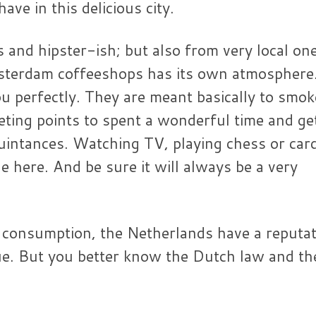
ve in this delicious city.
s and hipster-ish; but also from very local on
msterdam coffeeshops has its own atmosphere
ou perfectly. They are meant basically to smok
eting points to spent a wonderful time and ge
quintances. Watching TV, playing chess or car
here. And be sure it will always be a very
 consumption, the Netherlands have a reputa
true. But you better know the Dutch law and th