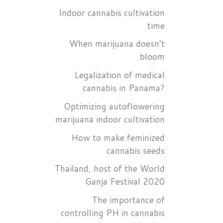
Indoor cannabis cultivation
time
When marijuana doesn’t
bloom
Legalization of medical
cannabis in Panama?
Optimizing autoflowering
marijuana indoor cultivation
How to make feminized
cannabis seeds
Thailand, host of the World
Ganja Festival 2020
The importance of
controlling PH in cannabis