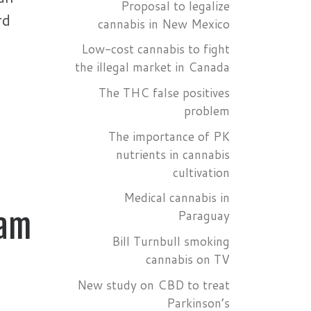
Proposal to legalize
rd
cannabis in New Mexico
Low-cost cannabis to fight
the illegal market in Canada
The THC false positives
problem
The importance of PK
nutrients in cannabis
cultivation
Medical cannabis in
Paraguay
dam
Bill Turnbull smoking
cannabis on TV
New study on CBD to treat
Parkinson’s