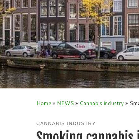
Home
»
NEWS
»
Cannabis industry
»
Smo
CANNABIS INDUSTRY
Smoking cannabis 