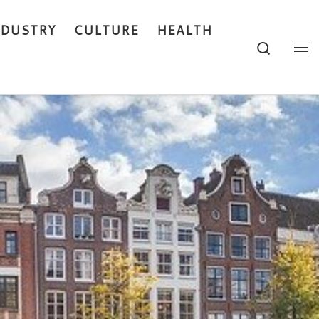
NDUSTRY
CULTURE
HEALTH
Search
Me