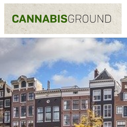
Skip to content