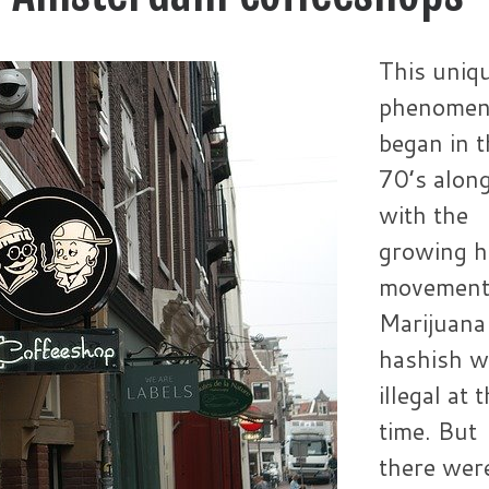
This uniq
phenome
began in t
70’s alon
with the
growing h
movement
Marijuana
hashish w
illegal at 
time. But
there wer