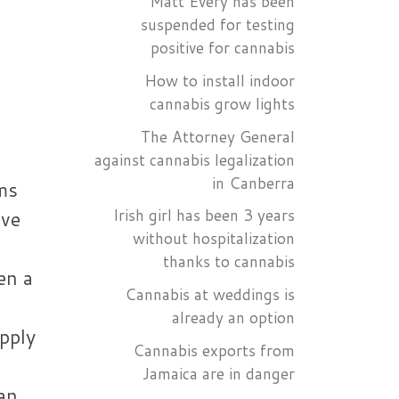
Matt Every has been
suspended for testing
positive for cannabis
How to install indoor
cannabis grow lights
The Attorney General
against cannabis legalization
in Canberra
ms
Irish girl has been 3 years
ive
without hospitalization
thanks to cannabis
en a
Cannabis at weddings is
already an option
apply
Cannabis exports from
Jamaica are in danger
an