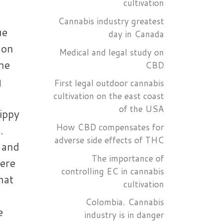
cultivation
Cannabis industry greatest
ue
day in Canada
non
Medical and legal study on
he
CBD
g
First legal outdoor cannabis
cultivation on the east coast
of the USA
ippy
How CBD compensates for
.
adverse side effects of THC
 and
The importance of
ere
controlling EC in cannabis
that
cultivation
Colombia. Cannabis
e
industry is in danger