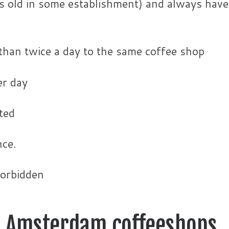
s old in some establishment) and always have
than twice a day to the same coffee shop
r day
ted
nce.
forbidden
he Amsterdam coffeeshops