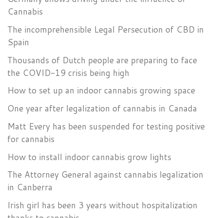
Cannabis
The incomprehensible Legal Persecution of CBD in
Spain
Thousands of Dutch people are preparing to face
the COVID-19 crisis being high
How to set up an indoor cannabis growing space
One year after legalization of cannabis in Canada
Matt Every has been suspended for testing positive
for cannabis
How to install indoor cannabis grow lights
The Attorney General against cannabis legalization
in Canberra
Irish girl has been 3 years without hospitalization
thanks to cannabis