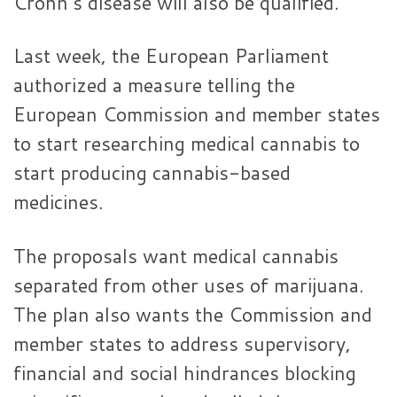
Crohn’s disease will also be qualified.
Last week, the European Parliament
authorized a measure telling the
European Commission and member states
to start researching medical cannabis to
start producing cannabis-based
medicines.
The proposals want medical cannabis
separated from other uses of marijuana.
The plan also wants the Commission and
member states to address supervisory,
financial and social hindrances blocking