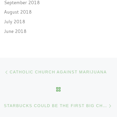
September 2018
August 2018
July 2018
June 2018
Post navigation
Previous post
CATHOLIC CHURCH AGAINST MARIJUANA
BACK TO POST LIST
N
STARBUCKS COULD BE THE FIRST BIG CHAIN TO LAUNCH CANNABIS DRINKS