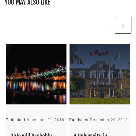
YOU MAY ALSO LIKE
Published
November 21, 2018
Published
December 20, 2018
P