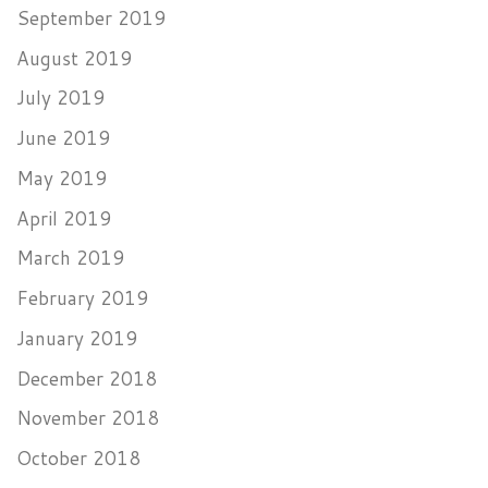
September 2019
August 2019
July 2019
June 2019
May 2019
April 2019
March 2019
February 2019
January 2019
December 2018
November 2018
October 2018