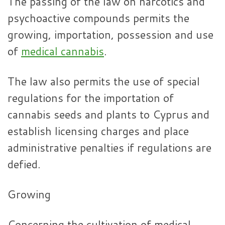
The passing of the law on narcotics and
psychoactive compounds permits the
growing, importation, possession and use
of
medical cannabis
.
The law also permits the use of special
regulations for the importation of
cannabis seeds and plants to Cyprus and
establish licensing charges and place
administrative penalties if regulations are
defied.
Growing
Concerning the cultivation of medical