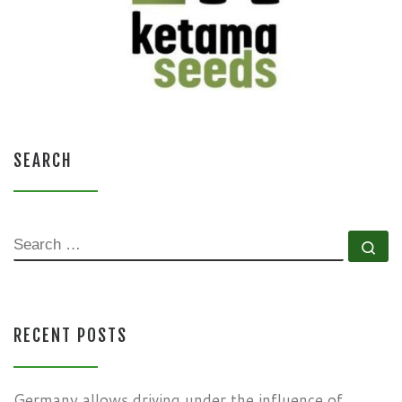
SEARCH
SEARCH
Se
RECENT POSTS
Germany allows driving under the influence of