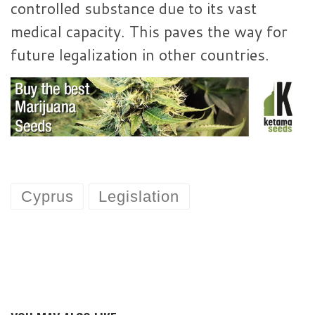
controlled substance due to its vast
medical capacity. This paves the way for
future legalization in other countries.
Cyprus
Legislation