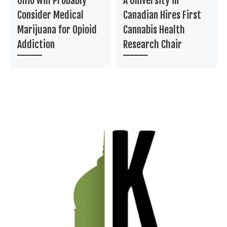
Ohio will Probably
A University in
Consider Medical
Canadian Hires First
Marijuana for Opioid
Cannabis Health
Addiction
Research Chair