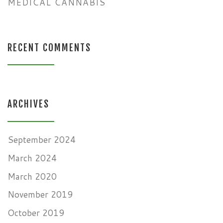
MEDICAL CANNABIS
RECENT COMMENTS
ARCHIVES
September 2024
March 2024
March 2020
November 2019
October 2019