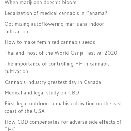
When marijuana doesn’t bloom
Legalization of medical cannabis in Panama?
Optimizing autoflowering marijuana indoor
cultivation
How to make feminized cannabis seeds
Thailand, host of the World Ganja Festival 2020
The importance of controlling PH in cannabis
cultivation
Cannabis industry greatest day in Canada
Medical and legal study on CBD
First legal outdoor cannabis cultivation on the east
coast of the USA
How CBD compensates for adverse side effects of
THC