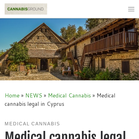
Skip to content
Me
Home
»
NEWS
»
Medical Cannabis
»
Medical
cannabis legal in Cyprus
MEDICAL CANNABIS
Medical cannabis legal