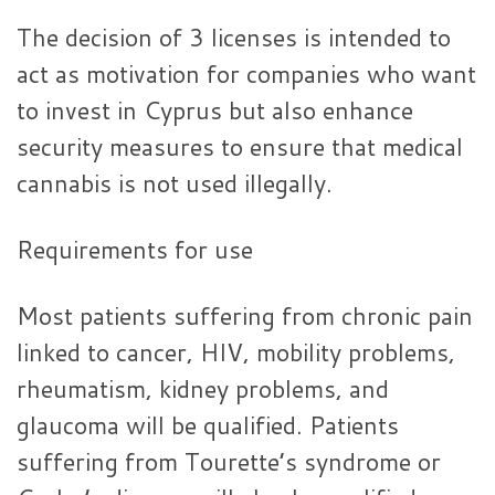
The decision of 3 licenses is intended to
act as motivation for companies who want
to invest in Cyprus but also enhance
security measures to ensure that medical
cannabis is not used illegally.
Requirements for use
Most patients suffering from chronic pain
linked to cancer, HIV, mobility problems,
rheumatism, kidney problems, and
glaucoma will be qualified. Patients
suffering from Tourette’s syndrome or