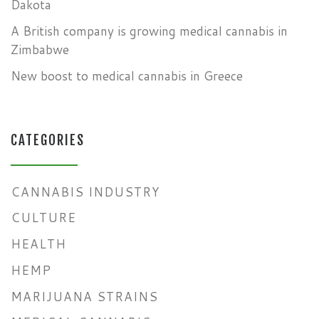
Dakota
A British company is growing medical cannabis in
Zimbabwe
New boost to medical cannabis in Greece
CATEGORIES
CANNABIS INDUSTRY
CULTURE
HEALTH
HEMP
MARIJUANA STRAINS