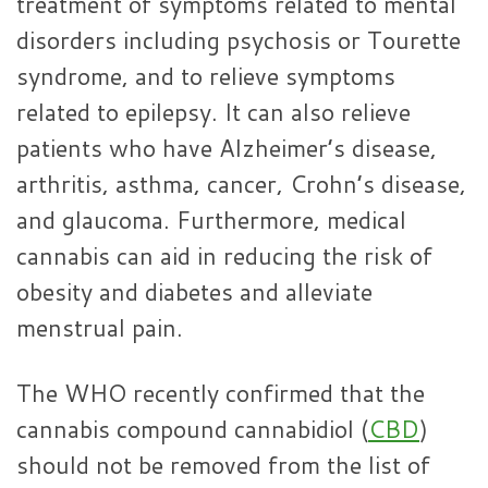
treatment of symptoms related to mental
disorders including psychosis or Tourette
syndrome, and to relieve symptoms
related to epilepsy. It can also relieve
patients who have Alzheimer’s disease,
arthritis, asthma, cancer, Crohn’s disease,
and glaucoma. Furthermore, medical
cannabis can aid in reducing the risk of
obesity and diabetes and alleviate
menstrual pain.
The WHO recently confirmed that the
cannabis compound cannabidiol (
CBD
)
should not be removed from the list of