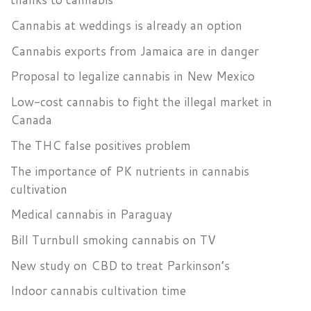
Cannabis at weddings is already an option
Cannabis exports from Jamaica are in danger
Proposal to legalize cannabis in New Mexico
Low-cost cannabis to fight the illegal market in
Canada
The THC false positives problem
The importance of PK nutrients in cannabis
cultivation
Medical cannabis in Paraguay
Bill Turnbull smoking cannabis on TV
New study on CBD to treat Parkinson’s
Indoor cannabis cultivation time