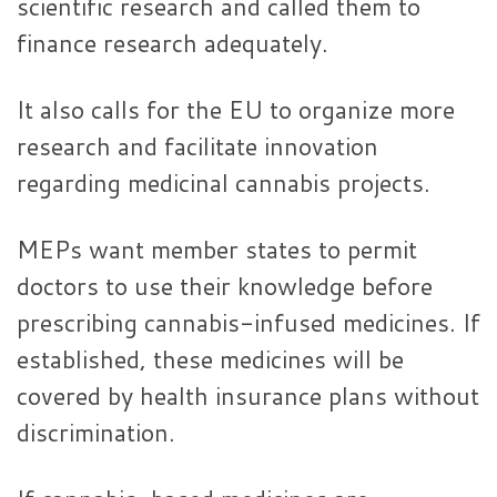
scientific research and called them to
finance research adequately.
It also calls for the EU to organize more
research and facilitate innovation
regarding medicinal cannabis projects.
MEPs want member states to permit
doctors to use their knowledge before
prescribing cannabis-infused medicines. If
established, these medicines will be
covered by health insurance plans without
discrimination.