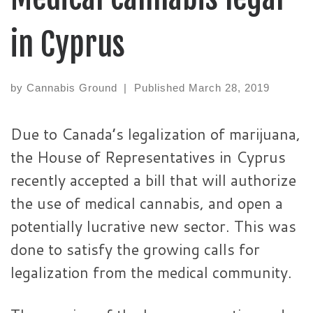
in Cyprus
by
Cannabis Ground
|
Published
March 28, 2019
Due to Canada’s legalization of marijuana,
the House of Representatives in Cyprus
recently accepted a bill that will authorize
the use of medical cannabis, and open a
potentially lucrative new sector. This was
done to satisfy the growing calls for
legalization from the medical community.