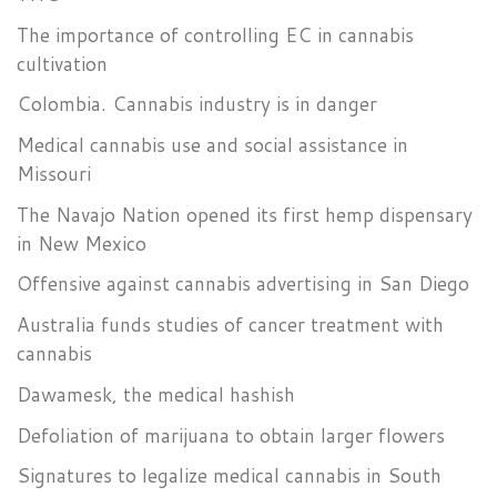
The importance of controlling EC in cannabis
cultivation
Colombia. Cannabis industry is in danger
Medical cannabis use and social assistance in
Missouri
The Navajo Nation opened its first hemp dispensary
in New Mexico
Offensive against cannabis advertising in San Diego
Australia funds studies of cancer treatment with
cannabis
Dawamesk, the medical hashish
Defoliation of marijuana to obtain larger flowers
Signatures to legalize medical cannabis in South