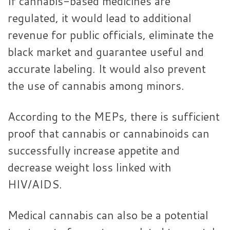
If cannabis-based medicines are
regulated, it would lead to additional
revenue for public officials, eliminate the
black market and guarantee useful and
accurate labeling. It would also prevent
the use of cannabis among minors.
According to the MEPs, there is sufficient
proof that cannabis or cannabinoids can
successfully increase appetite and
decrease weight loss linked with
HIV/AIDS.
Medical cannabis can also be a potential