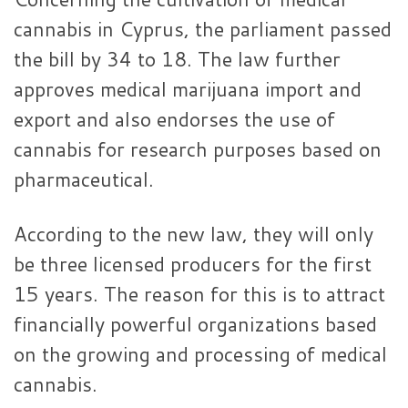
cannabis in Cyprus, the parliament passed
the bill by 34 to 18. The law further
approves medical marijuana import and
export and also endorses the use of
cannabis for research purposes based on
pharmaceutical.
According to the new law, they will only
be three licensed producers for the first
15 years. The reason for this is to attract
financially powerful organizations based
on the growing and processing of medical
cannabis.