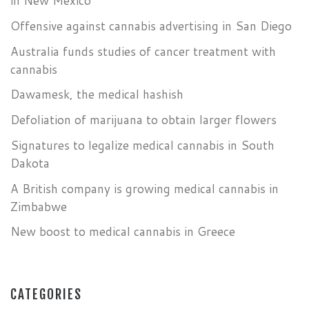
in New Mexico
Offensive against cannabis advertising in San Diego
Australia funds studies of cancer treatment with
cannabis
Dawamesk, the medical hashish
Defoliation of marijuana to obtain larger flowers
Signatures to legalize medical cannabis in South
Dakota
A British company is growing medical cannabis in
Zimbabwe
New boost to medical cannabis in Greece
CATEGORIES