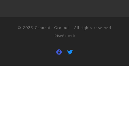
© 2023
Cannabis Ground
–
All rights reserved
Diseño web