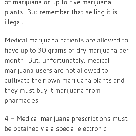
of marijuana or up to five marijuana
plants. But remember that selling it is
illegal.
Medical marijuana patients are allowed to
have up to 30 grams of dry marijuana per
month. But, unfortunately, medical
marijuana users are not allowed to
cultivate their own marijuana plants and
they must buy it marijuana from
pharmacies.
4 – Medical marijuana prescriptions must
be obtained via a special electronic