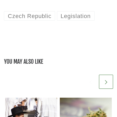
Czech Republic
Legislation
YOU MAY ALSO LIKE