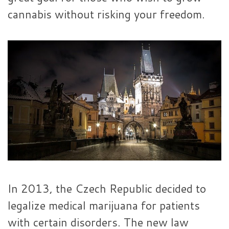
cannabis without risking your freedom.
In 2013, the Czech Republic decided to
legalize medical marijuana for patients
with certain disorders. The new law