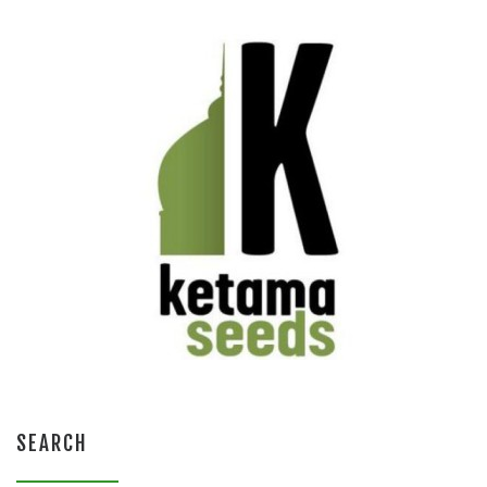
SEARCH