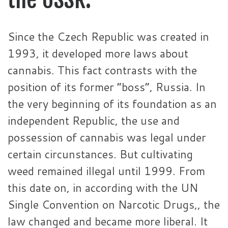
Since the Czech Republic was created in
1993, it developed more laws about
cannabis. This fact contrasts with the
position of its former “boss”, Russia. In
the very beginning of its foundation as an
independent Republic, the use and
possession of cannabis was legal under
certain circunstances. But cultivating
weed remained illegal until 1999. From
this date on, in according with the UN
Single Convention on Narcotic Drugs,, the
law changed and became more liberal. It