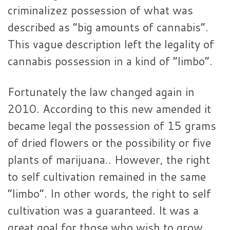
criminalizez possession of what was
described as “big amounts of cannabis”.
This vague description left the legality of
cannabis possession in a kind of “limbo”.
Fortunately the law changed again in
2010. According to this new amended it
became legal the possession of 15 grams
of dried flowers or the possibility or five
plants of marijuana.. However, the right
to self cultivation remained in the same
“limbo”. In other words, the right to self
cultivation was a guaranteed. It was a
great goal for those who wish to grow