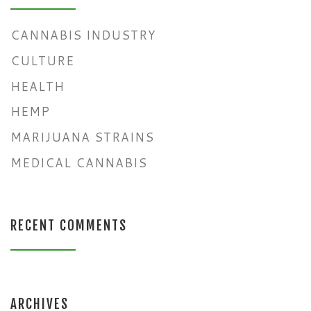
CANNABIS INDUSTRY
CULTURE
HEALTH
HEMP
MARIJUANA STRAINS
MEDICAL CANNABIS
RECENT COMMENTS
ARCHIVES