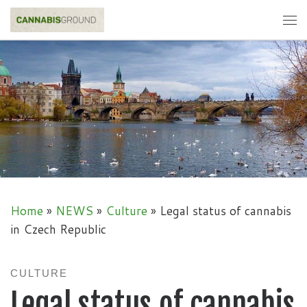
Skip to content
Me
Home
»
NEWS
»
Culture
»
Legal status of cannabis
in Czech Republic
CULTURE
Legal status of cannabis