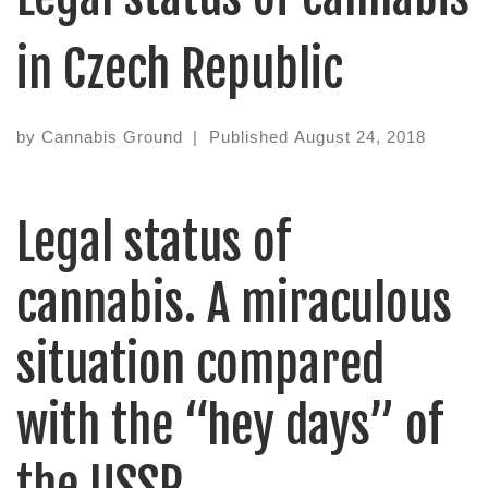
in Czech Republic
by
Cannabis Ground
|
Published
August 24, 2018
Legal status of
cannabis. A miraculous
situation compared
with the “hey days” of
the USSR.