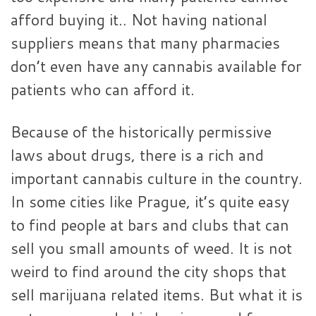
afford buying it.. Not having national
suppliers means that many pharmacies
don’t even have any cannabis available for
patients who can afford it.
Because of the historically permissive
laws about drugs, there is a rich and
important cannabis culture in the country.
In some cities like Prague, it’s quite easy
to find people at bars and clubs that can
sell you small amounts of weed. It is not
weird to find around the city shops that
sell marijuana related items. But what it is