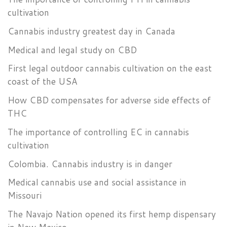
cultivation
Cannabis industry greatest day in Canada
Medical and legal study on CBD
First legal outdoor cannabis cultivation on the east
coast of the USA
How CBD compensates for adverse side effects of
THC
The importance of controlling EC in cannabis
cultivation
Colombia. Cannabis industry is in danger
Medical cannabis use and social assistance in
Missouri
The Navajo Nation opened its first hemp dispensary