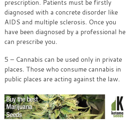
prescription. Patients must be firstly
diagnosed with a concrete disorder like
AIDS and multiple sclerosis. Once you
have been diagnosed by a professional he
can prescribe you.
5 – Cannabis can be used only in private
places. Those who consume cannabis in
public places are acting against the law.