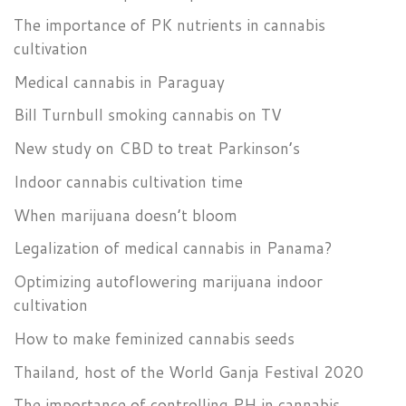
The importance of PK nutrients in cannabis
cultivation
Medical cannabis in Paraguay
Bill Turnbull smoking cannabis on TV
New study on CBD to treat Parkinson’s
Indoor cannabis cultivation time
When marijuana doesn’t bloom
Legalization of medical cannabis in Panama?
Optimizing autoflowering marijuana indoor
cultivation
How to make feminized cannabis seeds
Thailand, host of the World Ganja Festival 2020
The importance of controlling PH in cannabis