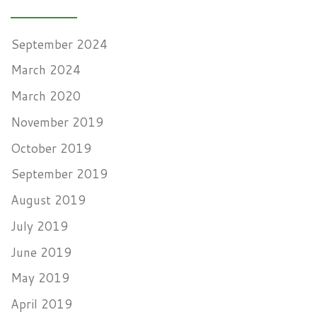
September 2024
March 2024
March 2020
November 2019
October 2019
September 2019
August 2019
July 2019
June 2019
May 2019
April 2019