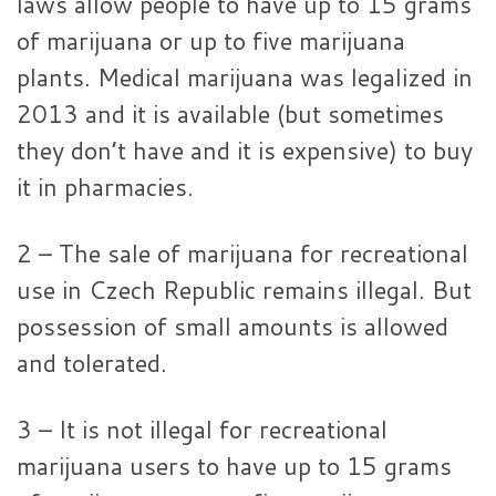
laws allow people to have up to 15 grams
of marijuana or up to five marijuana
plants. Medical marijuana was legalized in
2013 and it is available (but sometimes
they don’t have and it is expensive) to buy
it in pharmacies.
2 – The sale of marijuana for recreational
use in Czech Republic remains illegal. But
possession of small amounts is allowed
and tolerated.
3 – It is not illegal for recreational
marijuana users to have up to 15 grams