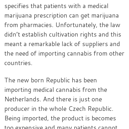
specifies that patients with a medical
marijuana prescription can get marijuana
from pharmacies. Unfortunately, the law
didn’t establish cultivation rights and this
meant a remarkable lack of suppliers and
the need of importing cannabis from other
countries.
The new born Republic has been
importing medical cannabis from the
Netherlands. And there is just one
producer in the whole Czech Republic.
Being imported, the product is becomes
too expensive and many patients cannot