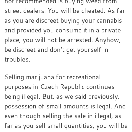
not recommended is buying weed from
street dealers. You will be cheated. As far
as you are discreet buying your cannabis
and provided you consume it in a private
place, you will not be arrested. Anyhow,
be discreet and don’t get yourself in
troubles.
Selling marijuana for recreational
purposes in Czech Republic continues
being illegal. But, as we said previously,
possession of small amounts is legal. And
even though selling the sale in illegal, as
far as you sell small quantities, you will be