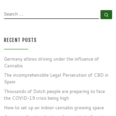
SEARCH
Se
RECENT POSTS
Germany allows driving under the influence of
Cannabis
The incomprehensible Legal Persecution of CBD in
Spain
Thousands of Dutch people are preparing to face
the COVID-19 crisis being high
How to set up an indoor cannabis growing space