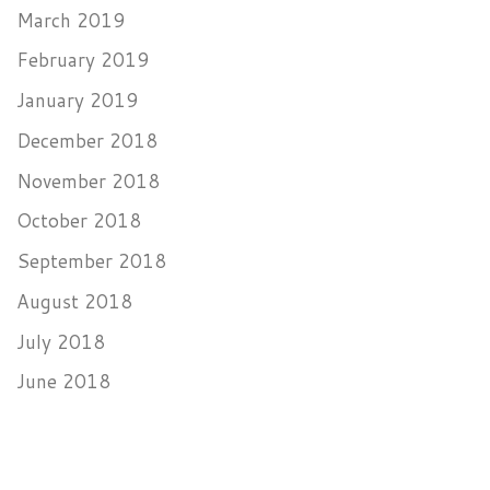
March 2019
February 2019
January 2019
December 2018
November 2018
October 2018
September 2018
August 2018
July 2018
June 2018