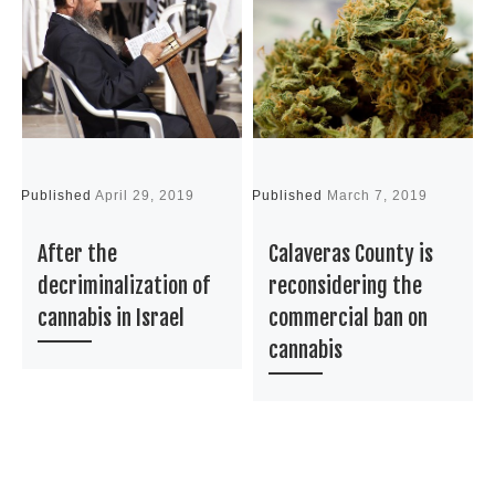
Published
April 29, 2019
Published
March 7, 2019
P
After the
Calaveras County is
decriminalization of
reconsidering the
cannabis in Israel
commercial ban on
cannabis