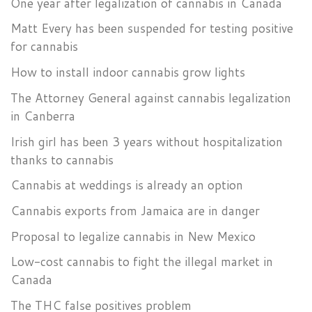
One year after legalization of cannabis in Canada
Matt Every has been suspended for testing positive
for cannabis
How to install indoor cannabis grow lights
The Attorney General against cannabis legalization
in Canberra
Irish girl has been 3 years without hospitalization
thanks to cannabis
Cannabis at weddings is already an option
Cannabis exports from Jamaica are in danger
Proposal to legalize cannabis in New Mexico
Low-cost cannabis to fight the illegal market in
Canada
The THC false positives problem