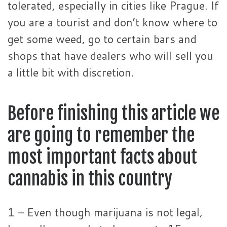
tolerated, especially in cities like Prague. If
you are a tourist and don’t know where to
get some weed, go to certain bars and
shops that have dealers who will sell you
a little bit with discretion.
Before finishing this article we
are going to remember the
most important facts about
cannabis in this country
1 – Even though marijuana is not legal,