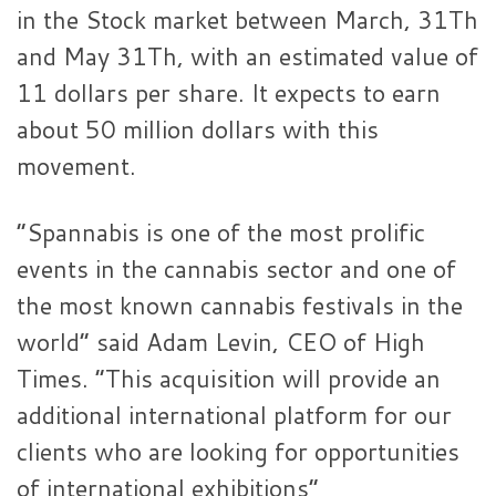
in the Stock market between March, 31Th
and May 31Th, with an estimated value of
11 dollars per share. It expects to earn
about 50 million dollars with this
movement.
“Spannabis is one of the most prolific
events in the cannabis sector and one of
the most known cannabis festivals in the
world” said Adam Levin, CEO of High
Times. “This acquisition will provide an
additional international platform for our
clients who are looking for opportunities
of international exhibitions”