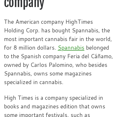
company
The American company HighTimes
Holding Corp. has bought Spannabis, the
most important cannabis fair in the world,
for 8 million dollars.
Spannabis
belonged
to the Spanish company Feria del Cáñamo,
owned by Carlos Palomino, who besides
Spannabis, owns some magazines
specialized in cannabis.
High Times is a company specialized in
books and magazines edition that owns
some important festivals, such as