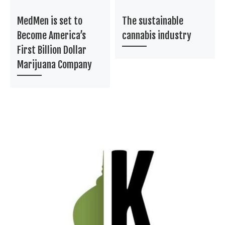
MedMen is set to
The sustainable
Become America’s
cannabis industry
First Billion Dollar
Marijuana Company