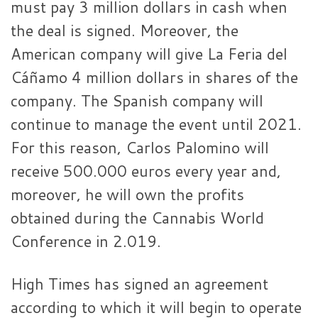
must pay 3 million dollars in cash when
the deal is signed. Moreover, the
American company will give La Feria del
Cáñamo 4 million dollars in shares of the
company. The Spanish company will
continue to manage the event until 2021.
For this reason, Carlos Palomino will
receive 500.000 euros every year and,
moreover, he will own the profits
obtained during the Cannabis World
Conference in 2.019.
High Times has signed an agreement
according to which it will begin to operate