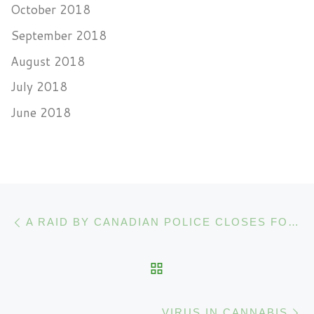
October 2018
September 2018
August 2018
July 2018
June 2018
Post navigation
Previous post
A RAID BY CANADIAN POLICE CLOSES FOUR CANNABIS DISPENSARIES
BACK TO POST LIST
N
VIRUS IN CANNABIS