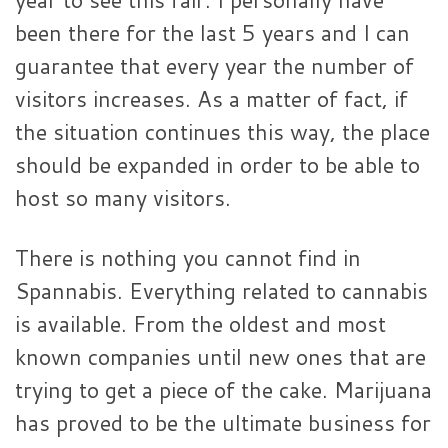
been there for the last 5 years and I can
guarantee that every year the number of
visitors increases. As a matter of fact, if
the situation continues this way, the place
should be expanded in order to be able to
host so many visitors.
There is nothing you cannot find in
Spannabis. Everything related to cannabis
is available. From the oldest and most
known companies until new ones that are
trying to get a piece of the cake. Marijuana
has proved to be the ultimate business for