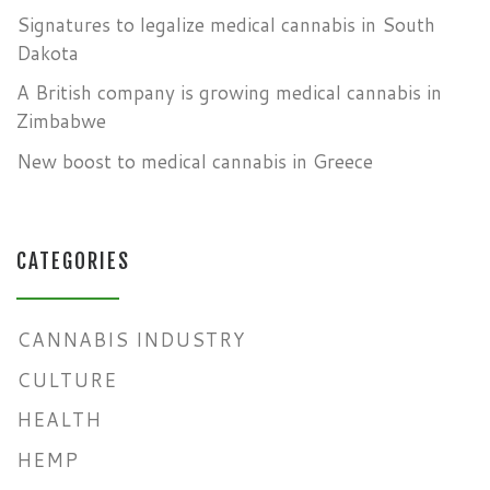
Signatures to legalize medical cannabis in South
Dakota
A British company is growing medical cannabis in
Zimbabwe
New boost to medical cannabis in Greece
CATEGORIES
CANNABIS INDUSTRY
CULTURE
HEALTH
HEMP