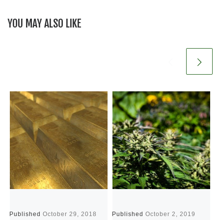
YOU MAY ALSO LIKE
Published
October 29, 2018
Published
October 2, 2019
P