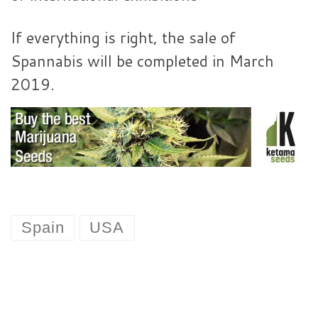
If everything is right, the sale of
Spannabis will be completed in March
2019.
Spain
USA