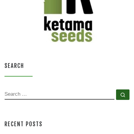
SEARCH
SEARCH
Se
RECENT POSTS