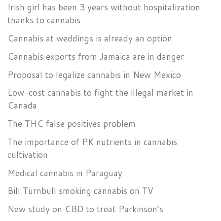
Irish girl has been 3 years without hospitalization
thanks to cannabis
Cannabis at weddings is already an option
Cannabis exports from Jamaica are in danger
Proposal to legalize cannabis in New Mexico
Low-cost cannabis to fight the illegal market in
Canada
The THC false positives problem
The importance of PK nutrients in cannabis
cultivation
Medical cannabis in Paraguay
Bill Turnbull smoking cannabis on TV
New study on CBD to treat Parkinson’s