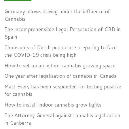
Germany allows driving under the influence of
Cannabis
The incomprehensible Legal Persecution of CBD in
Spain
Thousands of Dutch people are preparing to face
the COVID-19 crisis being high
How to set up an indoor cannabis growing space
One year after legalization of cannabis in Canada
Matt Every has been suspended for testing positive
for cannabis
How to install indoor cannabis grow lights
The Attorney General against cannabis legalization
in Canberra