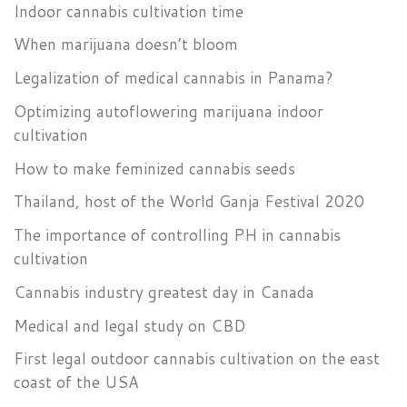
Indoor cannabis cultivation time
When marijuana doesn’t bloom
Legalization of medical cannabis in Panama?
Optimizing autoflowering marijuana indoor
cultivation
How to make feminized cannabis seeds
Thailand, host of the World Ganja Festival 2020
The importance of controlling PH in cannabis
cultivation
Cannabis industry greatest day in Canada
Medical and legal study on CBD
First legal outdoor cannabis cultivation on the east
coast of the USA