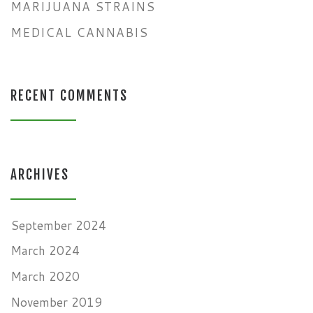
MARIJUANA STRAINS
MEDICAL CANNABIS
RECENT COMMENTS
ARCHIVES
September 2024
March 2024
March 2020
November 2019