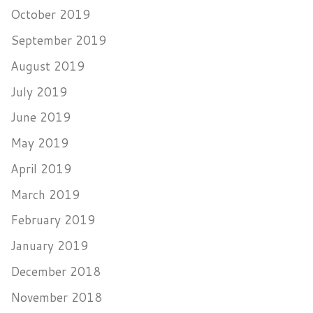
October 2019
September 2019
August 2019
July 2019
June 2019
May 2019
April 2019
March 2019
February 2019
January 2019
December 2018
November 2018