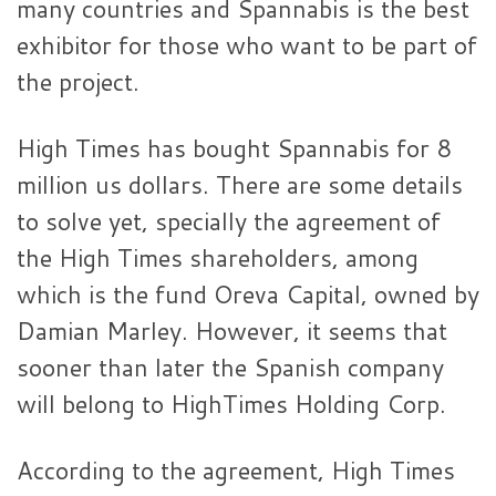
many countries and Spannabis is the best
exhibitor for those who want to be part of
the project.
High Times has bought Spannabis for 8
million us dollars. There are some details
to solve yet, specially the agreement of
the High Times shareholders, among
which is the fund Oreva Capital, owned by
Damian Marley. However, it seems that
sooner than later the Spanish company
will belong to HighTimes Holding Corp.
According to the agreement, High Times