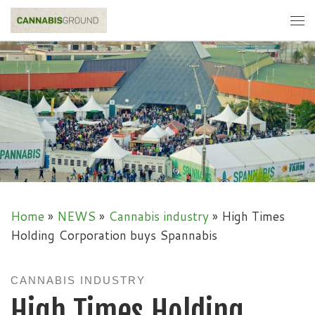
Skip to content
Me
Home
»
NEWS
»
Cannabis industry
»
High Times
Holding Corporation buys Spannabis
CANNABIS INDUSTRY
High Times Holding