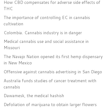
How CBD compensates for adverse side effects of
THC
The importance of controlling EC in cannabis
cultivation
Colombia. Cannabis industry is in danger
Medical cannabis use and social assistance in
Missouri
The Navajo Nation opened its first hemp dispensary
in New Mexico
Offensive against cannabis advertising in San Diego
Australia funds studies of cancer treatment with
cannabis
Dawamesk, the medical hashish
Defoliation of marijuana to obtain larger flowers