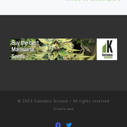
© 2023
Cannabis Ground
–
All rights reserved
Diseño web