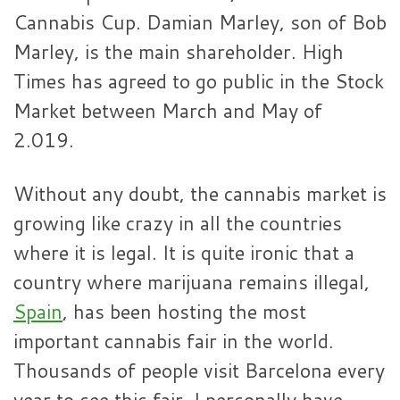
Cannabis Cup. Damian Marley, son of Bob
Marley, is the main shareholder. High
Times has agreed to go public in the Stock
Market between March and May of
2.019.
Without any doubt, the cannabis market is
growing like crazy in all the countries
where it is legal. It is quite ironic that a
country where marijuana remains illegal,
Spain
, has been hosting the most
important cannabis fair in the world.
Thousands of people visit Barcelona every
year to see this fair. I personally have