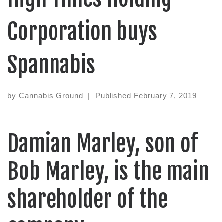
Corporation buys
Spannabis
by
Cannabis Ground
|
Published
February 7, 2019
Damian Marley, son of
Bob Marley, is the main
shareholder of the