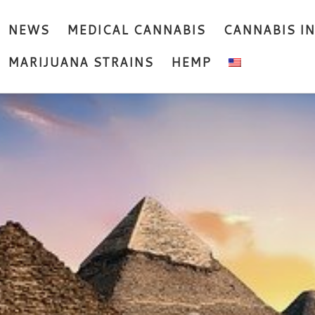
NEWS
MEDICAL CANNABIS
CANNABIS I
MARIJUANA STRAINS
HEMP