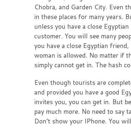
Chobra, and Garden City. Even th
in these places for many years. But
unless you have a close Egyptian 
customer. You will see many peop
you have a close Egyptian friend,
woman is allowed. No matter if 
simply cannot get in. The hash co
Even though tourists are complete
and provided you have a good Egy
invites you, you can get in. But b
pay much more. No need to say ta
Don’t show your IPhone. You will 