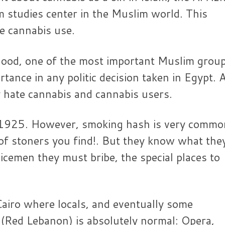
am studies center in the Muslim world. This
he cannabis use.
hood, one of the most important Muslim group
ance in any politic decision taken in Egypt. 
y hate cannabis and cannabis users.
ce 1925. However, smoking hash is very commo
r of stoners you find!. But they know what the
icemen they must bribe, the special places to
 Cairo where locals, and eventually some
 (Red Lebanon) is absolutely normal: Opera,