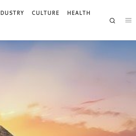
NDUSTRY
CULTURE
HEALTH
Search
Me