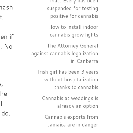
Matt Every has been
 hash
suspended for testing
t,
positive for cannabis
How to install indoor
cannabis grow lights
en if
n. No
The Attorney General
against cannabis legalization
in Canberra
Irish girl has been 3 years
without hospitalization
y,
thanks to cannabis
 he
Cannabis at weddings is
l
already an option
 do.
Cannabis exports from
Jamaica are in danger