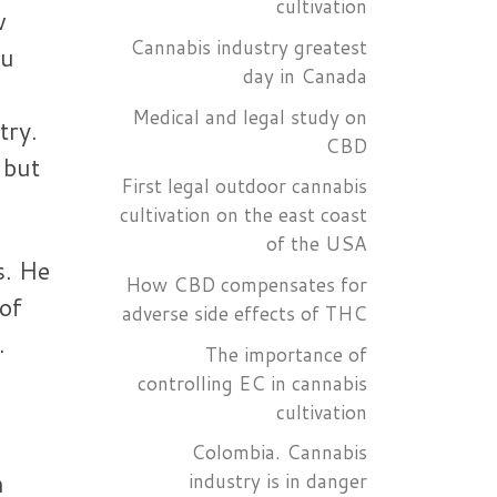
cultivation
w
Cannabis industry greatest
ou
day in Canada
Medical and legal study on
try.
CBD
 but
First legal outdoor cannabis
cultivation on the east coast
of the USA
s. He
How CBD compensates for
 of
adverse side effects of THC
.
The importance of
controlling EC in cannabis
cultivation
Colombia. Cannabis
n
industry is in danger