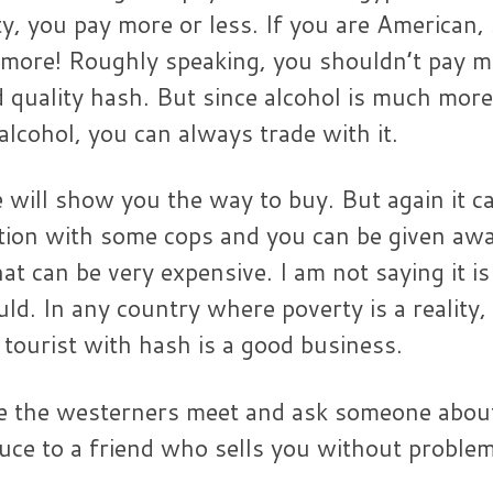
ty, you pay more or less. If you are American,
 more! Roughly speaking, you shouldn’t pay m
quality hash. But since alcohol is much more
 alcohol, you can always trade with it.
e will show you the way to buy. But again it c
tion with some cops and you can be given awa
hat can be very expensive. I am not saying it is
ld. In any country where poverty is a reality,
 tourist with hash is a good business.
e the westerners meet and ask someone about
duce to a friend who sells you without proble