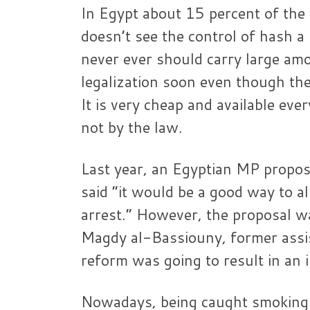
In Egypt about 15 percent of the
doesn’t see the control of hash a 
never ever should carry large am
legalization soon even though the
It is very cheap and available eve
not by the law.
Last year, an Egyptian MP propose
said “it would be a good way to a
arrest.” However, the proposal w
Magdy al-Bassiouny, former assist
reform was going to result in an 
Nowadays, being caught smoking a