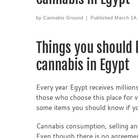
by
Cannabis Ground
|
Published
March 14,
Things you should 
cannabis in Egypt
Every year Egypt receives million
those who choose this place for v
some items you should know if you
Cannabis consumption, selling and 
Even though there is no agreement