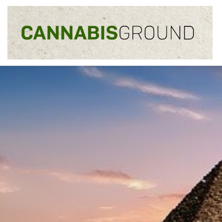
Skip to content