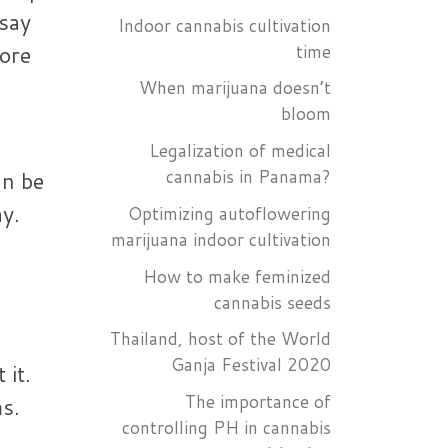
 say
Indoor cannabis cultivation
time
ore
When marijuana doesn’t
bloom
Legalization of medical
cannabis in Panama?
an be
y.
Optimizing autoflowering
marijuana indoor cultivation
How to make feminized
cannabis seeds
Thailand, host of the World
Ganja Festival 2020
 it.
The importance of
ms.
controlling PH in cannabis