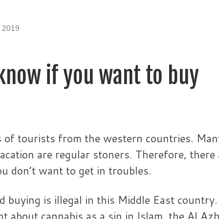
 2019
know if you want to buy
s of tourists from the western countries. Man
acation are regular stoners. Therefore, there 
 don’t want to get in troubles.
buying is illegal in this Middle East country.
 about cannabis as a sin in Islam, the Al Az