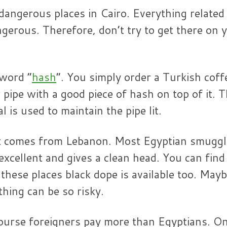
 dangerous places in Cairo. Everything related
gerous. Therefore, don’t try to get there on 
 word “
hash
”. You simply order a Turkish coff
 pipe with a good piece of hash on top of it. 
 is used to maintain the pipe lit.
ypt comes from Lebanon. Most Egyptian smuggl
 excellent and gives a clean head. You can find
n these places black dope is available too. May
thing can be so risky.
course foreigners pay more than Egyptians. O