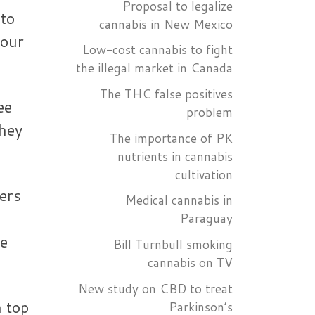
Proposal to legalize
 to
cannabis in New Mexico
your
Low-cost cannabis to fight
the illegal market in Canada
The THC false positives
ee
problem
They
The importance of PK
nutrients in cannabis
cultivation
ers
Medical cannabis in
Paraguay
be
Bill Turnbull smoking
cannabis on TV
New study on CBD to treat
n top
Parkinson’s