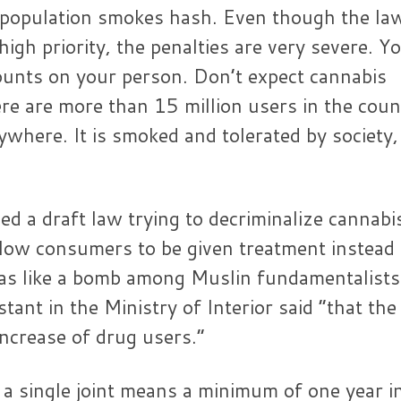
 population smokes hash. Even though the la
high priority, the penalties are very severe. Y
ounts on your person. Don’t expect cannabis
re are more than 15 million users in the coun
rywhere. It is smoked and tolerated by society,
d a draft law trying to decriminalize cannabi
llow consumers to be given treatment instead
as like a bomb among Muslin fundamentalists
ant in the Ministry of Interior said “that the
increase of drug users.”
 single joint means a minimum of one year i