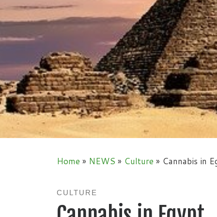
Home
»
NEWS
»
Culture
»
Cannabis in E
CULTURE
Cannabis in Egypt