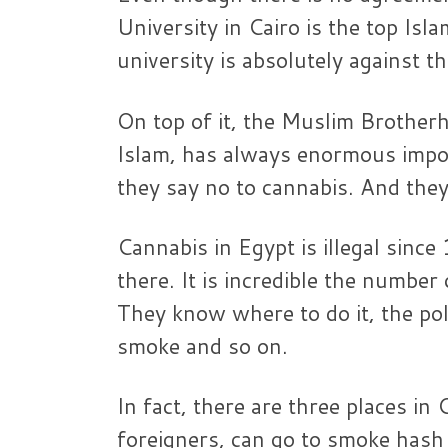
University in Cairo is the top Isl
university is absolutely against t
On top of it, the Muslim Brother
Islam, has always enormous import
they say no to cannabis. And the
Cannabis in Egypt is illegal sin
there. It is incredible the numbe
They know where to do it, the pol
smoke and so on.
In fact, there are three places in
foreigners, can go to smoke hash