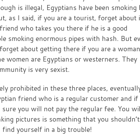
ough is illegal, Egyptians have been smoking
, as I said, if you are a tourist, forget about i
friend who takes you there if he is a good
le smoking enormous pipes with hash. But ev
 forget about getting there if you are a woma
the women are Egyptians or westerners. They
mmunity is very sexist.
ly prohibited in these three places, eventuall
ptian friend who is a regular customer and if
e sure you will not pay the regular fee. You wil
king pictures is something that you shouldn’t
find yourself in a big trouble!