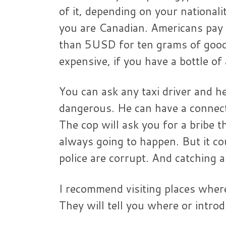
of it, depending on your nationali
you are Canadian. Americans pay
than 5USD for ten grams of good 
expensive, if you have a bottle of
You can ask any taxi driver and h
dangerous. He can have a connec
The cop will ask you for a bribe t
always going to happen. But it cou
police are corrupt. And catching a
I recommend visiting places wher
They will tell you where or intro