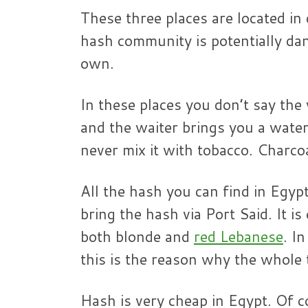
These three places are located in
hash community is potentially dan
own.
In these places you don’t say the
and the waiter brings you a water
never mix it with tobacco. Charcoal
All the hash you can find in Eg
bring the hash via Port Said. It is
both blonde and
red Lebanese
. I
this is the reason why the whole 
Hash is very cheap in Egypt. Of 