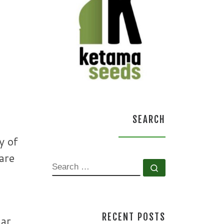
SEARCH
y of
are
SEARCH
Search …
RECENT POSTS
har