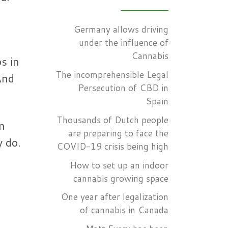
Germany allows driving
under the influence of
Cannabis
s in
The incomprehensible Legal
And
Persecution of CBD in
Spain
Thousands of Dutch people
n
are preparing to face the
y do.
COVID-19 crisis being high
How to set up an indoor
cannabis growing space
One year after legalization
of cannabis in Canada