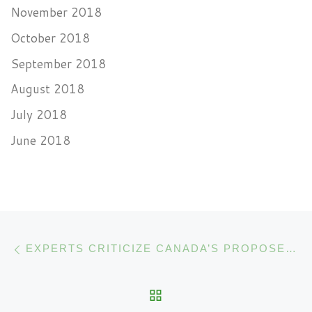
November 2018
October 2018
September 2018
August 2018
July 2018
June 2018
Post navigation
Previous post
EXPERTS CRITICIZE CANADA’S PROPOSED CANNABIS EDIBLES REGULATIONS
BACK TO POST LIST