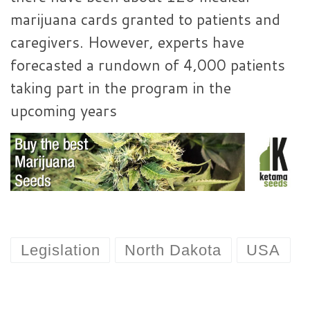
marijuana cards granted to patients and
caregivers. However, experts have
forecasted a rundown of 4,000 patients
taking part in the program in the
upcoming years
Legislation
North Dakota
USA