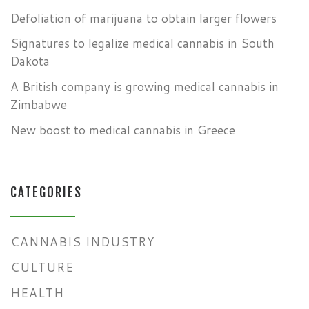
Defoliation of marijuana to obtain larger flowers
Signatures to legalize medical cannabis in South
Dakota
A British company is growing medical cannabis in
Zimbabwe
New boost to medical cannabis in Greece
CATEGORIES
CANNABIS INDUSTRY
CULTURE
HEALTH