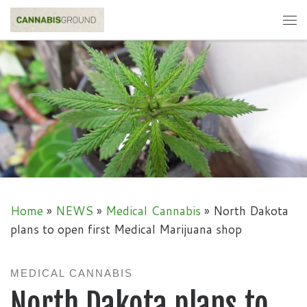
Skip to content
Me
Home
»
NEWS
»
Medical Cannabis
»
North Dakota
plans to open first Medical Marijuana shop
MEDICAL CANNABIS
North Dakota plans to