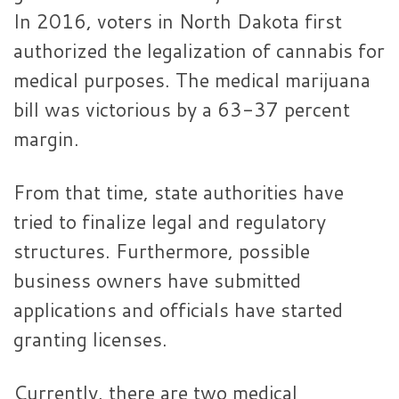
In 2016, voters in North Dakota first
authorized the legalization of cannabis for
medical purposes. The medical marijuana
bill was victorious by a 63-37 percent
margin.
From that time, state authorities have
tried to finalize legal and regulatory
structures. Furthermore, possible
business owners have submitted
applications and officials have started
granting licenses.
Currently, there are two medical