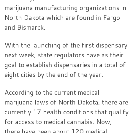
marijuana manufacturing organizations in
North Dakota which are found in Fargo
and Bismarck.
With the launching of the first dispensary
next week, state regulators have as their
goal to establish dispensaries in a total of
eight cities by the end of the year.
According to the current medical
marijuana laws of North Dakota, there are
currently 17 health conditions that qualify
for access to medical cannabis. Now,
there have been about 120 medical