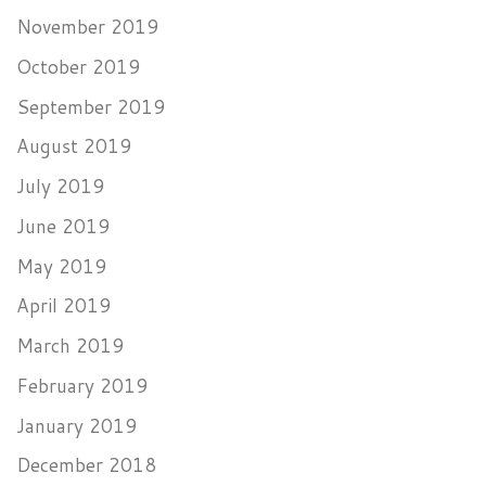
November 2019
October 2019
September 2019
August 2019
July 2019
June 2019
May 2019
April 2019
March 2019
February 2019
January 2019
December 2018