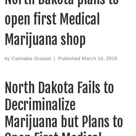
open first Medical
Marijuana shop
by
Cannabis Ground
|
Published
March 10, 2019
North Dakota Fails to
Decriminalize
Marijuana but Plans to