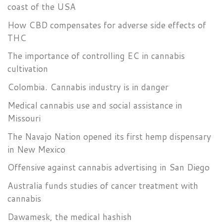
coast of the USA
How CBD compensates for adverse side effects of
THC
The importance of controlling EC in cannabis
cultivation
Colombia. Cannabis industry is in danger
Medical cannabis use and social assistance in
Missouri
The Navajo Nation opened its first hemp dispensary
in New Mexico
Offensive against cannabis advertising in San Diego
Australia funds studies of cancer treatment with
cannabis
Dawamesk, the medical hashish