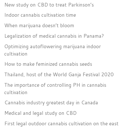
New study on CBD to treat Parkinson’s
Indoor cannabis cultivation time
When marijuana doesn’t bloom
Legalization of medical cannabis in Panama?
Optimizing autoflowering marijuana indoor
cultivation
How to make feminized cannabis seeds
Thailand, host of the World Ganja Festival 2020
The importance of controlling PH in cannabis
cultivation
Cannabis industry greatest day in Canada
Medical and legal study on CBD
First legal outdoor cannabis cultivation on the east