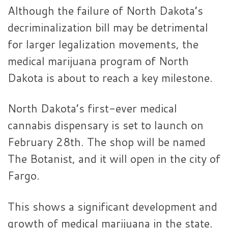
Although the failure of North Dakota’s
decriminalization bill may be detrimental
for larger legalization movements, the
medical marijuana program of North
Dakota is about to reach a key milestone.
North Dakota’s first-ever medical
cannabis dispensary is set to launch on
February 28th. The shop will be named
The Botanist, and it will open in the city of
Fargo.
This shows a significant development and
growth of medical marijuana in the state.