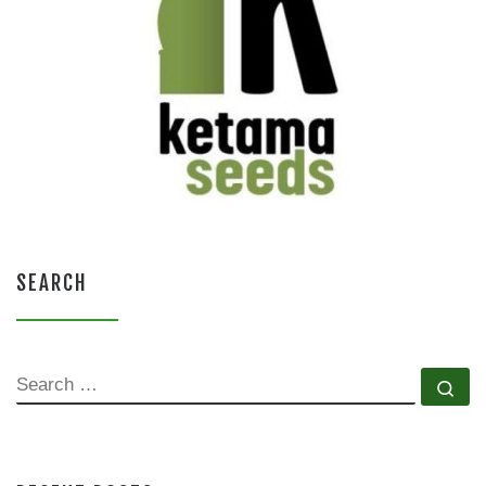
SEARCH
SEARCH
Se