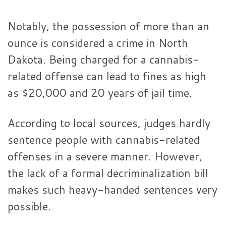
Notably, the possession of more than an
ounce is considered a crime in North
Dakota. Being charged for a cannabis-
related offense can lead to fines as high
as $20,000 and 20 years of jail time.
According to local sources, judges hardly
sentence people with cannabis-related
offenses in a severe manner. However,
the lack of a formal decriminalization bill
makes such heavy-handed sentences very
possible.