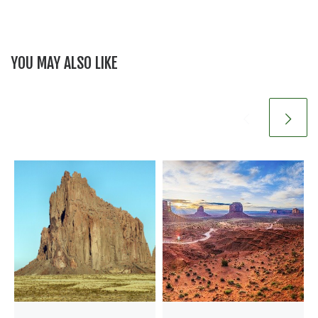
YOU MAY ALSO LIKE