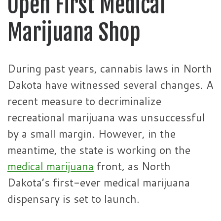
Open First Medical
Marijuana Shop
During past years, cannabis laws in North
Dakota have witnessed several changes. A
recent measure to decriminalize
recreational marijuana was unsuccessful
by a small margin. However, in the
meantime, the state is working on the
medical marijuana
front, as North
Dakota’s first-ever medical marijuana
dispensary is set to launch.