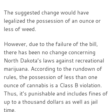
The suggested change would have
legalized the possession of an ounce or
less of weed.
However, due to the failure of the bill,
there has been no change concerning
North Dakota’s laws against recreational
marijuana. According to the rundown of
rules, the possession of less than one
ounce of cannabis is a Class B violation.
Thus, it’s punishable and includes fines of
up to a thousand dollars as well as jail
time.