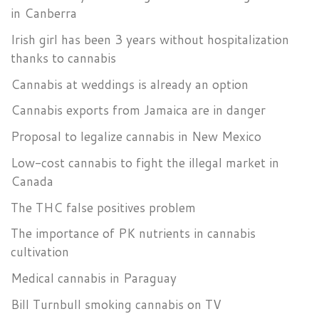
in Canberra
Irish girl has been 3 years without hospitalization
thanks to cannabis
Cannabis at weddings is already an option
Cannabis exports from Jamaica are in danger
Proposal to legalize cannabis in New Mexico
Low-cost cannabis to fight the illegal market in
Canada
The THC false positives problem
The importance of PK nutrients in cannabis
cultivation
Medical cannabis in Paraguay
Bill Turnbull smoking cannabis on TV