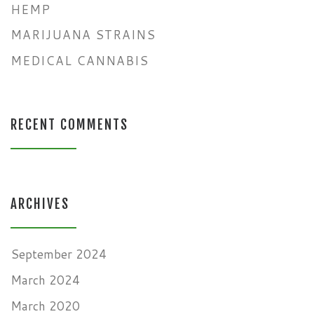
HEMP
MARIJUANA STRAINS
MEDICAL CANNABIS
RECENT COMMENTS
ARCHIVES
September 2024
March 2024
March 2020