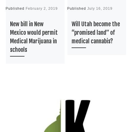
Published
February 2, 2019
Published
July 16, 2019
P
New bill in New
Will Utah become the
Mexico would permit
“promised land” of
Medical Marijuana in
medical cannabis?
schools