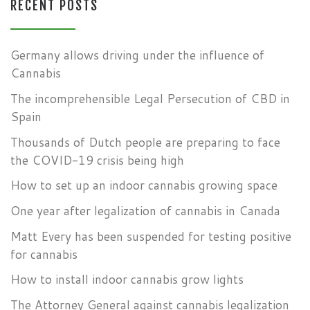
RECENT POSTS
Germany allows driving under the influence of
Cannabis
The incomprehensible Legal Persecution of CBD in
Spain
Thousands of Dutch people are preparing to face
the COVID-19 crisis being high
How to set up an indoor cannabis growing space
One year after legalization of cannabis in Canada
Matt Every has been suspended for testing positive
for cannabis
How to install indoor cannabis grow lights
The Attorney General against cannabis legalization