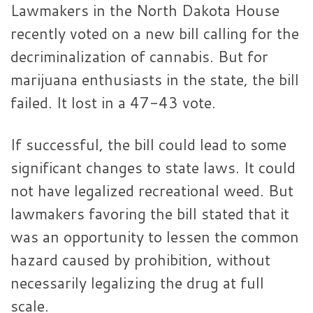
Lawmakers in the North Dakota House
recently voted on a new bill calling for the
decriminalization of cannabis. But for
marijuana enthusiasts in the state, the bill
failed. It lost in a 47-43 vote.
If successful, the bill could lead to some
significant changes to state laws. It could
not have legalized recreational weed. But
lawmakers favoring the bill stated that it
was an opportunity to lessen the common
hazard caused by prohibition, without
necessarily legalizing the drug at full
scale.