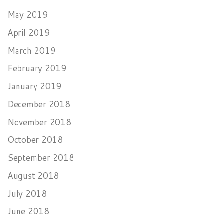
May 2019
April 2019
March 2019
February 2019
January 2019
December 2018
November 2018
October 2018
September 2018
August 2018
July 2018
June 2018