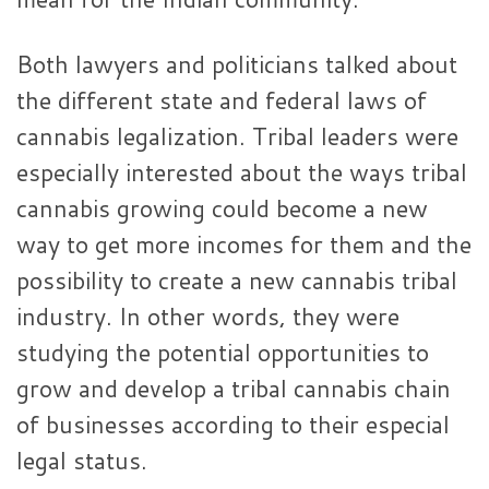
Both lawyers and politicians talked about
the different state and federal laws of
cannabis legalization. Tribal leaders were
especially interested about the ways tribal
cannabis growing could become a new
way to get more incomes for them and the
possibility to create a new cannabis tribal
industry. In other words, they were
studying the potential opportunities to
grow and develop a tribal cannabis chain
of businesses according to their especial
legal status.