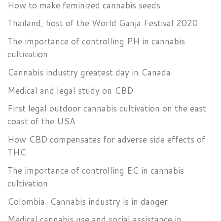
How to make feminized cannabis seeds
Thailand, host of the World Ganja Festival 2020
The importance of controlling PH in cannabis
cultivation
Cannabis industry greatest day in Canada
Medical and legal study on CBD
First legal outdoor cannabis cultivation on the east
coast of the USA
How CBD compensates for adverse side effects of
THC
The importance of controlling EC in cannabis
cultivation
Colombia. Cannabis industry is in danger
Medical cannabis use and social assistance in