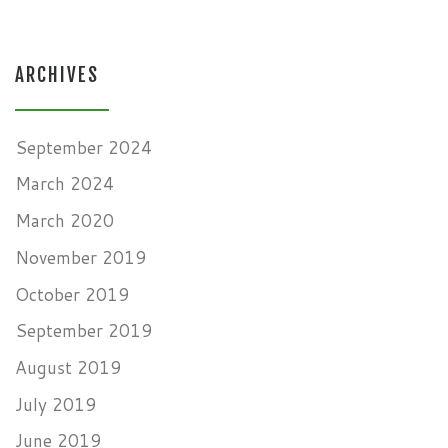
ARCHIVES
September 2024
March 2024
March 2020
November 2019
October 2019
September 2019
August 2019
July 2019
June 2019