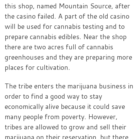
this shop, named Mountain Source, after
the casino failed. A part of the old casino
will be used for cannabis testing and to
prepare cannabis edibles. Near the shop
there are two acres full of cannabis
greenhouses and they are preparing more
places for cultivation.
The tribe enters the marijuana business in
order to find a good way to stay
economically alive because it could save
many people from poverty. However,
tribes are allowed to grow and sell their
marijuana on their reservation, but there