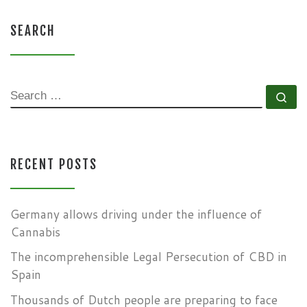
SEARCH
SEARCH
Se
RECENT POSTS
Germany allows driving under the influence of
Cannabis
The incomprehensible Legal Persecution of CBD in
Spain
Thousands of Dutch people are preparing to face