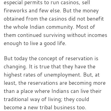
especial permits to run casinos, sell
fireworks and few else. But the money
obtained from the casinos did not benefit
the whole Indian community. Most of
them continued surviving without incomes
enough to live a good life.
But today the concept of reservation is
changing. It is true that they have the
highest rates of unemployment. But, at
least, the reservations are becoming more
than a place where Indians can live their
traditional way of living; they could
become a new tribal business too.