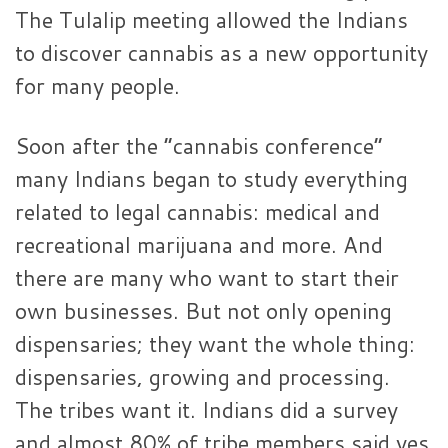
The Tulalip meeting allowed the Indians
to discover cannabis as a new opportunity
for many people.
Soon after the “cannabis conference”
many Indians began to study everything
related to legal cannabis: medical and
recreational marijuana and more. And
there are many who want to start their
own businesses. But not only opening
dispensaries; they want the whole thing:
dispensaries, growing and processing.
The tribes want it. Indians did a survey
and almost 80% of tribe members said yes