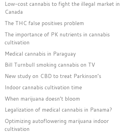
Low-cost cannabis to fight the illegal market in
Canada
The THC false positives problem
The importance of PK nutrients in cannabis
cultivation
Medical cannabis in Paraguay
Bill Turnbull smoking cannabis on TV
New study on CBD to treat Parkinson’s
Indoor cannabis cultivation time
When marijuana doesn’t bloom
Legalization of medical cannabis in Panama?
Optimizing autoflowering marijuana indoor
cultivation