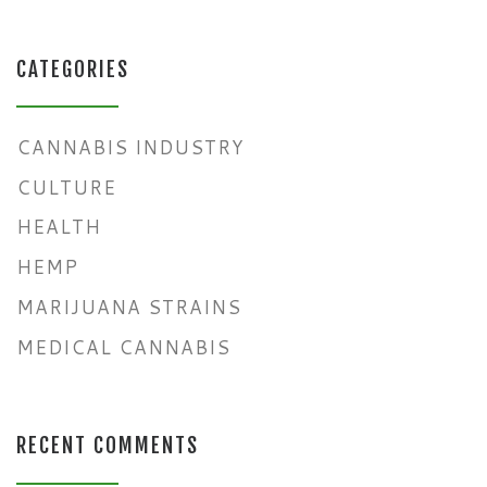
CATEGORIES
CANNABIS INDUSTRY
CULTURE
HEALTH
HEMP
MARIJUANA STRAINS
MEDICAL CANNABIS
RECENT COMMENTS