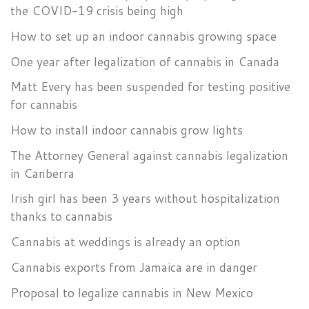
the COVID-19 crisis being high
How to set up an indoor cannabis growing space
One year after legalization of cannabis in Canada
Matt Every has been suspended for testing positive
for cannabis
How to install indoor cannabis grow lights
The Attorney General against cannabis legalization
in Canberra
Irish girl has been 3 years without hospitalization
thanks to cannabis
Cannabis at weddings is already an option
Cannabis exports from Jamaica are in danger
Proposal to legalize cannabis in New Mexico