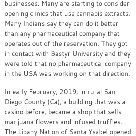
businesses. Many are starting to consider
opening clinics that use cannabis extracts.
Many Indians say they can do it better
than any pharmaceutical company that
operates out of the reservation. They got
in contact with Bastyr University and they
were told that no pharmaceutical company
in the USA was working on that direction.
In early February, 2019, in rural San
Diego County (Ca), a building that was a
casino before, became a shop that sells
marijuana flowers and infused truffles.
The Lipany Nation of Santa Ysabel opened