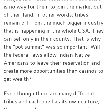
is no way for them to join the market out
of their land. In other words: tribes
remain off from the much bigger industry
that is happening in the whole USA. They
can sell only in their county. That is why
the “pot summit” was so important. Will
the federal laws allow Indian Native
Americans to leave their reservation and
create more opportunities than casinos to
get wealth?
Even though there are many different
tribes and each one has its own culture,