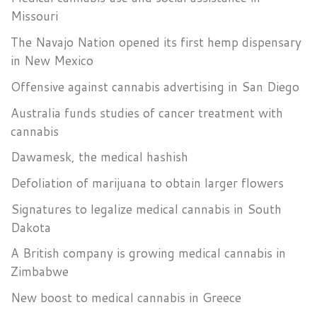
Missouri
The Navajo Nation opened its first hemp dispensary
in New Mexico
Offensive against cannabis advertising in San Diego
Australia funds studies of cancer treatment with
cannabis
Dawamesk, the medical hashish
Defoliation of marijuana to obtain larger flowers
Signatures to legalize medical cannabis in South
Dakota
A British company is growing medical cannabis in
Zimbabwe
New boost to medical cannabis in Greece