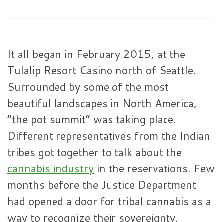
It all began in February 2015, at the
Tulalip Resort Casino north of Seattle.
Surrounded by some of the most
beautiful landscapes in North America,
“the pot summit” was taking place.
Different representatives from the Indian
tribes got together to talk about the
cannabis industry
in the reservations. Few
months before the Justice Department
had opened a door for tribal cannabis as a
way to recognize their sovereignty.