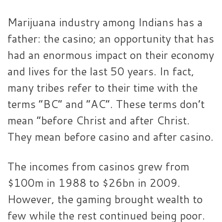
Marijuana industry among Indians has a
father: the casino; an opportunity that has
had an enormous impact on their economy
and lives for the last 50 years. In fact,
many tribes refer to their time with the
terms “BC” and “AC”. These terms don’t
mean “before Christ and after Christ.
They mean before casino and after casino.
The incomes from casinos grew from
$100m in 1988 to $26bn in 2009.
However, the gaming brought wealth to
few while the rest continued being poor.