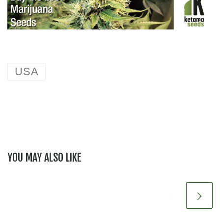
USA
YOU MAY ALSO LIKE