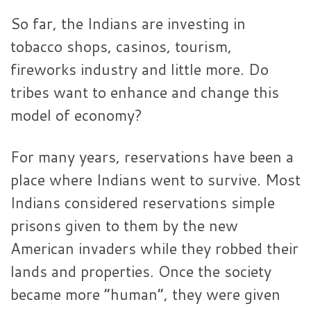
So far, the Indians are investing in
tobacco shops, casinos, tourism,
fireworks industry and little more. Do
tribes want to enhance and change this
model of economy?
For many years, reservations have been a
place where Indians went to survive. Most
Indians considered reservations simple
prisons given to them by the new
American invaders while they robbed their
lands and properties. Once the society
became more “human”, they were given