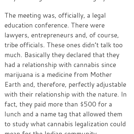
The meeting was, officially, a legal
education conference. There were
lawyers, entrepreneurs and, of course,
tribe officials. These ones didn’t talk too
much. Basically they declared that they
had a relationship with cannabis since
marijuana is a medicine from Mother
Earth and, therefore, perfectly adjustable
with their relationship with the nature. In
fact, they paid more than $500 for a
lunch and a name tag that allowed them
to study what cannabis legalization could
mean for the Indian community.