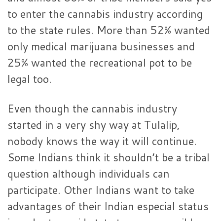
to enter the cannabis industry according
to the state rules. More than 52% wanted
only medical marijuana businesses and
25% wanted the recreational pot to be
legal too.
Even though the cannabis industry
started in a very shy way at Tulalip,
nobody knows the way it will continue.
Some Indians think it shouldn’t be a tribal
question although individuals can
participate. Other Indians want to take
advantages of their Indian especial status