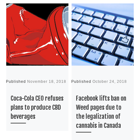
Published
November 18, 2018
Published
October 24, 2018
P
Coca-Cola CEO refuses
Facebook lifts ban on
plans to produce CBD
Weed pages due to
beverages
the legalization of
cannabis in Canada