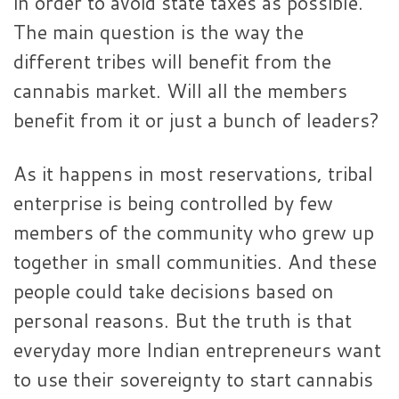
in order to avoid state taxes as possible.
The main question is the way the
different tribes will benefit from the
cannabis market. Will all the members
benefit from it or just a bunch of leaders?
As it happens in most reservations, tribal
enterprise is being controlled by few
members of the community who grew up
together in small communities. And these
people could take decisions based on
personal reasons. But the truth is that
everyday more Indian entrepreneurs want
to use their sovereignty to start cannabis