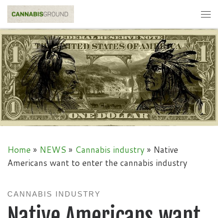
Skip to content
Me
Home
»
NEWS
»
Cannabis industry
»
Native
Americans want to enter the cannabis industry
CANNABIS INDUSTRY
Native Americans want