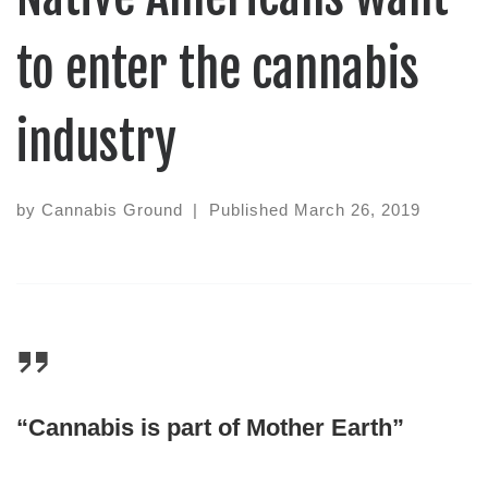
to enter the cannabis
industry
by
Cannabis Ground
|
Published
March 26, 2019
“Cannabis is part of Mother Earth”