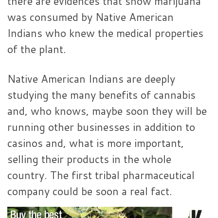
there are evidences that show marijuana
was consumed by Native American
Indians who knew the medical properties
of the plant.
Native American Indians are deeply
studying the many benefits of cannabis
and, who knows, maybe soon they will be
running other businesses in addition to
casinos and, what is more important,
selling their products in the whole
country. The first tribal pharmaceutical
company could be soon a real fact.