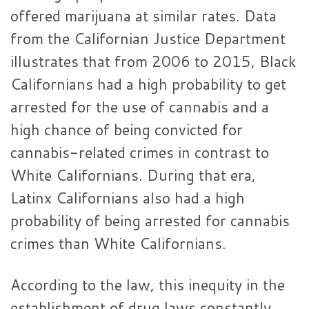
offered marijuana at similar rates. Data
from the Californian Justice Department
illustrates that from 2006 to 2015, Black
Californians had a high probability to get
arrested for the use of cannabis and a
high chance of being convicted for
cannabis-related crimes in contrast to
White Californians. During that era,
Latinx Californians also had a high
probability of being arrested for cannabis
crimes than White Californians.
According to the law, this inequity in the
establishment of drug laws constantly