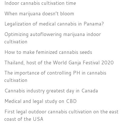
Indoor cannabis cultivation time
When marijuana doesn’t bloom
Legalization of medical cannabis in Panama?
Optimizing autoflowering marijuana indoor
cultivation
How to make feminized cannabis seeds
Thailand, host of the World Ganja Festival 2020
The importance of controlling PH in cannabis
cultivation
Cannabis industry greatest day in Canada
Medical and legal study on CBD
First legal outdoor cannabis cultivation on the east
coast of the USA