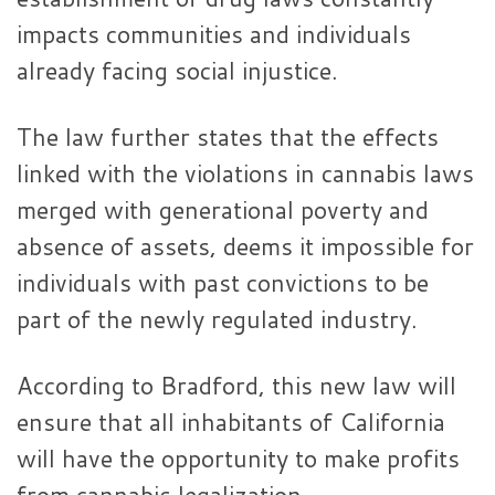
impacts communities and individuals
already facing social injustice.
The law further states that the effects
linked with the violations in cannabis laws
merged with generational poverty and
absence of assets, deems it impossible for
individuals with past convictions to be
part of the newly regulated industry.
According to Bradford, this new law will
ensure that all inhabitants of California
will have the opportunity to make profits
from cannabis legalization.