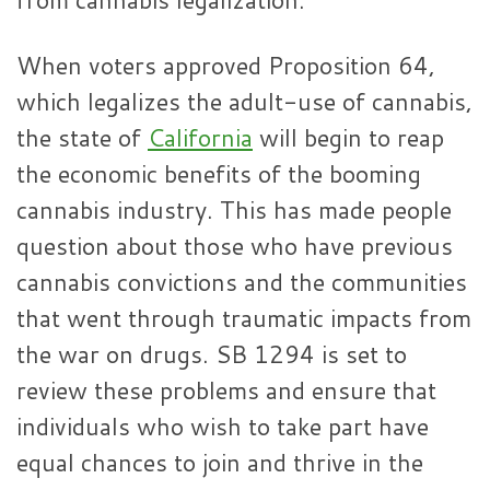
When voters approved Proposition 64,
which legalizes the adult-use of cannabis,
the state of
California
will begin to reap
the economic benefits of the booming
cannabis industry. This has made people
question about those who have previous
cannabis convictions and the communities
that went through traumatic impacts from
the war on drugs. SB 1294 is set to
review these problems and ensure that
individuals who wish to take part have
equal chances to join and thrive in the