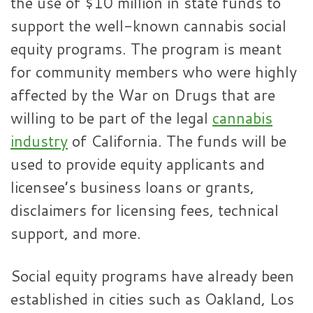
the use of $10 million in state funds to
support the well-known cannabis social
equity programs. The program is meant
for community members who were highly
affected by the War on Drugs that are
willing to be part of the legal
cannabis
industry
of California. The funds will be
used to provide equity applicants and
licensee’s business loans or grants,
disclaimers for licensing fees, technical
support, and more.
Social equity programs have already been
established in cities such as Oakland, Los