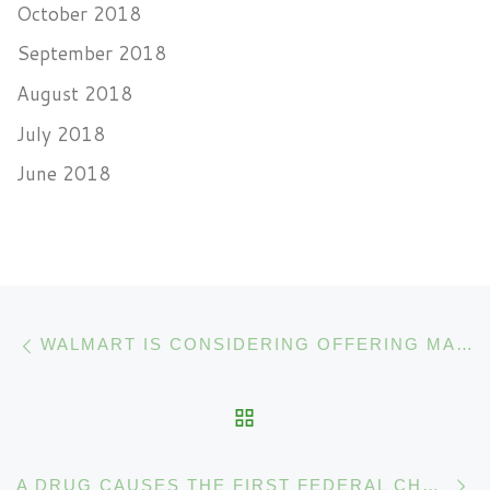
October 2018
September 2018
August 2018
July 2018
June 2018
Post navigation
Previous post
WALMART IS CONSIDERING OFFERING MARIJUANA PRODUCTS
BACK TO POST LIST
N
A DRUG CAUSES THE FIRST FEDERAL CHANGE IN CANNABIS