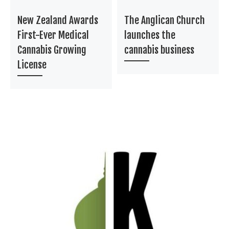
New Zealand Awards
The Anglican Church
First-Ever Medical
launches the
Cannabis Growing
cannabis business
License