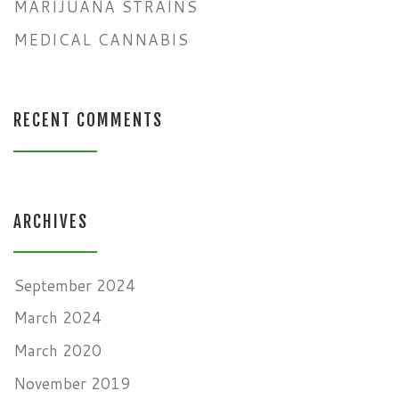
MARIJUANA STRAINS
MEDICAL CANNABIS
RECENT COMMENTS
ARCHIVES
September 2024
March 2024
March 2020
November 2019