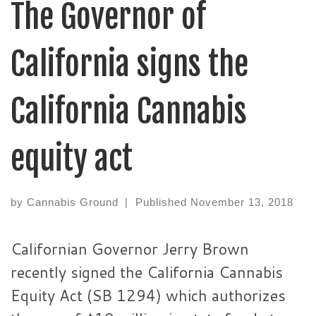
The Governor of
California signs the
California Cannabis
equity act
by
Cannabis Ground
|
Published
November 13, 2018
Californian Governor Jerry Brown
recently signed the California Cannabis
Equity Act (SB 1294) which authorizes