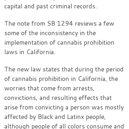
capital and past criminal records.
The note from SB 1294 reviews a few
some of the inconsistency in the
implementation of cannabis prohibition
laws in California.
The new law states that during the period
of cannabis prohibition in California, the
worries that come from arrests,
convictions, and resulting effects that
arise from convicting a person was mostly
affected by Black and Latinx people,
although people of all colors consume and