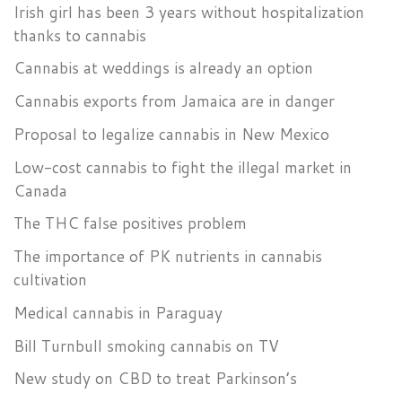
Irish girl has been 3 years without hospitalization
thanks to cannabis
Cannabis at weddings is already an option
Cannabis exports from Jamaica are in danger
Proposal to legalize cannabis in New Mexico
Low-cost cannabis to fight the illegal market in
Canada
The THC false positives problem
The importance of PK nutrients in cannabis
cultivation
Medical cannabis in Paraguay
Bill Turnbull smoking cannabis on TV
New study on CBD to treat Parkinson’s