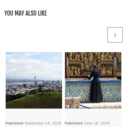
YOU MAY ALSO LIKE
Published
September 18, 2018
Published
June 18, 2019
P