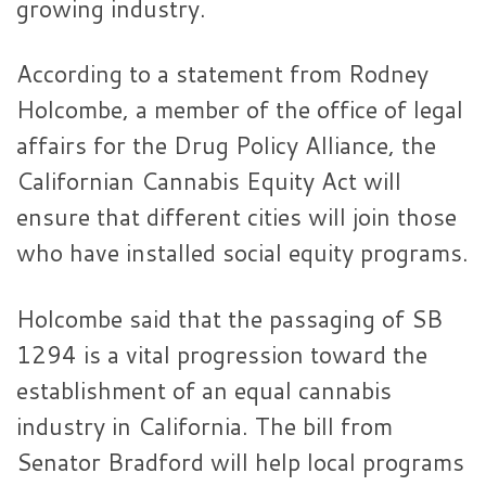
growing industry.
According to a statement from Rodney
Holcombe, a member of the office of legal
affairs for the Drug Policy Alliance, the
Californian Cannabis Equity Act will
ensure that different cities will join those
who have installed social equity programs.
Holcombe said that the passaging of SB
1294 is a vital progression toward the
establishment of an equal cannabis
industry in California. The bill from
Senator Bradford will help local programs