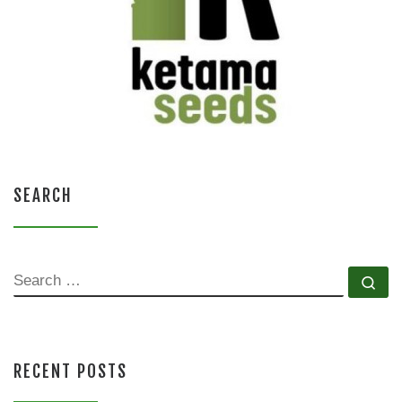
SEARCH
SEARCH
Se
RECENT POSTS