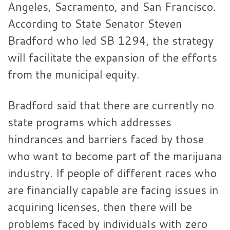
Angeles, Sacramento, and San Francisco.
According to State Senator Steven
Bradford who led SB 1294, the strategy
will facilitate the expansion of the efforts
from the municipal equity.
Bradford said that there are currently no
state programs which addresses
hindrances and barriers faced by those
who want to become part of the marijuana
industry. If people of different races who
are financially capable are facing issues in
acquiring licenses, then there will be
problems faced by individuals with zero