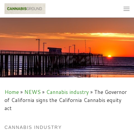
Skip to content
Me
Home
»
NEWS
»
Cannabis industry
»
The Governor
of California signs the California Cannabis equity
act
CANNABIS INDUSTRY