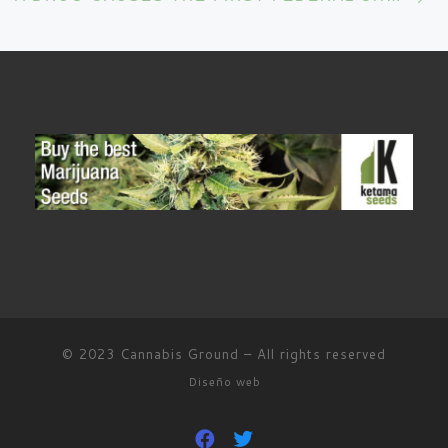
© 2023
Cannabis Ground
–
All rights reserved
Diseño web