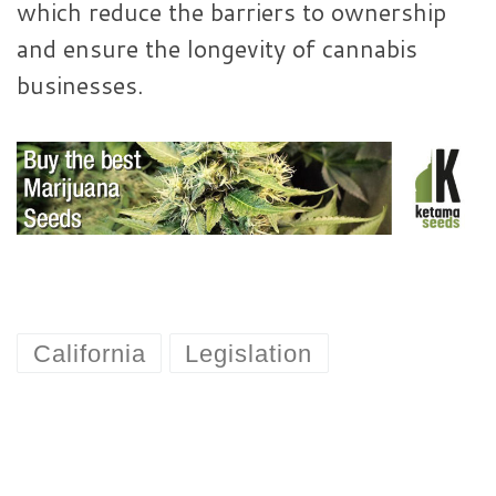
which reduce the barriers to ownership
and ensure the longevity of cannabis
businesses.
California
Legislation