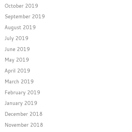
October 2019
September 2019
August 2019
July 2019
June 2019
May 2019
April 2019
March 2019
February 2019
January 2019
December 2018
November 2018