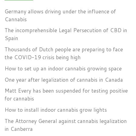
Germany allows driving under the influence of
Cannabis
The incomprehensible Legal Persecution of CBD in
Spain
Thousands of Dutch people are preparing to face
the COVID-19 crisis being high
How to set up an indoor cannabis growing space
One year after legalization of cannabis in Canada
Matt Every has been suspended for testing positive
for cannabis
How to install indoor cannabis grow lights
The Attorney General against cannabis legalization
in Canberra