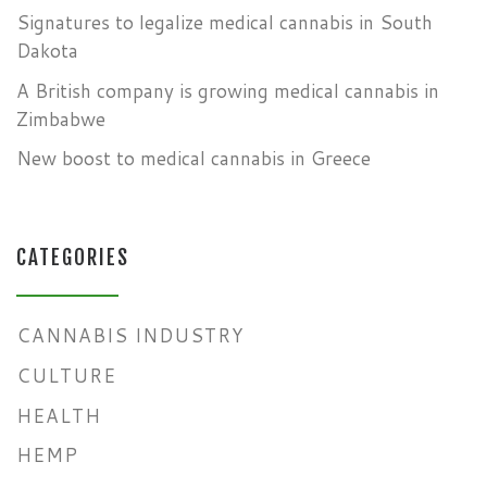
Signatures to legalize medical cannabis in South
Dakota
A British company is growing medical cannabis in
Zimbabwe
New boost to medical cannabis in Greece
CATEGORIES
CANNABIS INDUSTRY
CULTURE
HEALTH
HEMP