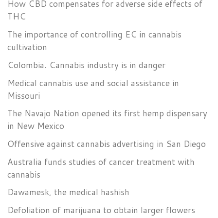
How CBD compensates for adverse side effects of
THC
The importance of controlling EC in cannabis
cultivation
Colombia. Cannabis industry is in danger
Medical cannabis use and social assistance in
Missouri
The Navajo Nation opened its first hemp dispensary
in New Mexico
Offensive against cannabis advertising in San Diego
Australia funds studies of cancer treatment with
cannabis
Dawamesk, the medical hashish
Defoliation of marijuana to obtain larger flowers