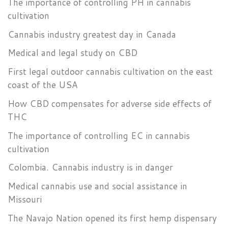
The importance of controlling PH in cannabis
cultivation
Cannabis industry greatest day in Canada
Medical and legal study on CBD
First legal outdoor cannabis cultivation on the east
coast of the USA
How CBD compensates for adverse side effects of
THC
The importance of controlling EC in cannabis
cultivation
Colombia. Cannabis industry is in danger
Medical cannabis use and social assistance in
Missouri
The Navajo Nation opened its first hemp dispensary