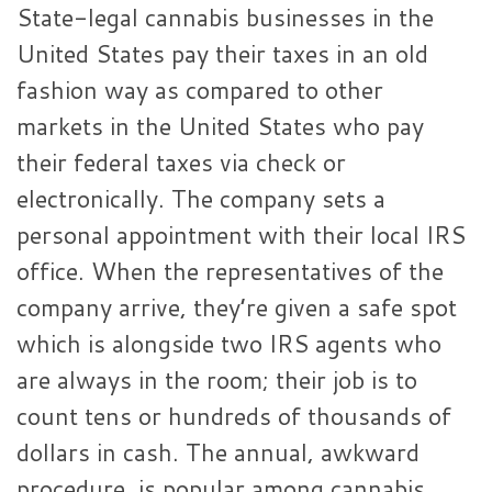
State-legal cannabis businesses in the
United States pay their taxes in an old
fashion way as compared to other
markets in the United States who pay
their federal taxes via check or
electronically. The company sets a
personal appointment with their local IRS
office. When the representatives of the
company arrive, they’re given a safe spot
which is alongside two IRS agents who
are always in the room; their job is to
count tens or hundreds of thousands of
dollars in cash. The annual, awkward
procedure, is popular among cannabis