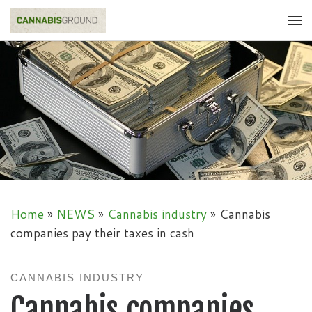
Skip to content
Me
Home
»
NEWS
»
Cannabis industry
»
Cannabis
companies pay their taxes in cash
CANNABIS INDUSTRY
Cannabis companies