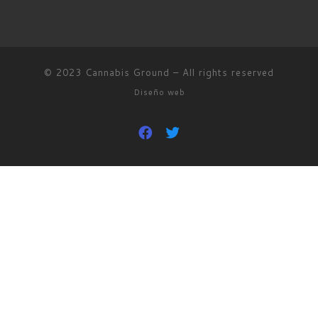
© 2023
Cannabis Ground
–
All rights reserved
Diseño web