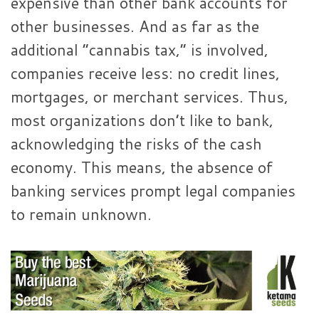
expensive than other bank accounts for
other businesses. And as far as the
additional “cannabis tax,” is involved,
companies receive less: no credit lines,
mortgages, or merchant services. Thus,
most organizations don’t like to bank,
acknowledging the risks of the cash
economy. This means, the absence of
banking services prompt legal companies
to remain unknown.