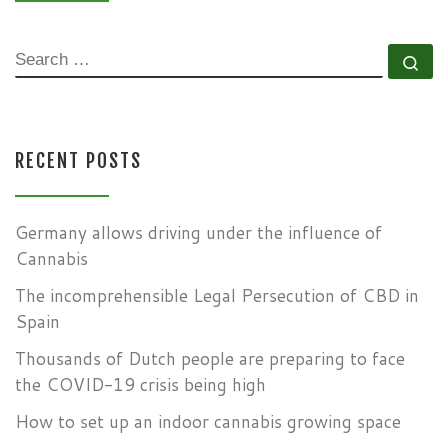
SEARCH
Se
RECENT POSTS
Germany allows driving under the influence of
Cannabis
The incomprehensible Legal Persecution of CBD in
Spain
Thousands of Dutch people are preparing to face
the COVID-19 crisis being high
How to set up an indoor cannabis growing space