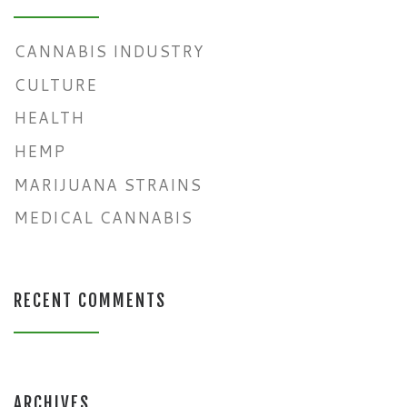
CANNABIS INDUSTRY
CULTURE
HEALTH
HEMP
MARIJUANA STRAINS
MEDICAL CANNABIS
RECENT COMMENTS
ARCHIVES