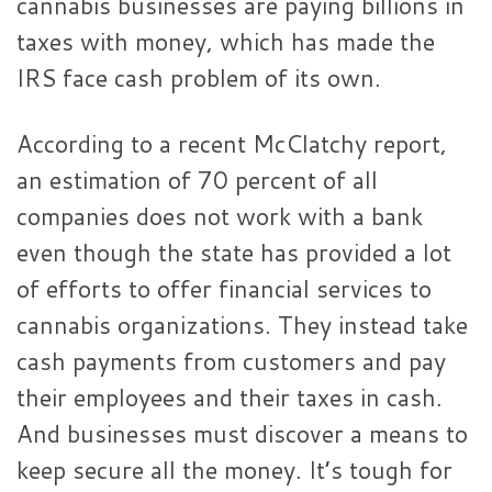
cannabis businesses are paying billions in
taxes with money, which has made the
IRS face cash problem of its own.
According to a recent McClatchy report,
an estimation of 70 percent of all
companies does not work with a bank
even though the state has provided a lot
of efforts to offer financial services to
cannabis organizations. They instead take
cash payments from customers and pay
their employees and their taxes in cash.
And businesses must discover a means to
keep secure all the money. It’s tough for