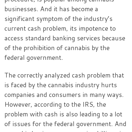
businesses. And it has become a
significant symptom of the industry’s
current cash problem, its impotence to
access standard banking services because
of the prohibition of cannabis by the
federal government.
The correctly analyzed cash problem that
is faced by the cannabis industry hurts
companies and consumers in many ways.
However, according to the IRS, the
problem with cash is also leading to a lot
of issues for the federal government. And