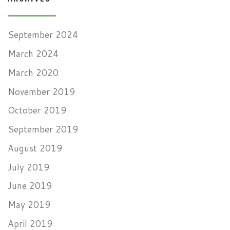
September 2024
March 2024
March 2020
November 2019
October 2019
September 2019
August 2019
July 2019
June 2019
May 2019
April 2019