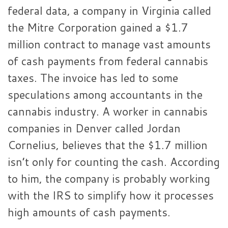
federal data, a company in Virginia called
the Mitre Corporation gained a $1.7
million contract to manage vast amounts
of cash payments from federal cannabis
taxes. The invoice has led to some
speculations among accountants in the
cannabis industry. A worker in cannabis
companies in Denver called Jordan
Cornelius, believes that the $1.7 million
isn’t only for counting the cash. According
to him, the company is probably working
with the IRS to simplify how it processes
high amounts of cash payments.