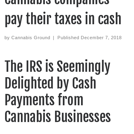
pay their taxes in cash
by
Cannabis Ground
|
Published
December 7, 2018
The IRS is Seemingly
Delighted by Cash
Payments from
Cannabis Businesses