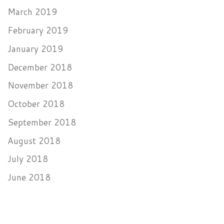
March 2019
February 2019
January 2019
December 2018
November 2018
October 2018
September 2018
August 2018
July 2018
June 2018