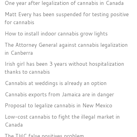
One year after legalization of cannabis in Canada
Matt Every has been suspended for testing positive
for cannabis
How to install indoor cannabis grow lights
The Attorney General against cannabis legalization
in Canberra
Irish girl has been 3 years without hospitalization
thanks to cannabis
Cannabis at weddings is already an option
Cannabis exports from Jamaica are in danger
Proposal to legalize cannabis in New Mexico
Low-cost cannabis to fight the illegal market in
Canada
The THC false positives problem