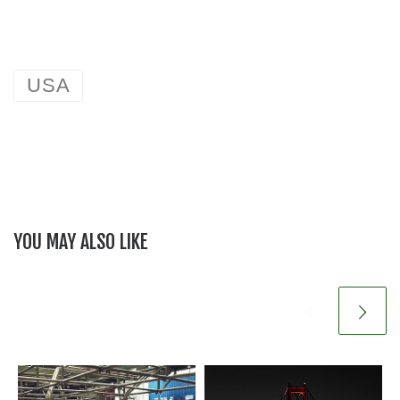
USA
YOU MAY ALSO LIKE