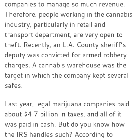
companies to manage so much revenue.
Therefore, people working in the cannabis
industry, particularly in retail and
transport department, are very open to
theft. Recently, an L.A. County sheriff’s
deputy was convicted for armed robbery
charges. A cannabis warehouse was the
target in which the company kept several
safes.
Last year, legal marijuana companies paid
about $4.7 billion in taxes, and all of it
was paid in cash. But do you know how
the IRS handles such? According to