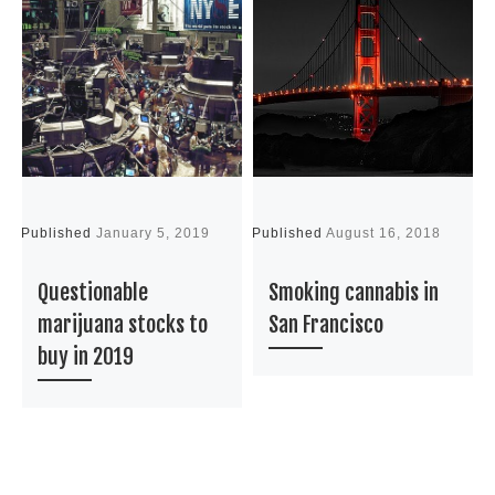
Published
January 5, 2019
Published
August 16, 2018
P
Questionable
Smoking cannabis in
marijuana stocks to
San Francisco
buy in 2019