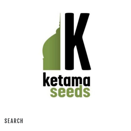
SEARCH