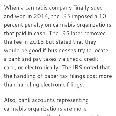
When a cannabis company finally sued
and won in 2014, the IRS imposed a 10
percent penalty on cannabis organizations
that paid in cash. The IRS later removed
the fee in 2015 but stated that they
would be good if businesses try to locate
a bank and pay taxes via check, credit
card, or electronically. The IRS noted that
the handling of paper tax filings cost more
than handling electronic filings.
Also, bank accounts representing
cannabis organizations are more