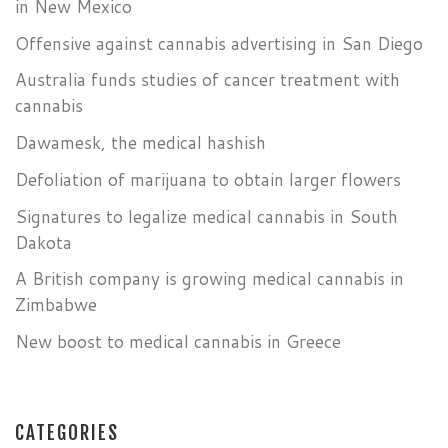
in New Mexico
Offensive against cannabis advertising in San Diego
Australia funds studies of cancer treatment with
cannabis
Dawamesk, the medical hashish
Defoliation of marijuana to obtain larger flowers
Signatures to legalize medical cannabis in South
Dakota
A British company is growing medical cannabis in
Zimbabwe
New boost to medical cannabis in Greece
CATEGORIES