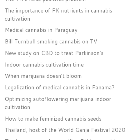
The importance of PK nutrients in cannabis
cultivation
Medical cannabis in Paraguay
Bill Turnbull smoking cannabis on TV
New study on CBD to treat Parkinson’s
Indoor cannabis cultivation time
When marijuana doesn’t bloom
Legalization of medical cannabis in Panama?
Optimizing autoflowering marijuana indoor
cultivation
How to make feminized cannabis seeds
Thailand, host of the World Ganja Festival 2020